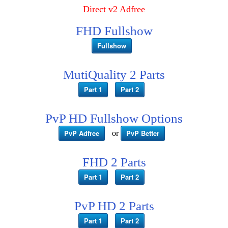
Direct v2 Adfree
FHD Fullshow
Fullshow
MutiQuality 2 Parts
Part 1
Part 2
PvP HD Fullshow Options
PvP Adfree
PvP Better
or
FHD 2 Parts
Part 1
Part 2
PvP HD 2 Parts
Part 1
Part 2