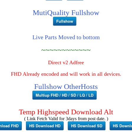
MutiQuality Fullshow
Fullshow
Live Parts Moved to bottom
~~~~~~~~~~~~
Direct v2 Adfree
FHD Already encoded and will work in all devices.
Fullshow OtherHosts
Multiup FHD / HD / SD / LQ / LD
Temp Highspeed Download Alt
( Link Fetch Valid for 3days from post date. )
nload FHD
HS Download HD
HS Download SD
HS Downl