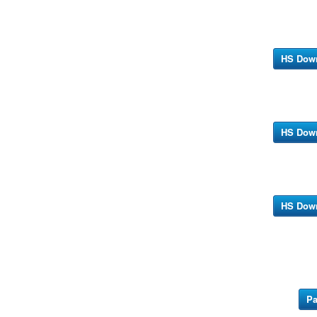
HS Dow
HS Dow
HS Dow
Pa