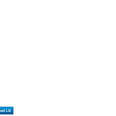
oad LQ