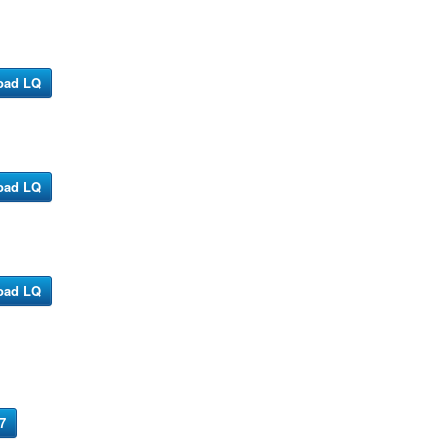
oad LQ
oad LQ
oad LQ
7