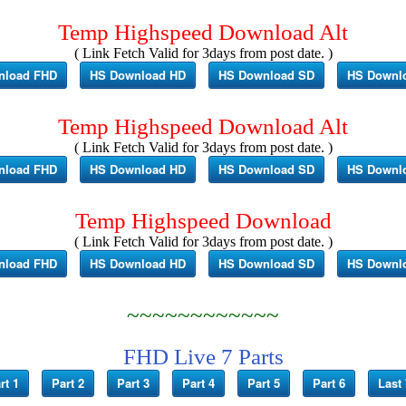
Temp Highspeed Download Alt
( Link Fetch Valid for 3days from post date. )
nload FHD
HS Download HD
HS Download SD
HS Downl
Temp Highspeed Download Alt
( Link Fetch Valid for 3days from post date. )
nload FHD
HS Download HD
HS Download SD
HS Downl
Temp Highspeed Download
( Link Fetch Valid for 3days from post date. )
nload FHD
HS Download HD
HS Download SD
HS Downl
~~~~~~~~~~~~
FHD Live 7 Parts
rt 1
Part 2
Part 3
Part 4
Part 5
Part 6
Last 