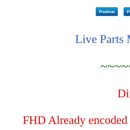
Preshow
P
Live Parts
~~~~
Di
FHD Already encoded an