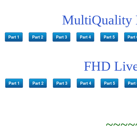
MultiQuality
Part 1
Part 2
Part 3
Part 4
Part 5
Part 
FHD Live
Part 1
Part 2
Part 3
Part 4
Part 5
Part 
~~~~