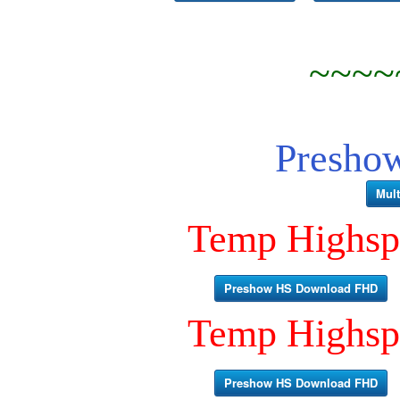
~~~~
Presho
Mult
Temp Highsp
Preshow HS Download FHD
Temp Highsp
Preshow HS Download FHD