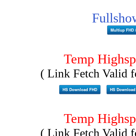
Fullsho
Multiup FHD /
Temp Highsp
( Link Fetch Valid f
HS Download FHD
HS Download
Temp Highsp
( Link Fetch Valid f