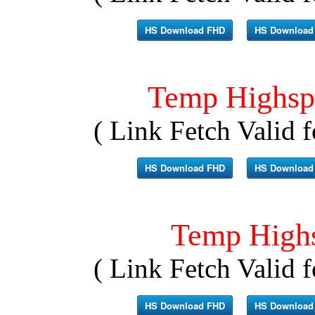
HS Download FHD
HS Download
Temp Highsp
( Link Fetch Valid f
HS Download FHD
HS Download
Temp High
( Link Fetch Valid f
HS Download FHD
HS Download