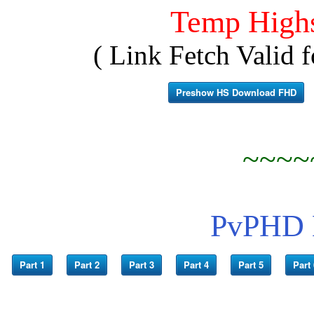
Temp High
( Link Fetch Valid f
Preshow HS Download FHD
~~~~
PvPHD L
Part 1
Part 2
Part 3
Part 4
Part 5
Part 