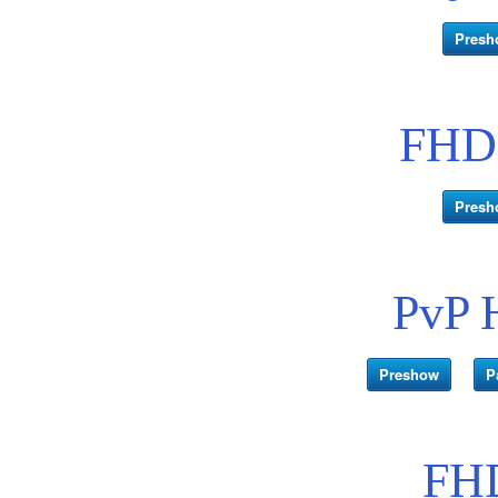
Presh
FHD 
Presh
PvP 
Preshow
P
FHD