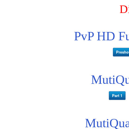
D
PvP HD Fu
Presh
MutiQua
Part 1
MutiQua