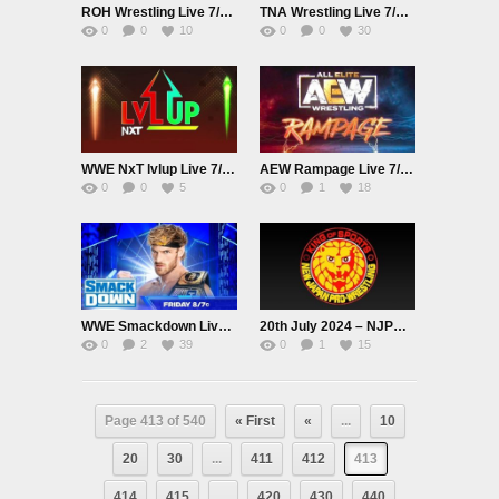
ROH Wrestling Live 7/18/24
TNA Wrestling Live 7/18/24 – Impact
0
0
10
0
0
30
WWE NxT lvlup Live 7/19/24
AEW Rampage Live 7/19/24
0
0
5
0
1
18
WWE Smackdown Live 7/19/24
20th July 2024 – NJPW G1 CLIMAX 34 2024 Live
0
2
39
0
1
15
Page 413 of 540
« First
«
...
10
20
30
...
411
412
413
414
415
...
420
430
440