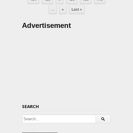
...
»
Last »
Advertisement
SEARCH