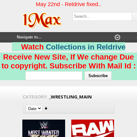
May 22nd - Reldrive fixed..
Watch
Collections in Reldrive
Receive New Site, If We change Due
to copyright. Subscribe With Mail Id :
CATEGORY:
_WRESTLING_MAIN