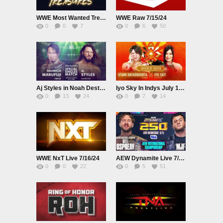
WWE Most Wanted Treasures Live 7/14/2024
WWE Raw 7/15/24
0
0
7
0
6
50
Aj Styles in Noah Destination July 13th 2024
Iyo Sky In Indys July 13th 2024
0
13
24
0
7
14
WWE NxT Live 7/16/24
AEW Dynamite Live 7/17/24
0
0
22
0
5
51