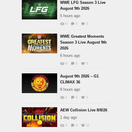
WWE LFG Season 3 Live
August 9th 2026
5 hours ago
0
0
0
WWE Greatest Moments
Season 3 Live August 9th
2026
6 hours ago
0
0
0
August 9th 2026 – G1
CLIMAX 36
8 hours ago
0
0
1
AEW Collision Live 8/8/26
1 day ago
0
0
11