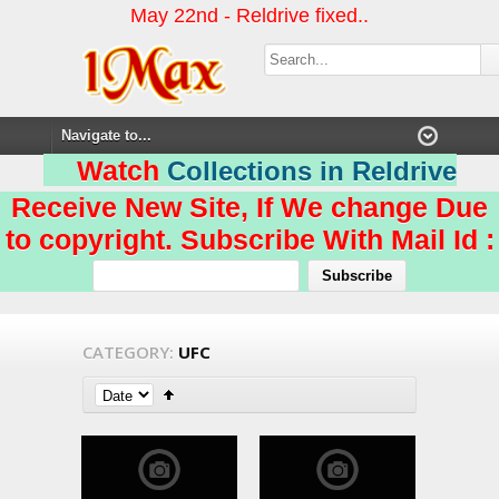
May 22nd - Reldrive fixed..
Watch
Collections in Reldrive
Receive New Site, If We change Due
to copyright. Subscribe With Mail Id :
CATEGORY:
UFC