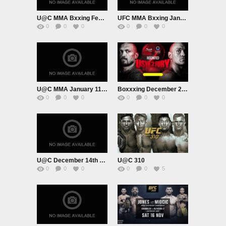
U@C MMA Bxxing February 1st
UFC MMA Bxxing January 18th 2024
0
0
0
0
0
0
U@C MMA January 11th 2024
Boxxxing December 21st 2024
0
0
0
0
0
0
U@C December 14th 2024
U@C 310
0
0
0
0
0
5