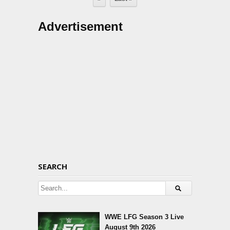
Advertisement
SEARCH
WWE LFG Season 3 Live
August 9th 2026