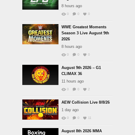
8 hours ago
0
0
0
WWE Greatest Moments
Season 3 Live August 9th
2026
8 hours ago
0
0
0
August 9th 2026 – G1
CLIMAX 36
11 hours ago
0
0
2
AEW Collision Live 8/8/26
1 day ago
0
0
11
August 8th 2026 MMA