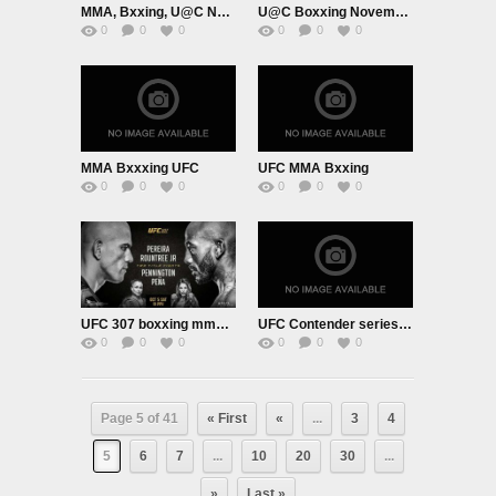
MMA, Bxxing, U@C November 23rd 2024
U@C Boxxing November 16th 2024
0
0
0
0
0
0
MMA Bxxxing UFC
UFC MMA Bxxing
0
0
0
0
0
0
UFC 307 boxxing mma October 4th 2024
UFC Contender series September 10th 2024
0
0
0
0
0
0
Page 5 of 41
« First
«
...
3
4
5
6
7
...
10
20
30
...
»
Last »