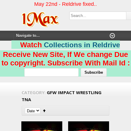
May 22nd - Reldrive fixed..
Watch
Collections in Reldrive
Receive New Site, If We change Due
to copyright. Subscribe With Mail Id :
CATEGORY:
GFW IMPACT WRESTLING
TNA