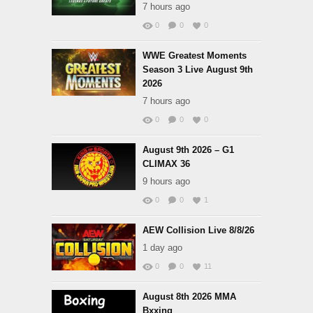
7 hours ago
0
0
0
WWE Greatest Moments
Season 3 Live August 9th
2026
7 hours ago
0
0
0
August 9th 2026 – G1
CLIMAX 36
9 hours ago
0
0
1
AEW Collision Live 8/8/26
1 day ago
0
0
11
August 8th 2026 MMA
Bxxing