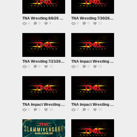
TNA Wrestling 8/6/26 EarlyAir Live
TNA Wrestling 7/30/26 Live
0
0
8
0
0
12
TNA Wrestling 7/23/26 EarlyAir Live
TNA Impact Wrestling Live 7/16/26
0
0
12
0
0
13
TNA Impact Wrestling Live 7/9/26
TNA Impact Wrestling Live 7/2/26
0
0
16
0
0
15