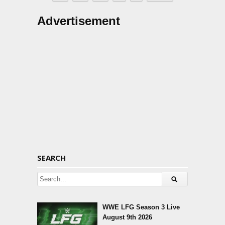
Advertisement
SEARCH
WWE LFG Season 3 Live
August 9th 2026