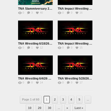
TNA Slammiversary 2026 PPV Live 6/28/26
TNA Impact Wrestling Live 6/25/26
0
3
40
0
0
16
TNA Wrestling 6/18/26 Live
TNA Impact Wrestling Live 6/11/26
0
1
12
0
0
15
TNA Wrestling 6/4/26 Live
TNA Wrestling 5/28/26 Live
0
0
14
0
0
17
Page 1 of 60
1
2
3
4
5
...
10
20
30
...
»
Last »