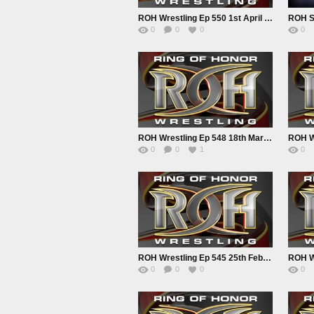
ROH Wrestling Ep 550 1st April 2022
0
0
0
0
ROH Wrestling Ep 548 18th March 2022
0
0
1
0
ROH Wrestling Ep 545 25th Feb 2022
0
0
0
0