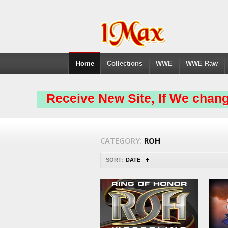
Home
Collections
WWE
WWE Raw
Receive New Site, If We chang
CATEGORY:
ROH
SORT:
DATE