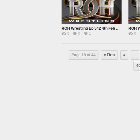
ROH Wrestling Ep 542 4th Feb 2022
0
0
1
0
Page 18 of 44
« First
«
...
4