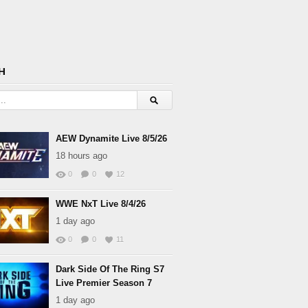
H
AEW Dynamite Live 8/5/26
18 hours ago
0
0
12
WWE NxT Live 8/4/26
1 day ago
0
0
11
Dark Side Of The Ring S7
Live Premier Season 7
1 day ago