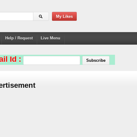
My Likes
Help / Request
Live Menu
il Id :
ertisement