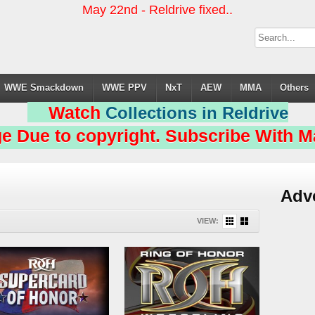
May 22nd - Reldrive fixed..
WWE Smackdown
WWE PPV
NxT
AEW
MMA
Others
Watch
Collections in Reldrive
e Due to copyright. Subscribe With Ma
Adv
VIEW: