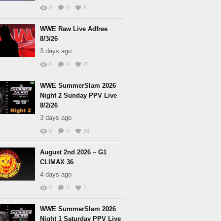
0
0
6
WWE Raw Live Adfree
8/3/26
3 days ago
0
0
21
WWE SummerSlam 2026
Night 2 Sunday PPV Live
8/2/26
3 days ago
0
0
38
August 2nd 2026 – G1
CLIMAX 36
4 days ago
0
0
1
WWE SummerSlam 2026
Night 1 Saturday PPV Live