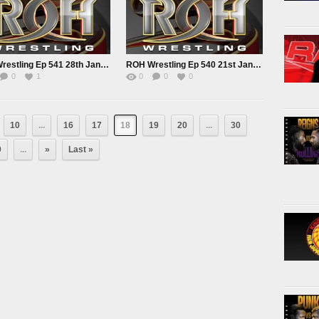
ROH Wrestling Ep 541 28th Jan 2022
ROH Wrestling Ep 540 21st Jan 2022
0
1
0
0
0
10
...
16
17
18
19
20
...
30
0
...
»
Last »