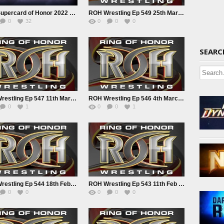
ROH Supercard of Honor 2022 4/1/22
ROH Wrestling Ep 549 25th March 2022
0
32
0
0
0
SEARC
ROH Wrestling Ep 547 11th March 2022
ROH Wrestling Ep 546 4th March 2022
0
1
0
0
1
ROH Wrestling Ep 544 18th Feb 2022
ROH Wrestling Ep 543 11th Feb 2022
0
0
0
0
0