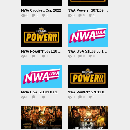
NWA Crockett Cup 2022
NWA Powerrr S07E09 2022 02 22
0
0
0
0
0
1
NWA Powerrr S07E10 2022 03 01
NWA USA S1E08 03 10 2022
0
0
1
0
0
0
NWA USA S1E09 03 10 2022
NWA Powerrr S7E11 03 15 2022
0
0
0
0
0
1