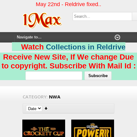
May 22nd - Reldrive fixed..
Watch
Collections in Reldrive
Receive New Site, If We change Due
to copyright. Subscribe With Mail Id :
CATEGORY:
NWA