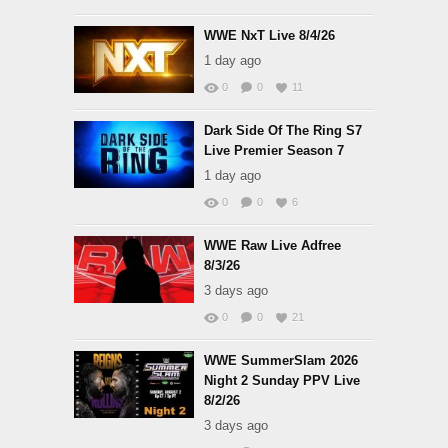
WWE NxT Live 8/4/26
1 day ago
0
0
11
Dark Side Of The Ring S7
Live Premier Season 7
1 day ago
0
0
6
WWE Raw Live Adfree
8/3/26
3 days ago
0
0
21
WWE SummerSlam 2026
Night 2 Sunday PPV Live
8/2/26
3 days ago