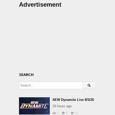
Advertisement
SEARCH
AEW Dynamite Live 8/5/26
19 hours ago
0
0
13