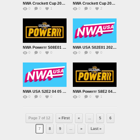
NWA Crockett Cup 2022 Night 1 3/19/22
NWA Crockett Cup 2022, Night 2 3/20/22
0
0
1
0
0
2
NWA Powerrr S08E01 03 22 2022
NWA USA S02E01 2022 03 26
0
0
0
0
0
0
NWA USA S2E2 04 05 2022
NWA Powerrr S8E2 04 05 2022
0
0
0
0
0
1
Page 7 of 12
« First
«
...
5
6
7
8
9
...
»
Last »