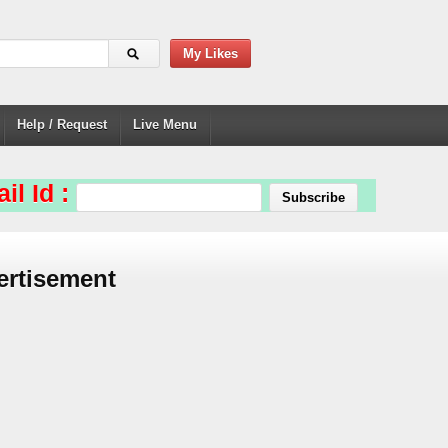
My Likes
Help / Request
Live Menu
il Id :
ertisement