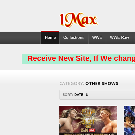
Home
Collections
WWE
WWE Raw
Receive New Site, If We chang
CATEGORY:
OTHER SHOWS
SORT:
DATE