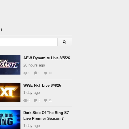
H
AEW Dynamite Live 8/5/26
20 hours ago
0
0
15
WWE NxT Live 8/4/26
1 day ago
0
0
11
Dark Side Of The Ring S7
Live Premier Season 7
1 day ago