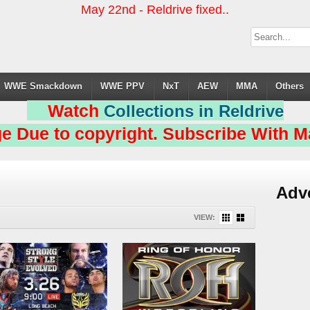
May 22nd - Reldrive fixed..
WWE Smackdown
WWE PPV
NxT
AEW
MMA
Others
Watch
Collections in Reldrive
e Due to copyright. Subscribe With Ma
Adv
VIEW: