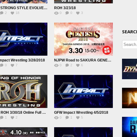
NJPW STRONG STYLE EVOLVED 2018 3 26 18
ROH 3/23/18
2
18
0
0
3
SEARC
pact Wrestling 3/28/2018
NJPW Road to SAKURA GENESIS 2018 3 30 18
0
7
0
2
6
Watch ROH 3/30/18 Online Full Show Free
GFW Impact Wrestling 4/5/2018
1
2
0
1
5