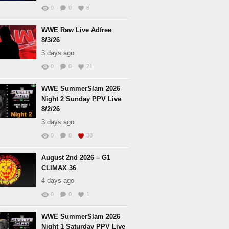
0
0
6
WWE Raw Live Adfree
8/3/26
3 days ago
0
0
21
WWE SummerSlam 2026
Night 2 Sunday PPV Live
8/2/26
3 days ago
0
0
38
August 2nd 2026 – G1
CLIMAX 36
4 days ago
0
0
1
WWE SummerSlam 2026
Night 1 Saturday PPV Live