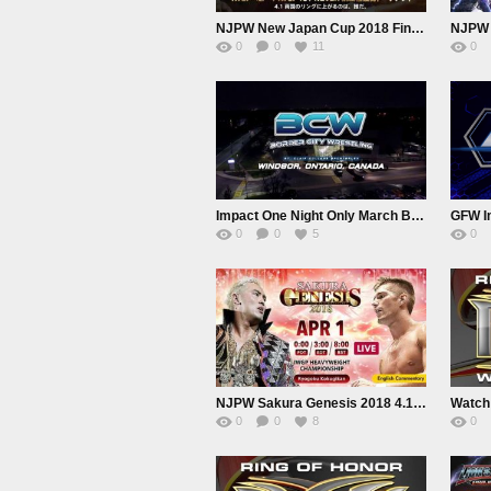
NJPW New Japan Cup 2018 Finale
0
0
11
0
Impact One Night Only March BreakDown 2018 BCW
GFW Im
0
0
5
0
NJPW Sakura Genesis 2018 4.1.18
0
0
8
0