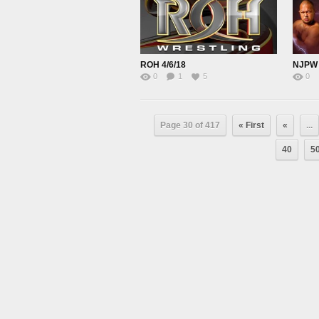
ROH 4/6/18
0
1
5
0
Page 30 of 417
« First
«
...
40
5