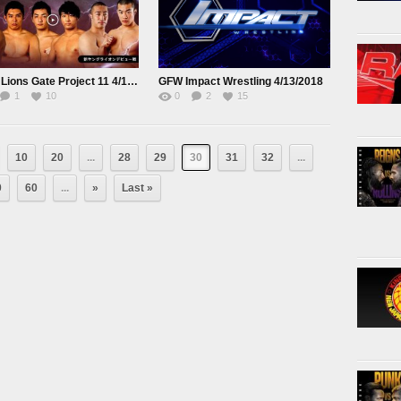
NJPW Lions Gate Project 11 4/10/18
GFW Impact Wrestling 4/13/2018
1
10
0
2
15
10
20
...
28
29
30
31
32
...
0
60
...
»
Last »