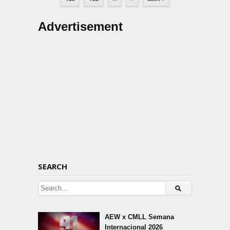
Advertisement
SEARCH
AEW x CMLL Semana
Internacional 2026