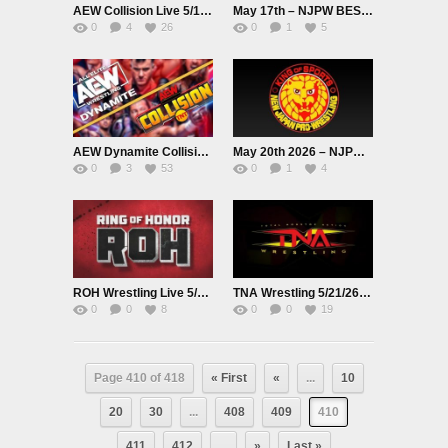
AEW Collision Live 5/16/26
May 17th – NJPW BEST OF THE SUPER Jr.33
0
4
26
0
1
5
AEW Dynamite Collision Live 5/20/26
May 20th 2026 – NJPW BEST OF THE SUPER Jr.33
0
3
53
0
1
4
ROH Wrestling Live 5/21/26
TNA Wrestling 5/21/26 Live
0
0
8
0
0
19
Page 410 of 418
« First
«
...
10
20
30
...
408
409
410
411
412
...
»
Last »