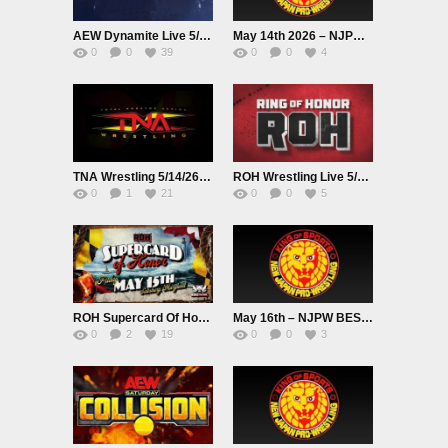
AEW Dynamite Live 5/13/26
May 14th 2026 – NJPW BEST OF THE SUPER Jr.33
0
0
39
0
0
4
TNA Wrestling 5/14/26 Premium Adfree Live
ROH Wrestling Live 5/14/26
0
1
21
0
0
5
ROH Supercard Of Honor 2026 Live 5/15/26
May 16th – NJPW BEST OF THE SUPER Jr.33
0
2
19
0
0
3