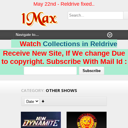
May 22nd - Reldrive fixed..
Watch
Collections in Reldrive
Receive New Site, If We change Due
to copyright. Subscribe With Mail Id :
CATEGORY:
OTHER SHOWS