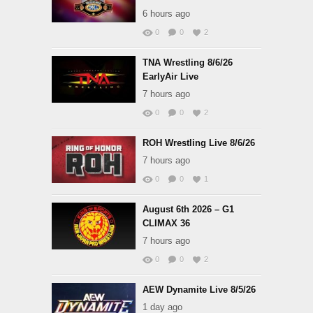
6 hours ago
0
0
2
TNA Wrestling 8/6/26
EarlyAir Live
7 hours ago
0
0
2
ROH Wrestling Live 8/6/26
7 hours ago
0
0
1
August 6th 2026 – G1
CLIMAX 36
7 hours ago
0
0
2
AEW Dynamite Live 8/5/26
1 day ago