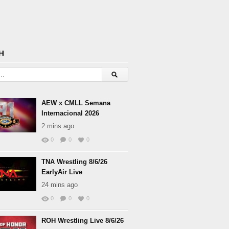
H
AEW x CMLL Semana
Internacional 2026
2 mins ago
0
0
0
TNA Wrestling 8/6/26
EarlyAir Live
24 mins ago
0
0
0
ROH Wrestling Live 8/6/26