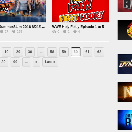
WWE SummerSlam 2016 8/21/16 Online
WWE Holy Foley Episode 1 to 5
27
255
0
2
4
10
20
30
...
58
59
60
61
62
80
90
...
»
Last »