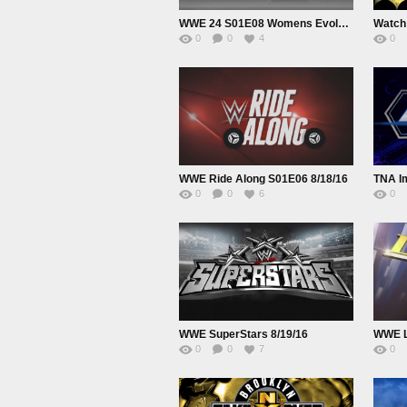
WWE 24 S01E08 Womens Evolution
Watch
0
0
4
0
WWE Ride Along S01E06 8/18/16
TNA Im
0
0
6
0
WWE SuperStars 8/19/16
0
0
7
0