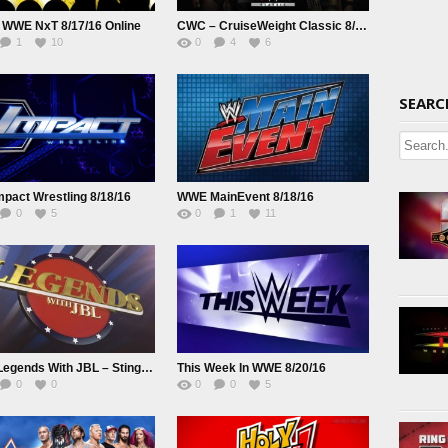
 WWE NxT 8/17/16 Online
CWC – CruiseWeight Classic 8/17/16
1
10
0
4
6
SEARC
pact Wrestling 8/18/16
WWE MainEvent 8/18/16
0
5
0
1
11
WWE Legends With JBL – Sting S01E10
This Week In WWE 8/20/16
0
0
0
0
5