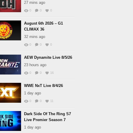
27 mins ago
0
0
0
August 6th 2026 – G1
CLIMAX 36
32 mins ago
0
0
0
AEW Dynamite Live 8/5/26
23 hours ago
0
0
16
WWE NxT Live 8/4/26
1 day ago
0
0
11
Dark Side Of The Ring S7
Live Premier Season 7
1 day ago