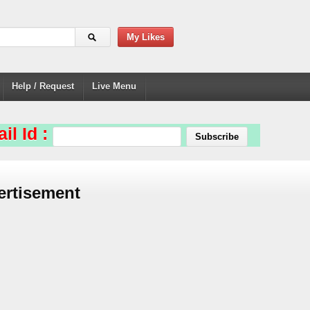
My Likes
Help / Request
Live Menu
il Id :
ertisement