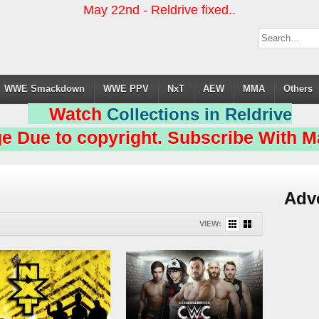
May 22nd - Reldrive fixed..
WWE Smackdown
WWE PPV
NxT
AEW
MMA
Others
Watch
Collections in Reldrive
e Due to copyright. Subscribe With Ma
Adv
VIEW: