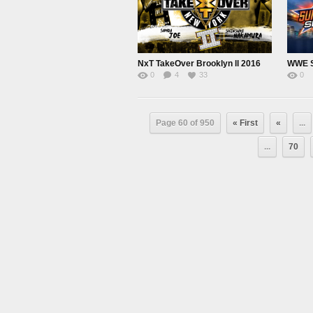
NxT TakeOver Brooklyn ll 2016
0
4
33
0
Page 60 of 950
« First
«
...
...
70