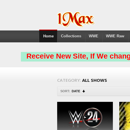
Home
Collections
WWE
WWE Raw
Receive New Site, If We chang
CATEGORY:
ALL SHOWS
SORT:
DATE