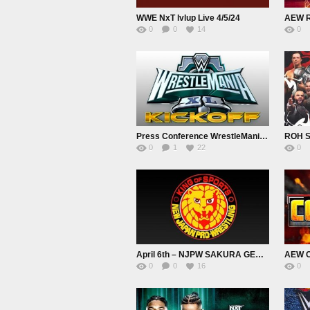
WWE NxT lvlup Live 4/5/24
AEW R
0
0
14
0
Press Conference WrestleMania XL Kickoff 4/5/24
ROH S
0
1
22
0
April 6th – NJPW SAKURA GENESIS 2024 Live
AEW Co
0
0
16
0