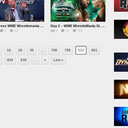
PostPress WWE Wrestlemania Day 1 Press Conference
Day 2 – WWE WrestleMania XL 2024 April 7th 2024
0
13
0
17
301
10
20
30
...
798
799
800
801
820
830
...
»
Last »