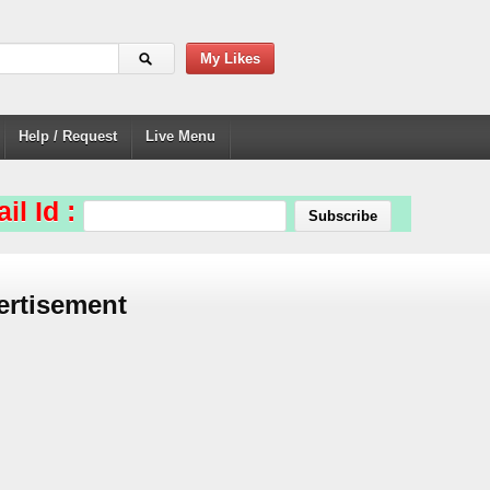
My Likes
Help / Request
Live Menu
il Id :
ertisement