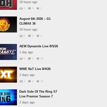
19 hours ago
0
0
1
August 6th 2026 – G1
CLIMAX 36
19 hours ago
0
0
3
AEW Dynamite Live 8/5/26
1 day ago
0
0
23
WWE NxT Live 8/4/26
2 days ago
0
0
13
Dark Side Of The Ring S7
Live Premier Season 7
2 days ago