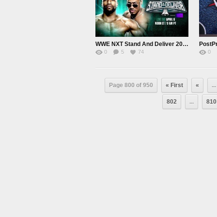
WWE NXT Stand And Deliver 2024 PPV Live 4/6/24
0
5
74
0
Page 800 of 950
« First
«
...
802
...
810