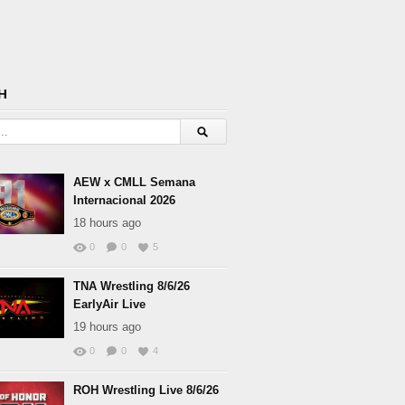
H
AEW x CMLL Semana
Internacional 2026
18 hours ago
0
0
5
TNA Wrestling 8/6/26
EarlyAir Live
19 hours ago
0
0
4
ROH Wrestling Live 8/6/26