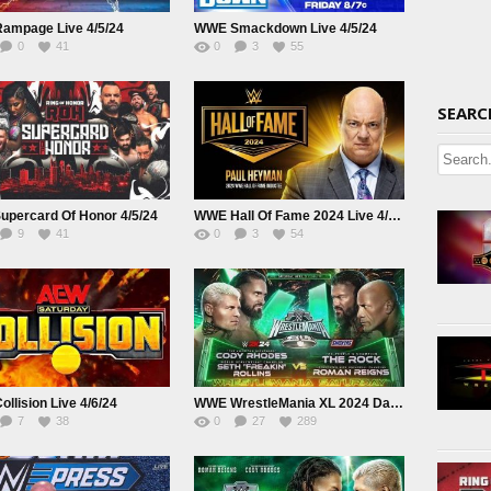
ampage Live 4/5/24
WWE Smackdown Live 4/5/24
0
41
0
3
55
SEARC
upercard Of Honor 4/5/24
WWE Hall Of Fame 2024 Live 4/5/24
9
41
0
3
54
llision Live 4/6/24
WWE WrestleMania XL 2024 Day 1 Saturday Live April 6th
7
38
0
27
289