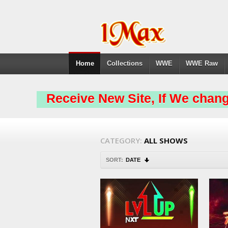
Home
Collections
WWE
WWE Raw
Receive New Site, If We chang
CATEGORY:
ALL SHOWS
SORT:
DATE