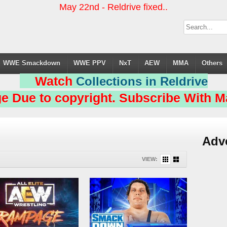
May 22nd - Reldrive fixed..
WWE Smackdown
WWE PPV
NxT
AEW
MMA
Others
Watch
Collections in Reldrive
e Due to copyright. Subscribe With Ma
Adv
VIEW: