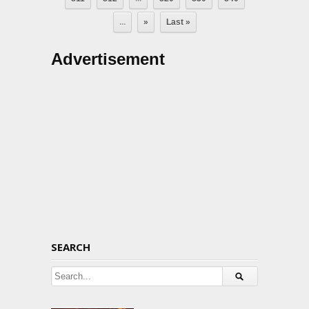
...
»
Last »
Advertisement
SEARCH