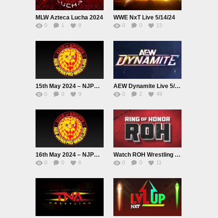
MLW Azteca Lucha 2024
WWE NxT Live 5/14/24
0
1
8
0
0
13
15th May 2024 – NJPW BEST OF THE SUPER Jr.31 2024 Live
AEW Dynamite Live 5/15/24
0
0
9
0
2
49
16th May 2024 – NJPW BEST OF THE SUPER Jr.31 2024 Live
Watch ROH Wrestling Live 5/16/24 May 16th 2024 Online Full Show Free
0
0
6
0
0
11