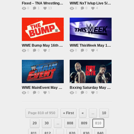
Fixed – TNA Wrestling Live 5/16/24 – Impact
WWE NxT lvlup Live 5/17/24
0
1
13
0
0
4
WWE Bump May 16th 2024
WWE ThisWeek May 16th 2024
0
0
2
0
0
4
WWE MainEvent May 16th 2024
Bxxing Saturday May 18th 2024
0
0
5
0
0
0
Page 810 of 950
« First
«
...
10
20
30
...
808
809
810
811
812
...
820
830
840