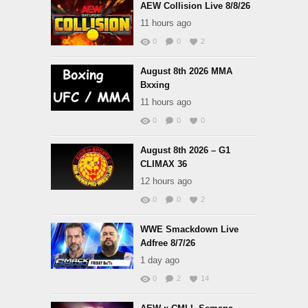
AEW Collision Live 8/8/26
11 hours ago
0
0
2
August 8th 2026 MMA
Bxxing
11 hours ago
0
0
0
August 8th 2026 – G1
CLIMAX 36
12 hours ago
0
0
2
WWE Smackdown Live
Adfree 8/7/26
1 day ago
0
2
14