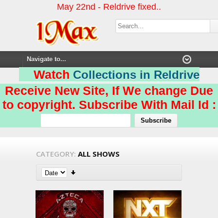
May 22nd - Reldrive fixed..
Watch
Collections in Reldrive
Receive New Site, If We change Due
to copyright. Subscribe With Mail Id :
CATEGORY:
ALL SHOWS