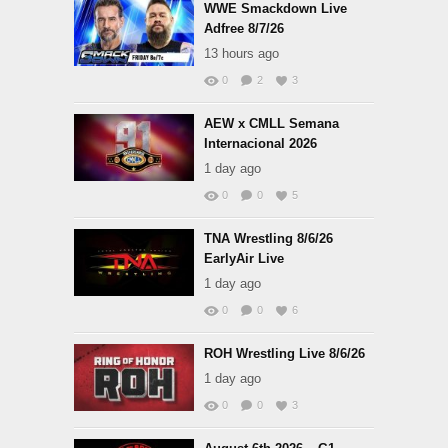
WWE Smackdown Live
Adfree 8/7/26
13 hours ago
0
2
3
AEW x CMLL Semana
Internacional 2026
1 day ago
0
0
5
TNA Wrestling 8/6/26
EarlyAir Live
1 day ago
0
0
6
ROH Wrestling Live 8/6/26
1 day ago
0
0
3