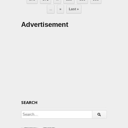
...
»
Last »
Advertisement
SEARCH