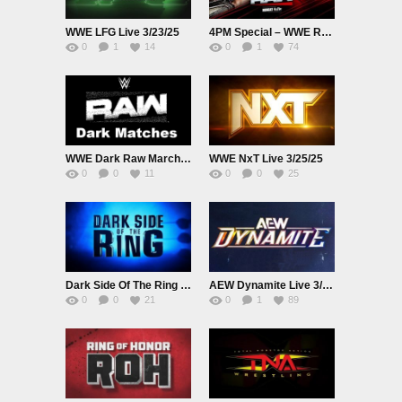
WWE LFG Live 3/23/25
4PM Special – WWE Raw Live EarlyStart Adfree 3/24/25
0
1
14
0
1
74
WWE Dark Raw March 24th 2025 Stadium Only Dark Matches
WWE NxT Live 3/25/25
0
0
11
0
0
25
Dark Side Of The Ring S6E01 Live March 25th 2025
AEW Dynamite Live 3/26/25
0
0
21
0
1
89