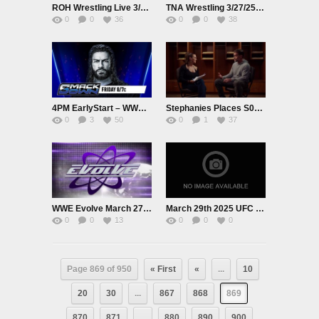
ROH Wrestling Live 3/27/25
TNA Wrestling 3/27/25 Premium Adfree Live
0
0
36
0
0
38
4PM EarlyStart – WWE Smackdown Live Tour EarlyStart Adfree 3/28/25
Stephanies Places S01E01 CM Punk
0
3
50
0
1
37
WWE Evolve March 27th 2025
March 29th 2025 UFC MMA
0
0
13
0
0
0
Page 869 of 950
« First
«
...
10
20
30
...
867
868
869
870
871
...
880
890
900