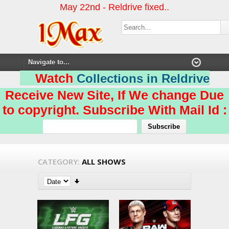
May 22nd - Reldrive fixed..
Watch
Collections in Reldrive
Receive New Site, If We change Due
to copyright. Subscribe With Mail Id :
CATEGORY:
ALL SHOWS