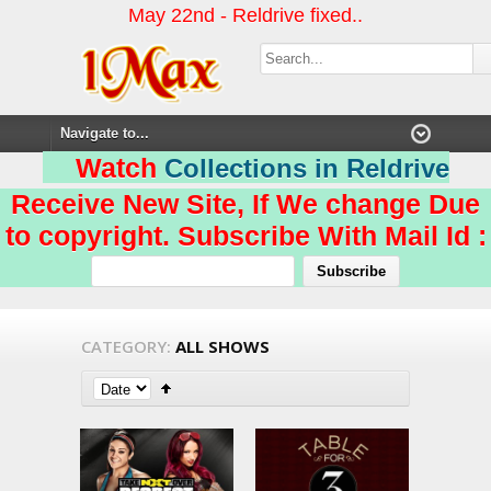
May 22nd - Reldrive fixed..
Watch
Collections in Reldrive
Receive New Site, If We change Due
to copyright. Subscribe With Mail Id :
CATEGORY:
ALL SHOWS