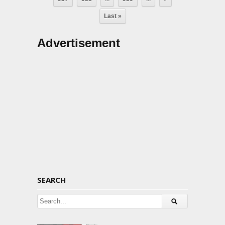
Last »
Advertisement
SEARCH