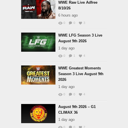
WWE Raw Live Adfree
8/10/26
6 hours ago
0
0
3
WWE LFG Season 3 Live
August 9th 2026
1 day ago
0
1
4
WWE Greatest Moments
Season 3 Live August 9th
2026
1 day ago
0
0
4
August 9th 2026 – G1
CLIMAX 36
1 day ago
0
0
2