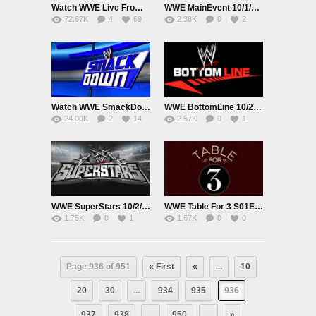
Watch WWE Live From MSG: Lesnar vs BigShow 10/3/15 Online 3rd October 2015 Live|Replay PPV HD Full Show
WWE MainEvent 10/1/15 1st October 2015 Watch Online Replay HD Full Show
72.67K
4
69
2.38K
0
2
Watch WWE SmackDown Online 10/1/2015 1st October 2015 Parts Full HD
WWE BottomLine 10/2/15 2nd October 2015 Watch Online Replay HD Full Show
24.00K
2
14
2.57K
0
1
WWE SuperStars 10/2/15 2nd October 2015 Watch Online Replay HD Full Show
WWE Table For 3 S01E04 9/30/15 30th September 2015 Watch Online Replay HD Full Show
1.75K
0
1
1.67K
0
0
Page 936 of 951
« First
«
...
10
20
30
...
934
935
936
937
938
...
950
...
»