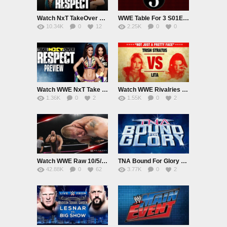
Watch NxT TakeOver Respect 10/7/15 Online 7th October 2015 Live|Replay PPV HD Full Show
WWE Table For 3 S01E05 10/7/15 7th October 2015 Watch Online Replay HD Full Show
10.34K
0
12
2.25K
0
0
Watch WWE NxT Take over: Respect Preview 6/10/15 Online 6th October 2015 Replay HD Full Show
Watch WWE Rivalries S01E08 10/6/15 Online 6th October 2015 Replay HD Full Show
1.36K
0
2
1.55K
0
2
Watch WWE Raw 10/5/15 Online 5th October 2015 Live|Replay HD Full Show
TNA Bound For Glory 2015 10/4/15 4th October 2015 Watch Online Live|Replay HD Full Show
42.88K
0
62
3.77K
0
2