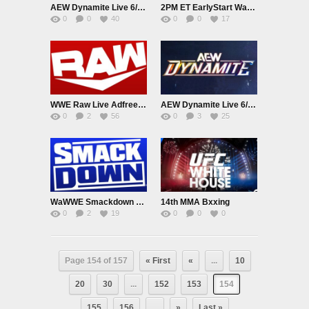
AEW Dynamite Live 6/3/26
2PM ET EarlyStart Watch WWE Smackdown Live Adfree 6/5/26
0
0
40
0
0
17
WWE Raw Live Adfree 2PM EarlyAir 6/8/26
AEW Dynamite Live 6/10/26
0
2
56
0
3
25
WaWWE Smackdown Live Adfree 6/12/26
14th MMA Bxxing
0
2
19
0
0
0
Page 154 of 157
« First
«
...
10
20
30
...
152
153
154
155
156
...
»
Last »