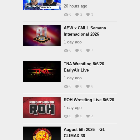
20 hours ago
0
2
3
AEW x CMLL Semana
Internacional 2026
1 day ago
0
0
7
TNA Wrestling 8/6/26
EarlyAir Live
1 day ago
0
0
6
ROH Wrestling Live 8/6/26
1 day ago
0
0
3
August 6th 2026 – G1
CLIMAX 36