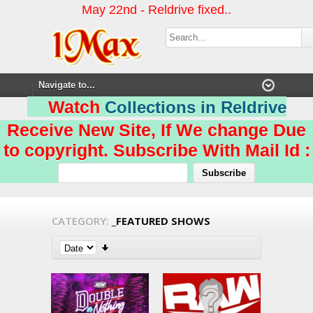
May 22nd - Reldrive fixed..
Watch
Collections in Reldrive
Receive New Site, If We change Due
to copyright. Subscribe With Mail Id :
CATEGORY:
_FEATURED SHOWS