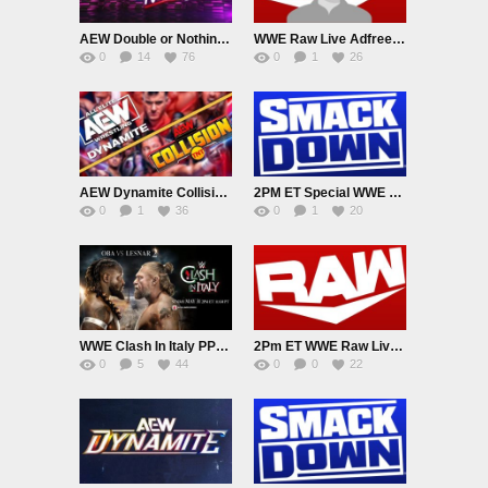
AEW Double or Nothing 2026 PPV Live 5/24/26
WWE Raw Live Adfree 5/25/26
0
14
76
0
1
26
AEW Dynamite Collision Live 5/27/26
2PM ET Special WWE Smackdown Live Adfree 5/29/26
0
1
36
0
1
20
WWE Clash In Italy PPV Live 5/31/26
2Pm ET WWE Raw Live Adfree 6/1/26 EarlyStart
0
5
44
0
0
22