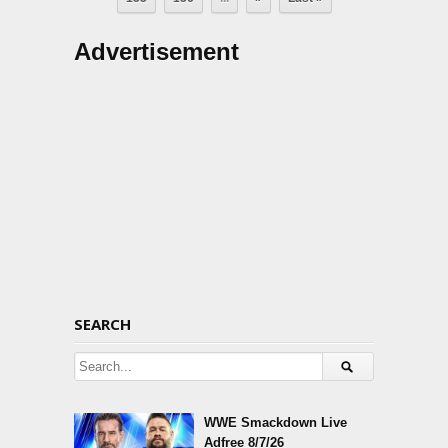
Advertisement
SEARCH
WWE Smackdown Live
Adfree 8/7/26