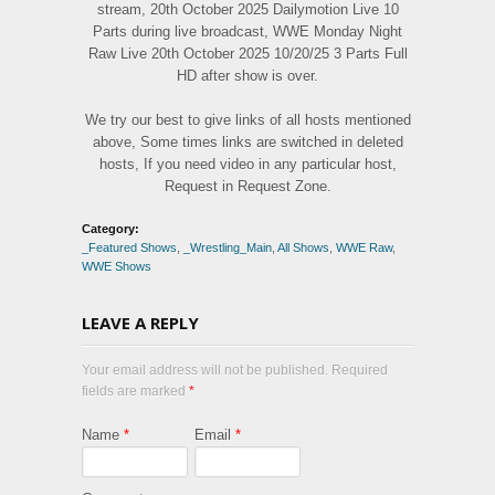
stream, 20th October 2025 Dailymotion Live 10
Parts during live broadcast, WWE Monday Night
Raw Live 20th October 2025 10/20/25 3 Parts Full
HD after show is over.
We try our best to give links of all hosts mentioned
above, Some times links are switched in deleted
hosts, If you need video in any particular host,
Request in Request Zone.
Category:
_Featured Shows
,
_Wrestling_Main
,
All Shows
,
WWE Raw
,
WWE Shows
LEAVE A REPLY
Your email address will not be published. Required
fields are marked
*
Name
*
Email
*