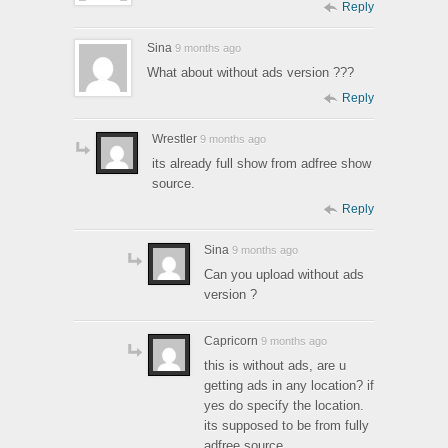
Reply
Sina
9 months ago
What about without ads version ???
Reply
Wrestler
9 months ago
its already full show from adfree show
source.
Reply
Sina
9 months ago
Can you upload without ads
version ?
Capricorn
9 months ago
this is without ads, are u
getting ads in any location? if
yes do specify the location.
its supposed to be from fully
adfree source.