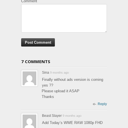
Comment
7 COMMENTS
Sina
9 months ago
Finally without ads version is coming
yes ??
Please upload it ASAP
Thanks
Reply
Beast Slayer
9 months ago
Add Today’s WWE RAW 1080p FHD