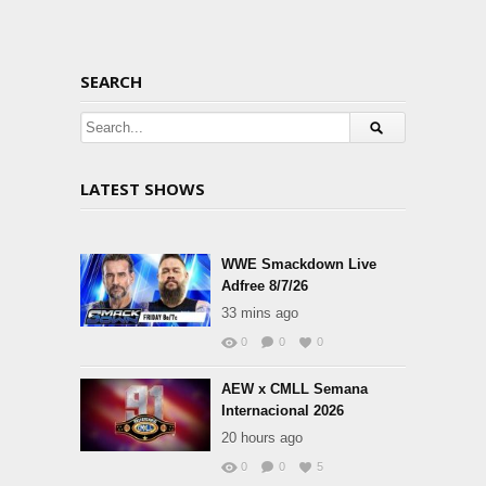
SEARCH
LATEST SHOWS
WWE Smackdown Live
Adfree 8/7/26
33 mins ago
0
0
0
AEW x CMLL Semana
Internacional 2026
20 hours ago
0
0
5