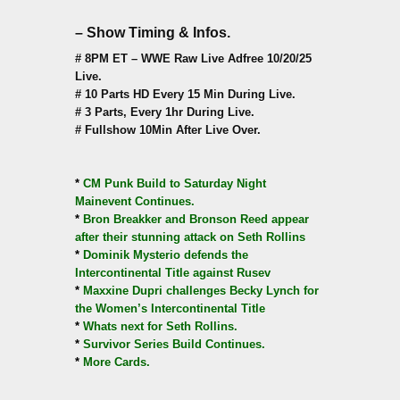
– Show Timing & Infos.
# 8PM ET – WWE Raw Live Adfree 10/20/25
Live.
# 10 Parts HD Every 15 Min During Live.
# 3 Parts, Every 1hr During Live.
# Fullshow 10Min After Live Over.
*
CM Punk Build to Saturday Night
Mainevent Continues.
*
Bron Breakker and Bronson Reed appear
after their stunning attack on Seth Rollins
*
Dominik Mysterio defends the
Intercontinental Title against Rusev
*
Maxxine Dupri challenges Becky Lynch for
the Women’s Intercontinental Title
*
Whats next for Seth Rollins.
*
Survivor Series Build Continues.
*
More Cards.