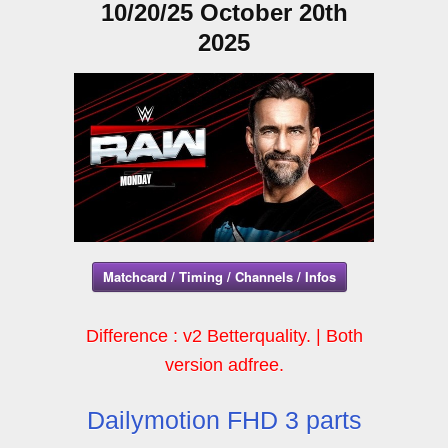
10/20/25 October 20th
2025
Matchcard / Timing / Channels / Infos
Difference : v2 Betterquality. | Both
version adfree.
Dailymotion FHD 3 parts