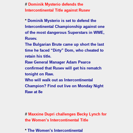
#
Dominik Mysterio defends the
Intercontinental Title against Rusev
*
Dominik Mysterio is set to defend the
Intercontinental Championship against one
of the most dangerous Superstars in WWE,
Rusev.
The Bulgarian Brute came up short the last
time he faced “Dirty” Dom, who cheated to
retain his title.
Raw General Manager Adam Pearce
confirmed that Rusev will get his rematch
tonight on Raw.
Who will walk out as Intercontinental
Champion? Find out live on Monday Night
Raw at 8e
#
Maxxine Dupri challenges Becky Lynch for
the Women’s Intercontinental Title
*
The Women’s Intercontinental