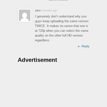
alex
9 months ago
I genuinely don’t understand why you
guys keep uploading the same version
TWICE. It makes no sense that one is
at 720p when you can select the same
quality on the other full HD version
regardless.
Reply
Advertisement