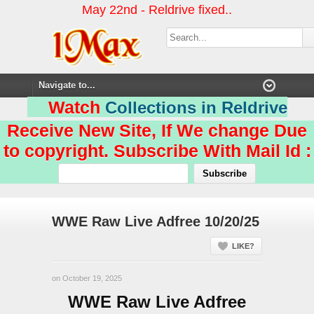
May 22nd - Reldrive fixed..
Watch
Collections in Reldrive
Receive New Site, If We change Due
to copyright. Subscribe With Mail Id :
WWE Raw Live Adfree 10/20/25
LIKE?
on October 19, 2025
WWE Raw Live Adfree