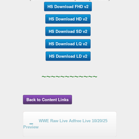
HS Download FHD v2
HS Download HD v2
HS Download SD v2
HS Download LQ v2
HS Download LD v2
~~~~~~~~~~~~
Back to Content Links
WWE Raw Live Adfree Live 10/20/25
Preview