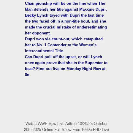
Championship will be on the line when The
Man defends her title against Maxxine Dupri.
Becky Lynch toyed with Dupri the last time
the two faced off in a non-title bout, and she
made the crucial mistake of underestimating
her opponent.
Dupri won via count-out, which catapulted
her to No. 1 Contender to the Women’s
Intercontinental Title.
Can Dupri pull off the upset, or will Lynch
once again prove that she is the Superstar to
beat? Find out live on Monday Night Raw at
8e
Watch WWE Raw Live Adfree 10/20/25 October
20th 2025 Online Full Show Free 1080p FHD Live