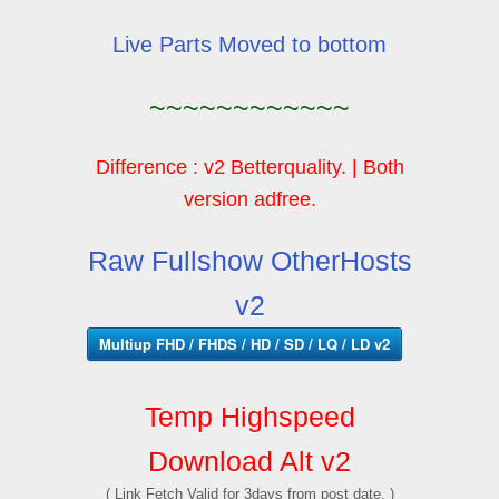
Live Parts Moved to bottom
~~~~~~~~~~~~
Difference : v2 Betterquality. | Both
version adfree.
Raw Fullshow OtherHosts
v2
Multiup FHD / FHDS / HD / SD / LQ / LD v2
Temp Highspeed
Download Alt v2
( Link Fetch Valid for 3days from post date. )