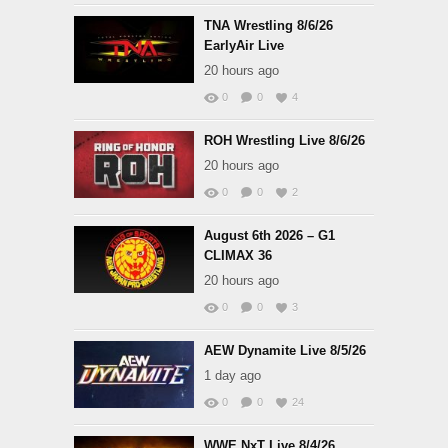
TNA Wrestling 8/6/26
EarlyAir Live
20 hours ago
0
0
4
ROH Wrestling Live 8/6/26
20 hours ago
0
0
2
August 6th 2026 – G1
CLIMAX 36
20 hours ago
0
0
3
AEW Dynamite Live 8/5/26
1 day ago
0
0
24
WWE NxT Live 8/4/26