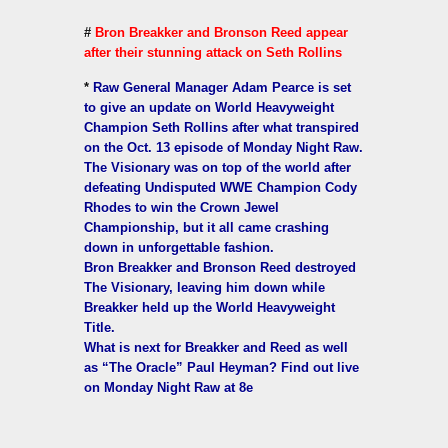
#
Bron Breakker and Bronson Reed appear
after their stunning attack on Seth Rollins
*
Raw General Manager Adam Pearce is set
to give an update on World Heavyweight
Champion Seth Rollins after what transpired
on the Oct. 13 episode of Monday Night Raw.
The Visionary was on top of the world after
defeating Undisputed WWE Champion Cody
Rhodes to win the Crown Jewel
Championship, but it all came crashing
down in unforgettable fashion.
Bron Breakker and Bronson Reed destroyed
The Visionary, leaving him down while
Breakker held up the World Heavyweight
Title.
What is next for Breakker and Reed as well
as “The Oracle” Paul Heyman? Find out live
on Monday Night Raw at 8e