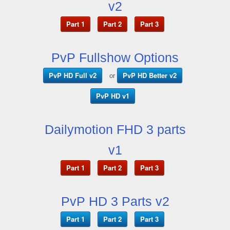
v2
Part 1
Part 2
Part 3
PvP Fullshow Options
PvP HD Full v2
PvP HD Better v2
or
PvP HD v1
Dailymotion FHD 3 parts
v1
Part 1
Part 2
Part 3
PvP HD 3 Parts v2
Part 1
Part 2
Part 3