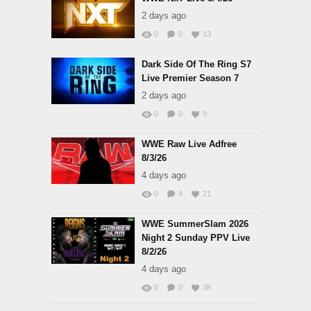
2 days ago
0
0
13
Dark Side Of The Ring S7
Live Premier Season 7
2 days ago
0
0
9
WWE Raw Live Adfree
8/3/26
4 days ago
0
4
21
WWE SummerSlam 2026
Night 2 Sunday PPV Live
8/2/26
4 days ago
0
0
38