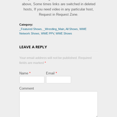
above, Some times links are switched in deleted
hosts, If you need video in any particular host,
Request in Request Zone.
Category:
_Featured Shows
,
_Wrestling_Main
,
All Shows
,
WWE
Network Shows
,
WWE PPV
,
WWE Shows
LEAVE A REPLY
Your email address will not be published. Required
fields are marked
*
Name
*
Email
*
Comment