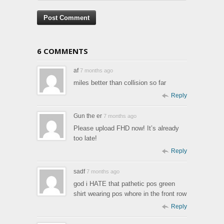
6 COMMENTS
af
7 months ago
miles better than collision so far
Reply
Gun the er
7 months ago
Please upload FHD now! It’s already
too late!
Reply
sadf
7 months ago
god i HATE that pathetic pos green
shirt wearing pos whore in the front row
Reply