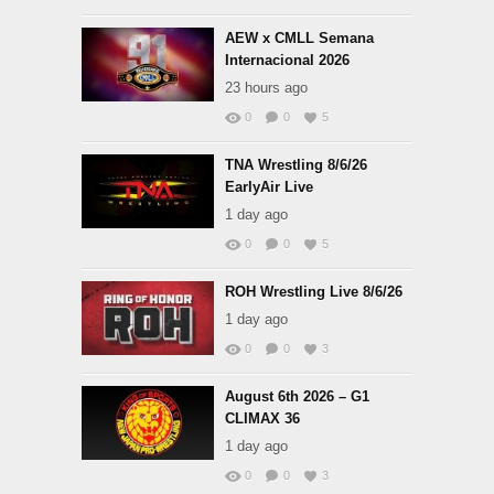
AEW x CMLL Semana
Internacional 2026
23 hours ago
0
0
5
TNA Wrestling 8/6/26
EarlyAir Live
1 day ago
0
0
5
ROH Wrestling Live 8/6/26
1 day ago
0
0
3
August 6th 2026 – G1
CLIMAX 36
1 day ago
0
0
3