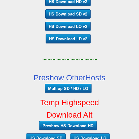
HS Download HD v2
HS Download SD v2
HS Download LQ v2
HS Download LD v2
~~~~~~~~~~~~
Preshow OtherHosts
Multiup SD / HD / LQ
Temp Highspeed
Download Alt
Preshow HS Download HD
HS Download SD
HS Download LQ