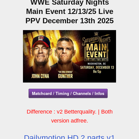
WWE Saturday Nights
Main Event 12/13/25 Live
PPV December 13th 2025
Matchcard / Timing / Channels / Infos
Difference : v2 Betterquality. | Both
version adfree.
Dailymotion HD 2 parts v1