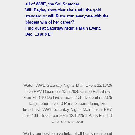
all of WWE, the Sol Snatcher.
Will Bayley show that she’s still the gold
standard or will Ruca stun everyone with the
biggest win of her career?
Find out at Saturday Night’s Main Event,
Dec. 13 at 8 ET
Watch WWE Saturday Nights Main Event 12/13/25
Live PPV December 13th 2025 Online Full Show
Free FHD 1080p Live stream, 13th December 2025
Dailymotion Live 10 Parts Stream during live
broadcast, WWE Saturday Nights Main Event PPV
Live 13th December 2025 12/13/25 3 Parts Full HD
after show is over
We try our best to give links of all hosts mentioned