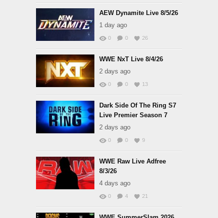
AEW Dynamite Live 8/5/26
1 day ago
0
0
26
WWE NxT Live 8/4/26
2 days ago
0
0
13
Dark Side Of The Ring S7
Live Premier Season 7
2 days ago
0
0
9
WWE Raw Live Adfree
8/3/26
4 days ago
0
4
21
WWE SummerSlam 2026