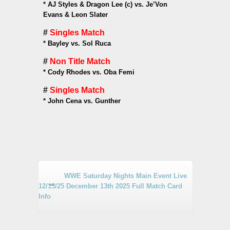
*
AJ Styles & Dragon Lee (c) vs. Je’Von
Evans & Leon Slater
#
Singles Match
*
Bayley vs. Sol Ruca
#
Non Title Match
*
Cody Rhodes vs. Oba Femi
#
Singles Match
*
John Cena vs. Gunther
WWE Saturday Nights Main Event Live
12/13/25 December 13th 2025 Full Match Card
Info