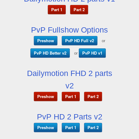
Part 1
Part 2
PvP Fullshow Options
Preshow
PvP HD Full v2
or
PvP HD Better v2
PvP HD v1
or
Dailymotion FHD 2 parts
v2
Preshow
Part 1
Part 2
PvP HD 2 Parts v2
Preshow
Part 1
Part 2