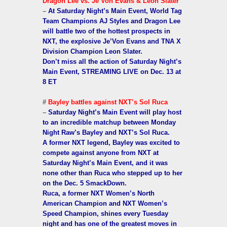
Dragon Lee vs. Je’Von Evans & Leon Slater
–
At Saturday Night’s Main Event, World Tag
Team Champions AJ Styles and Dragon Lee
will battle two of the hottest prospects in
NXT, the explosive Je’Von Evans and TNA X
Division Champion Leon Slater.
Don’t miss all the action of Saturday Night’s
Main Event, STREAMING LIVE on Dec. 13 at
8 ET
#
Bayley battles against NXT’s Sol Ruca
–
Saturday Night’s Main Event will play host
to an incredible matchup between Monday
Night Raw’s Bayley and NXT’s Sol Ruca.
A former NXT legend, Bayley was excited to
compete against anyone from NXT at
Saturday Night’s Main Event, and it was
none other than Ruca who stepped up to her
on the Dec. 5 SmackDown.
Ruca, a former NXT Women’s North
American Champion and NXT Women’s
Speed Champion, shines every Tuesday
night and has one of the greatest moves in