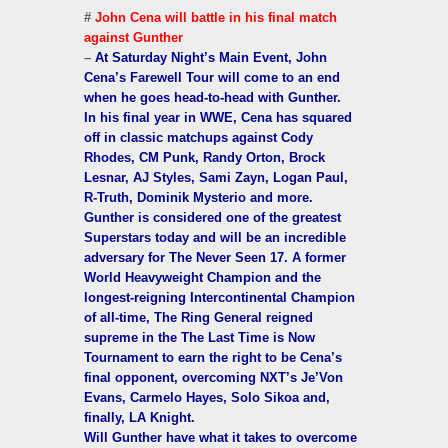
#
John Cena will battle in his final match
against Gunther
–
At Saturday Night’s Main Event, John
Cena’s Farewell Tour will come to an end
when he goes head-to-head with Gunther.
In his final year in WWE, Cena has squared
off in classic matchups against Cody
Rhodes, CM Punk, Randy Orton, Brock
Lesnar, AJ Styles, Sami Zayn, Logan Paul,
R-Truth, Dominik Mysterio and more.
Gunther is considered one of the greatest
Superstars today and will be an incredible
adversary for The Never Seen 17. A former
World Heavyweight Champion and the
longest-reigning Intercontinental Champion
of all-time, The Ring General reigned
supreme in the The Last Time is Now
Tournament to earn the right to be Cena’s
final opponent, overcoming NXT’s Je’Von
Evans, Carmelo Hayes, Solo Sikoa and,
finally, LA Knight.
Will Gunther have what it takes to overcome