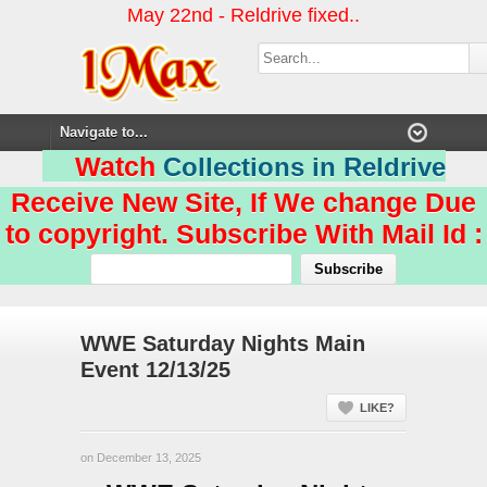
May 22nd - Reldrive fixed..
Watch
Collections in Reldrive
Receive New Site, If We change Due
to copyright. Subscribe With Mail Id :
WWE Saturday Nights Main
Event 12/13/25
LIKE?
on December 13, 2025