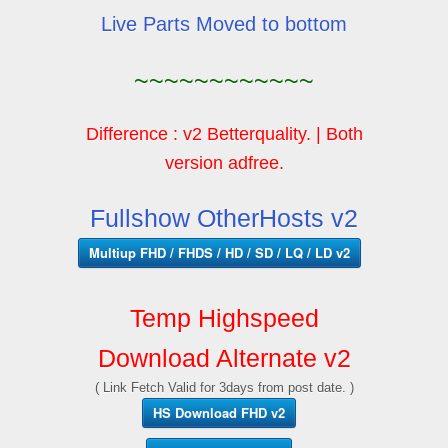
Live Parts Moved to bottom
~~~~~~~~~~~~
Difference : v2 Betterquality. | Both
version adfree.
Fullshow OtherHosts v2
Multiup FHD / FHDS / HD / SD / LQ / LD v2
Temp Highspeed
Download Alternate v2
( Link Fetch Valid for 3days from post date. )
HS Download FHD v2