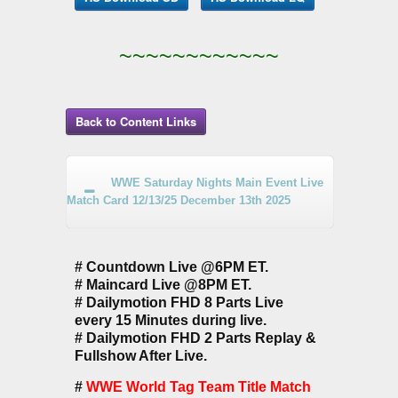
~~~~~~~~~~~~
Back to Content Links
WWE Saturday Nights Main Event Live
Match Card 12/13/25 December 13th 2025
# Countdown Live @6PM ET.
# Maincard Live @8PM ET.
# Dailymotion FHD 8 Parts Live
every 15 Minutes during live.
# Dailymotion FHD 2 Parts Replay &
Fullshow After Live.
#
WWE World Tag Team Title Match