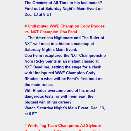
The Greatest of All Time in his last match?
Find out at Saturday Night’s Main Event on
Dec. 13 at 8 ET
#
Undisputed WWE Champion Cody Rhodes
vs. NXT Champion Oba Femi
–
The American Nightmare and The Ruler of
NXT will meet in a historic matchup at
Saturday Night’s Main Event.
Oba Femi recaptured the NXT Championship
from Ricky Saints in an instant classic at
NXT Deadline, setting the stage for a clash
with Undisputed WWE Champion Cody
Rhodes in what will be Femi’s first bout on
the main roster.
Will Rhodes overcome one of his most
dangerous tests, or will Femi earn the
biggest win of his career?
Watch Saturday Night’s Main Event, Dec. 13,
at 8 ET
#
World Tag Team Champions AJ Styles &