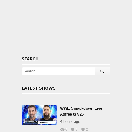
SEARCH
LATEST SHOWS
WWE Smackdown Live
Adfree 8/7/26
4 hours ago
0
0
2