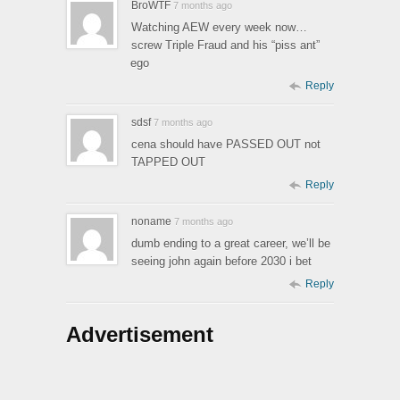
BroWTF
7 months ago
Watching AEW every week now…
screw Triple Fraud and his “piss ant”
ego
Reply
sdsf
7 months ago
cena should have PASSED OUT not
TAPPED OUT
Reply
noname
7 months ago
dumb ending to a great career, we’ll be
seeing john again before 2030 i bet
Reply
Advertisement