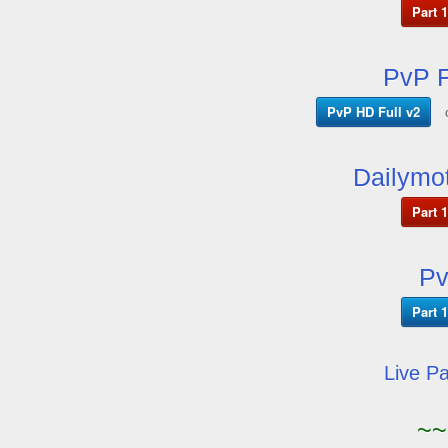
Part 1
PvP F
PvP HD Full v2
Dailymot
Part 1
Pv
Part 1
Live P
~~