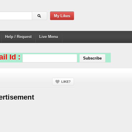
My Likes
Help / Request
Live Menu
il Id :
LIKE?
ertisement