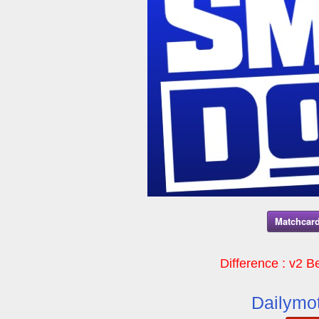
Matchcard
Difference : v2 Be
Dailymot