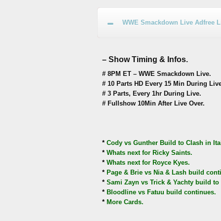
WWE Smackdown Live Adfree Liv
– Show Timing & Infos.
# 8PM ET – WWE Smackdown Live.
# 10 Parts HD Every 15 Min During Live
# 3 Parts, Every 1hr During Live.
# Fullshow 10Min After Live Over.
*
Cody vs Gunther Build to Clash in Ita
*
Whats next for Ricky Saints.
*
Whats next for Royce Kyes.
*
Page & Brie vs Nia & Lash build cont
*
Sami Zayn vs Trick & Yachty build to 
*
Bloodline vs Fatuu build continues.
*
More Cards.