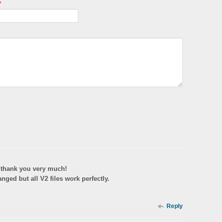
*
y thank you very much!
nged but all V2 files work perfectly.
Reply