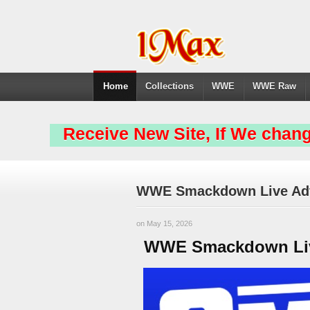
Home
Collections
WWE
WWE Raw
Receive New Site, If We chang
WWE Smackdown Live Adfr
on May 15, 2026
WWE Smackdown Live