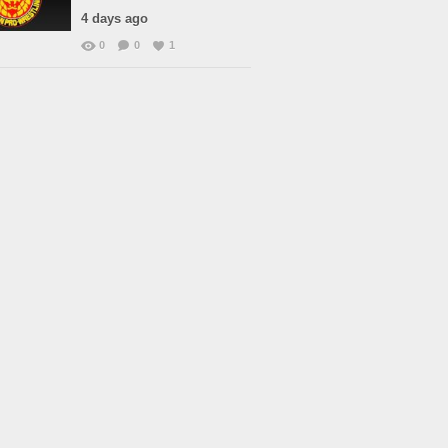
4 days ago
0
0
1