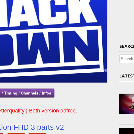
SEARC
LATES
 / Timing / Channels / Infos
tterquality | Both version adfree.
ion FHD 3 parts v2