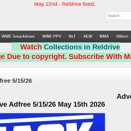
May 22nd - Reldrive fixed..
WWE Smackdown
WWE PPV
NxT
AEW
MMA
Others
Watch
Collections in Reldrive
e Due to copyright. Subscribe With Ma
ee 5/15/26
Adv
 Adfree 5/15/26 May 15th 2026