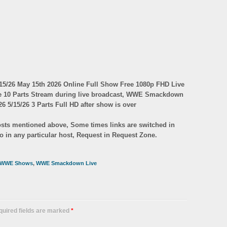
/26 May 15th 2026 Online Full Show Free 1080p FHD Live
ve 10 Parts Stream during live broadcast, WWE Smackdown
6 5/15/26 3 Parts Full HD after show is over
 hosts mentioned above, Some times links are switched in
eo in any particular host, Request in Request Zone.
WWE Shows
,
WWE Smackdown Live
equired fields are marked
*