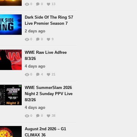
0
0
13
Dark Side Of The Ring S7
Live Premier Season 7
2 days ago
0
0
9
WWE Raw Live Adfree
8/3/26
4 days ago
0
4
21
WWE SummerSlam 2026
Night 2 Sunday PPV Live
8/2/26
4 days ago
0
0
38
August 2nd 2026 – G1
CLIMAX 36