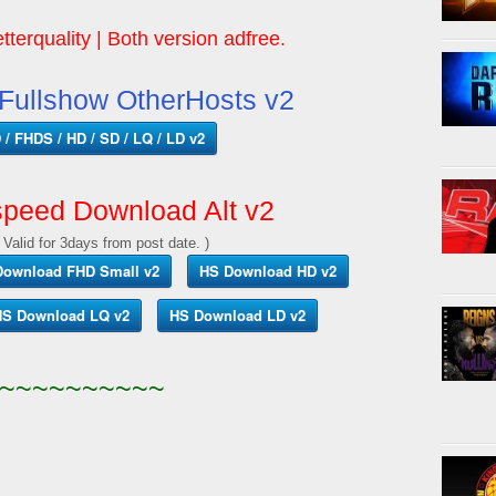
tterquality | Both version adfree.
ullshow OtherHosts v2
/ FHDS / HD / SD / LQ / LD v2
peed Download Alt v2
 Valid for 3days from post date. )
Download FHD Small v2
HS Download HD v2
S Download LQ v2
HS Download LD v2
~~~~~~~~~~