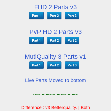
FHD 2 Parts v3
Part 1
Part 2
Part 3
PvP HD 2 Parts v3
Part 1
Part 2
Part 2
MutiQuality 3 Parts v1
Part 1
Part 2
Part 3
Live Parts Moved to bottom
~~~~~~~~~~~~
Difference : v3 Betterquality. | Both