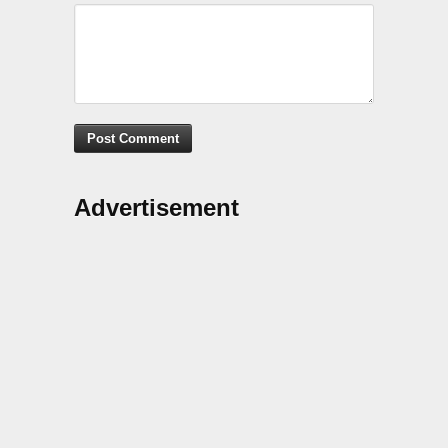
Advertisement