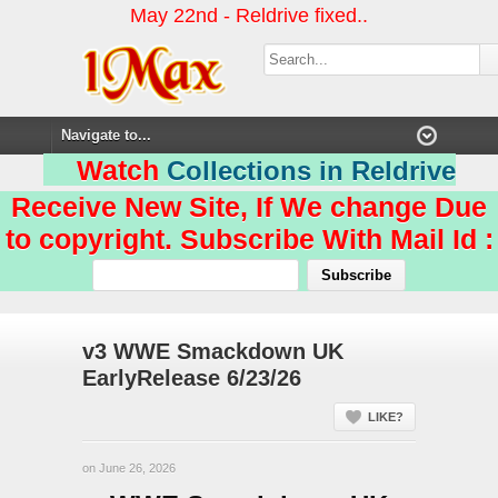
May 22nd - Reldrive fixed..
Watch
Collections in Reldrive
Receive New Site, If We change Due
to copyright. Subscribe With Mail Id :
v3 WWE Smackdown UK
EarlyRelease 6/23/26
LIKE?
on June 26, 2026