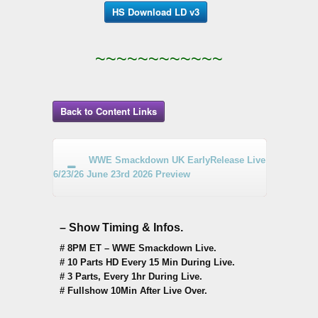
HS Download LD v3
~~~~~~~~~~~~
Back to Content Links
WWE Smackdown UK EarlyRelease Live
6/23/26 June 23rd 2026 Preview
– Show Timing & Infos.
# 8PM ET – WWE Smackdown Live.
# 10 Parts HD Every 15 Min During Live.
# 3 Parts, Every 1hr During Live.
# Fullshow 10Min After Live Over.