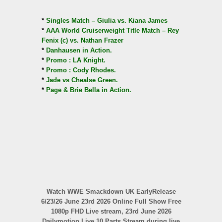
*
Singles Match – Giulia vs. Kiana James
*
AAA World Cruiserweight Title Match – Rey
Fenix (c) vs. Nathan Frazer
*
Danhausen in Action.
*
Promo : LA Knight.
*
Promo : Cody Rhodes.
*
Jade vs Chealse Green.
*
Page & Brie Bella in Action.
Watch WWE Smackdown UK EarlyRelease
6/23/26 June 23rd 2026 Online Full Show Free
1080p FHD Live stream, 23rd June 2026
Dailymotion Live 10 Parts Stream during live