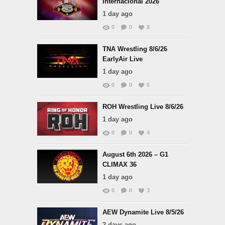
Internacional 2026
1 day ago
0
0
8
TNA Wrestling 8/6/26
EarlyAir Live
1 day ago
0
0
6
ROH Wrestling Live 8/6/26
1 day ago
0
0
4
August 6th 2026 – G1
CLIMAX 36
1 day ago
0
0
3
AEW Dynamite Live 8/5/26
2 days ago