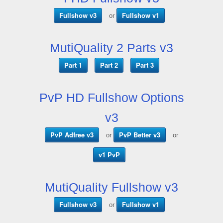
Fullshow v3
Fullshow v1
or
MutiQuality 2 Parts v3
Part 1
Part 2
Part 3
PvP HD Fullshow Options
v3
PvP Adfree v3
PvP Better v3
or
or
v1 PvP
MutiQuality Fullshow v3
Fullshow v3
Fullshow v1
or