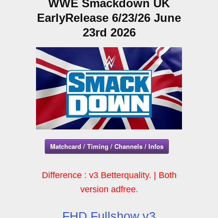
WWE Smackdown UK
EarlyRelease 6/23/26 June
23rd 2026
Matchcard / Timing / Channels / Infos
Difference : v3 Betterquality. | Both
version adfree.
FHD Fullshow v3