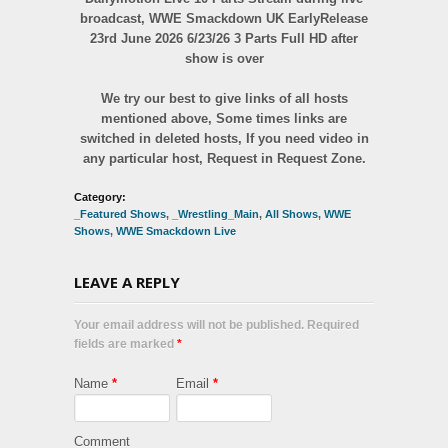
broadcast, WWE Smackdown UK EarlyRelease
23rd June 2026 6/23/26 3 Parts Full HD after
show is over
We try our best to give links of all hosts
mentioned above, Some times links are
switched in deleted hosts, If you need video in
any particular host, Request in Request Zone.
Category:
_Featured Shows
,
_Wrestling_Main
,
All Shows
,
WWE
Shows
,
WWE Smackdown Live
LEAVE A REPLY
Your email address will not be published. Required
fields are marked
*
Name
*
Email
*
Comment