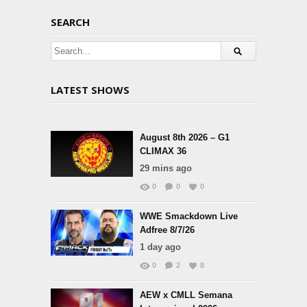
SEARCH
LATEST SHOWS
August 8th 2026 – G1
CLIMAX 36
29 mins ago
0
0
0
WWE Smackdown Live
Adfree 8/7/26
1 day ago
0
2
8
AEW x CMLL Semana