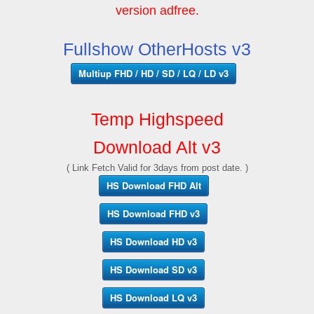
version adfree.
Fullshow OtherHosts v3
Multiup FHD / HD / SD / LQ / LD v3
Temp Highspeed
Download Alt v3
( Link Fetch Valid for 3days from post date. )
HS Download FHD Alt
HS Download FHD v3
HS Download HD v3
HS Download SD v3
HS Download LQ v3