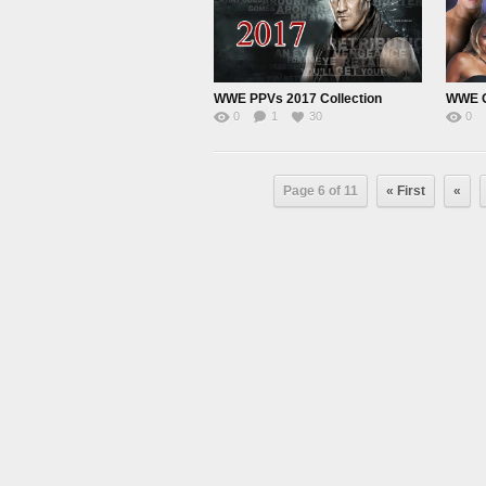
WWE PPVs 2017 Collection
WWE G
0
1
30
0
Page 6 of 11
« First
«