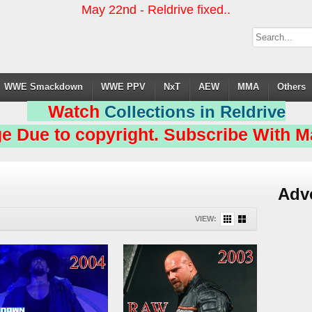
May 22nd - Reldrive fixed..
WWE Smackdown
WWE PPV
NxT
AEW
MMA
Others
Watch
Collections in Reldrive
e Due to copyright. Subscribe With Ma
Adv
VIEW: