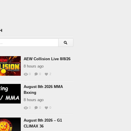
H
AEW Collision Live 8/8/26
8 hours ago
0
0
2
August 8th 2026 MMA
Bxxing
8 hours ago
0
0
0
August 8th 2026 – G1
CLIMAX 36