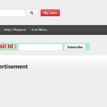
My Likes
Help / Request
Live Menu
il Id :
ertisement