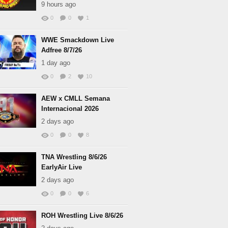
9 hours ago
0
0
1
WWE Smackdown Live
Adfree 8/7/26
1 day ago
0
2
10
AEW x CMLL Semana
Internacional 2026
2 days ago
0
0
8
TNA Wrestling 8/6/26
EarlyAir Live
2 days ago
0
0
6
ROH Wrestling Live 8/6/26