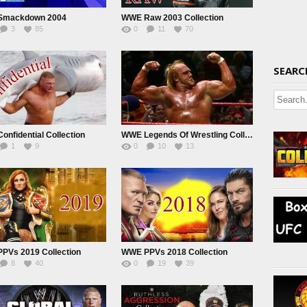
Smackdown 2004
WWE Raw 2003 Collection
3
85
0
11
70
SEARC
nfidential Collection
WWE Legends Of Wrestling Collection
1
9
0
10
13
PVs 2019 Collection
WWE PPVs 2018 Collection
8
40
0
19
39