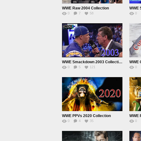
WWE Raw 2004 Collection
WWE 
0
7
58
0
WWE Smackdown 2003 Collection
WWE Co
0
5
121
0
WWE PPVs 2020 Collection
WWE P
0
4
35
0