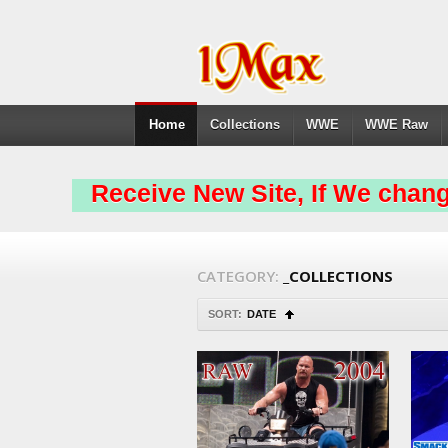
Home
Collections
WWE
WWE Raw
Receive New Site, If We chang
CATEGORY:
_COLLECTIONS
SORT:
DATE