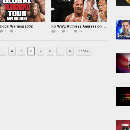
lobal Warning 2002
Fix WWE Ruthless Aggression Collection
1
7
0
15
14
...
4
5
6
7
8
...
»
Last »