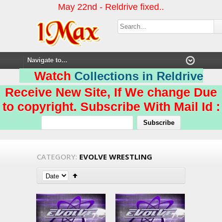
May 22nd - Reldrive fixed..
Watch
Collections in Reldrive
Receive New Site, If We change Due
to copyright. Subscribe With Mail Id :
CATEGORY:
EVOLVE WRESTLING