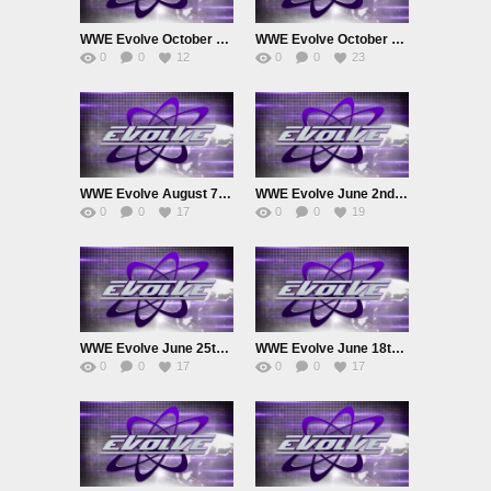
WWE Evolve October 22nd 2025
WWE Evolve October 8th 2025
0
0
12
0
0
23
WWE Evolve August 7th 2025
WWE Evolve June 2nd 2025
0
0
17
0
0
19
WWE Evolve June 25th 2025
WWE Evolve June 18th 2025
0
0
17
0
0
17