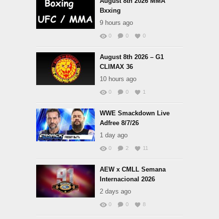
August 8th 2026 MMA
Bxxing
9 hours ago
0
0
0
August 8th 2026 – G1
CLIMAX 36
10 hours ago
0
0
1
WWE Smackdown Live
Adfree 8/7/26
1 day ago
0
2
11
AEW x CMLL Semana
Internacional 2026
2 days ago
0
0
8