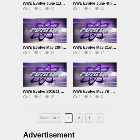
WWE Evolve June 11th 2025
WWE Evolve June 4th 2025
0
0
23
0
0
21
WWE Evolve May 28th 2025
WWE Evolve May 21st 2025
0
0
26
0
0
17
WWE Evolve S01E11 May 14th 2025
WWE Evolve May 7th 2025
0
0
15
0
1
11
Page 1 of 3
1
2
3
»
Advertisement