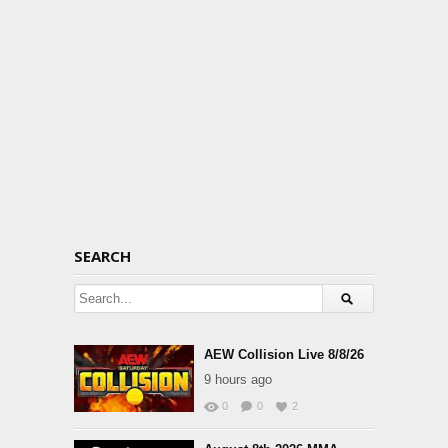
SEARCH
AEW Collision Live 8/8/26
9 hours ago
0
0
2