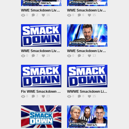
WWE Smackdown Live Adfree 8/7/26
WWE Smackdown Live Adfree 7/31/26
0
2
16
0
6
15
WWE Smackdown Live Adfree 7/24/26
WWE Smackdown Live Adfree 7/17/26
0
7
19
0
2
13
Fix WWE Smackdown Live Adfree 7/10/26
WWWE Smackdown Live Adfree 7/3/26
0
3
23
0
0
15