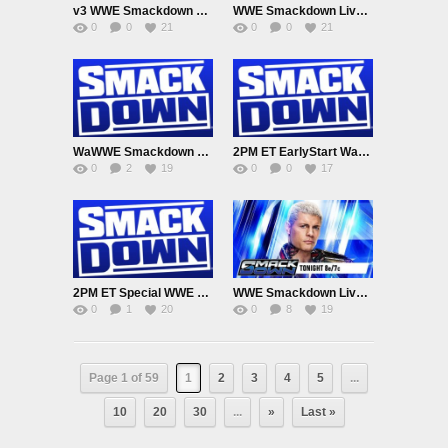
v3 WWE Smackdown UK EarlyRelease 6/23/26
WWE Smackdown Live Adfree 6/19/26
0
0
21
0
0
21
WaWWE Smackdown Live Adfree 6/12/26
2PM ET EarlyStart Watch WWE Smackdown Live Adfree 6/5/26
0
2
19
0
0
17
2PM ET Special WWE Smackdown Live Adfree 5/29/26
WWE Smackdown Live Adfree 5/22/26
0
1
20
0
8
19
Page 1 of 59
1
2
3
4
5
...
10
20
30
...
»
Last »