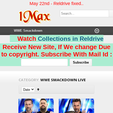
May 22nd - Reldrive fixed..
Watch
Collections in Reldrive
Receive New Site, If We change Due
to copyright. Subscribe With Mail Id :
CATEGORY:
WWE SMACKDOWN LIVE