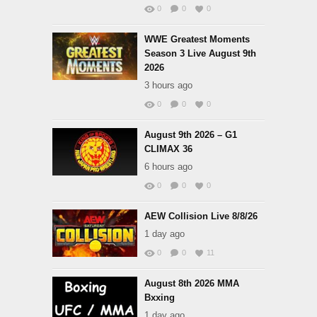
0
0
0
WWE Greatest Moments
Season 3 Live August 9th
2026
3 hours ago
0
0
0
August 9th 2026 – G1
CLIMAX 36
6 hours ago
0
0
0
AEW Collision Live 8/8/26
1 day ago
0
0
11
August 8th 2026 MMA
Bxxing
1 day ago