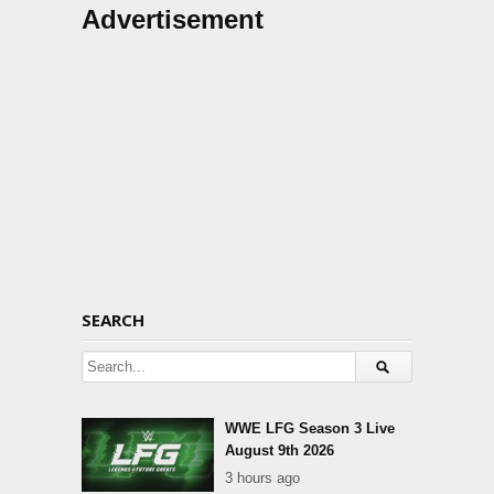
Advertisement
SEARCH
WWE LFG Season 3 Live
August 9th 2026
3 hours ago