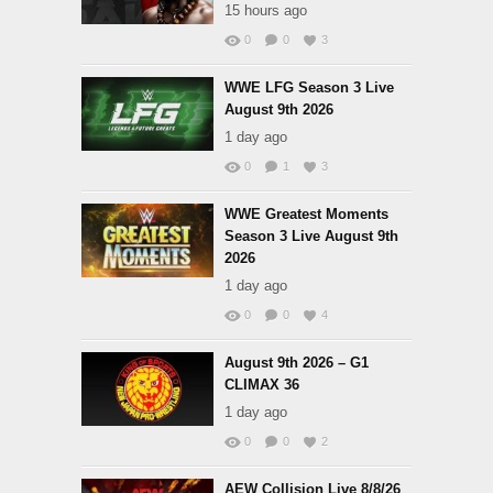
15 hours ago
0
0
3
WWE LFG Season 3 Live
August 9th 2026
1 day ago
0
1
3
WWE Greatest Moments
Season 3 Live August 9th
2026
1 day ago
0
0
4
August 9th 2026 – G1
CLIMAX 36
1 day ago
0
0
2
AEW Collision Live 8/8/26