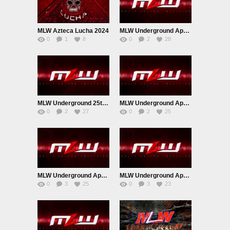
MLW Azteca Lucha 2024
MLW Underground April 2nd 2023
0
1
8
0
2
28
MLW Underground 25th April 2023
MLW Underground April 18th 2023
0
2
27
0
2
25
MLW Underground April 11th 2023
MLW Underground April 4th 2023
0
3
25
0
3
23