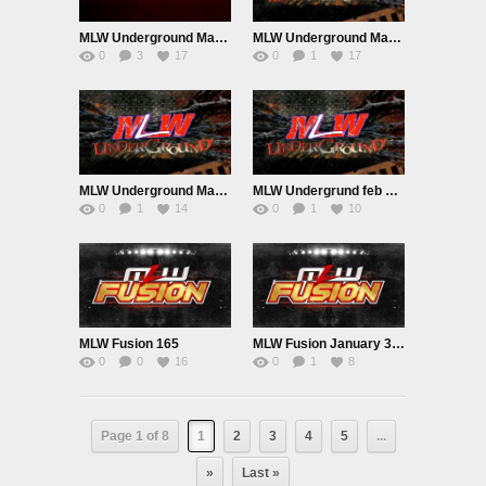
MLW Underground March 28th 2023
MLW Underground March 21st 2023
0
3
17
0
1
17
MLW Underground March 14th 2023
MLW Undergrund feb 28th n March 7th 2023
0
1
14
0
1
10
MLW Fusion 165
MLW Fusion January 31st 2023
0
0
16
0
1
8
Page 1 of 8
1
2
3
4
5
...
»
Last »