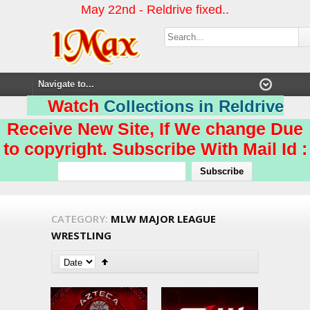
May 22nd - Reldrive fixed..
Watch
Collections in Reldrive
Receive New Site, If We change Due
to copyright. Subscribe With Mail Id :
CATEGORY:
MLW MAJOR LEAGUE
WRESTLING