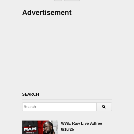
Advertisement
SEARCH
WWE Raw Live Adfree
8/10/26