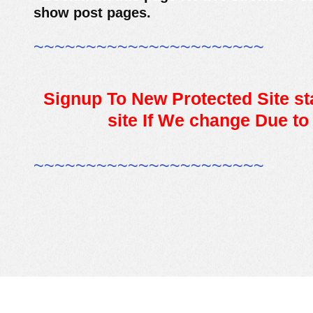
show post pages.
~~~~~~~~~~~~~~~~~~~~~~
Signup To New Protected Site sta
site If We change Due to
~~~~~~~~~~~~~~~~~~~~~~