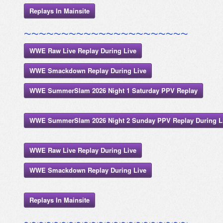
Replays In Mainsite
~~~~~~~~~~~~~~~~~~~~~~
WWE Raw Live Replay During Live
WWE Smackdown Replay During Live
WWE SummerSlam 2026 Night 1 Saturday PPV Replay
WWE SummerSlam 2026 Night 2 Sunday PPV Replay During L
WWE Raw Live Replay During Live
WWE Smackdown Replay During Live
Replays In Mainsite
~~~~~~~~~~~~~~~~~~~~~~