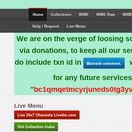
Home
Collections
WWE
WWE Raw
WWE
Help / Request
Live Menu
We are on the verge of loosing 
via donations, to keep all our se
do include txn id in
w
Mainsite comment.
for any future services
"
bc1qmqetmcyrjuneds0tg3y
Live Menu
-
Live 24x7 Channels Live4m.com
Old Collection Index