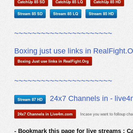
CatchUp 85 SD
CatchUp 85 LQ
CatchUp 85 HD
Stream 85 SD
Stream 85 LQ
Stream 85 HD
~~~~~~~~~~~~~~~~~~~~~~
Boxing just use links in RealFight.O
Boxing Just use links in RealFight.Org
~~~~~~~~~~~~~~~~~~~~~~
24x7 Channels in - live
Stream 87 HD
24x7 Channels in Live4m.com
Incase you want to folloup cha
- Bookmark this page for live streams : C