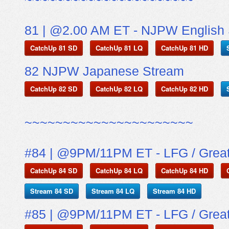
81 | @2.00 AM ET - NJPW English
CatchUp 81 SD
CatchUp 81 LQ
CatchUp 81 HD
82 NJPW Japanese Stream
CatchUp 82 SD
CatchUp 82 LQ
CatchUp 82 HD
~~~~~~~~~~~~~~~~~~~~~~
#84 | @9PM/11PM ET - LFG / Grea
CatchUp 84 SD
CatchUp 84 LQ
CatchUp 84 HD
Stream 84 SD
Stream 84 LQ
Stream 84 HD
#85 | @9PM/11PM ET - LFG / Grea