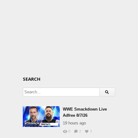
SEARCH
WWE Smackdown Live
Adfree 8/7/26
19 hours ago
0
2
3