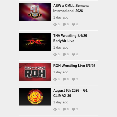
AEW x CMLL Semana
Internacional 2026
1 day ago
0
0
6
TNA Wrestling 8/6/26
EarlyAir Live
1 day ago
0
0
6
ROH Wrestling Live 8/6/26
1 day ago
0
0
3
August 6th 2026 – G1
CLIMAX 36
1 day ago
0
0
3