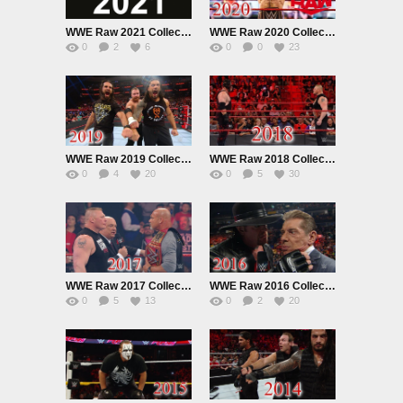
WWE Raw 2021 Collection
WWE Raw 2020 Collection
0
2
6
0
0
23
WWE Raw 2019 Collection
WWE Raw 2018 Collection
0
4
20
0
5
30
WWE Raw 2017 Collection
WWE Raw 2016 Collection
0
5
13
0
2
20