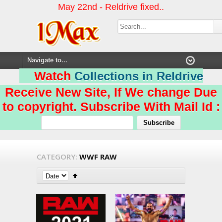
May 22nd - Reldrive fixed..
Watch
Collections in Reldrive
Receive New Site, If We change Due
to copyright. Subscribe With Mail Id :
CATEGORY:
WWF RAW