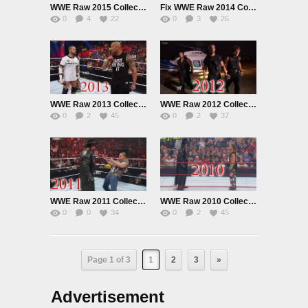
WWE Raw 2015 Collection
Fix WWE Raw 2014 Collection
0
4
22
0
3
26
WWE Raw 2013 Collection
WWE Raw 2012 Collection
0
2
45
0
2
37
WWE Raw 2011 Collection
WWE Raw 2010 Collection
0
0
34
0
2
45
Page 1 of 3
1
2
3
»
Advertisement