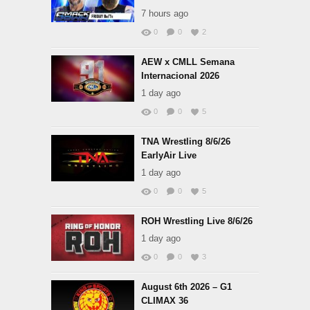
7 hours ago
0
0
2
AEW x CMLL Semana
Internacional 2026
1 day ago
0
0
5
TNA Wrestling 8/6/26
EarlyAir Live
1 day ago
0
0
5
ROH Wrestling Live 8/6/26
1 day ago
0
0
3
August 6th 2026 – G1
CLIMAX 36