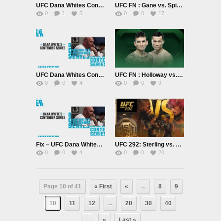
UFC Dana Whites Contender Series Season 7 September 5th 2023
UFC FN : Gane vs. Spivak 9/2/23
0
1
5
0
0
17
UFC Dana Whites Contender Series Season 7 August 29th 2023
UFC FN : Holloway vs. The Korean Zombie 8/26/23
0
0
4
0
0
9
Fix – UFC Dana Whites Contender Series Season 7 August 22nd 2023
UFC 292: Sterling vs. OMalley PPV 8/19/23
0
0
4
0
0
20
Page 10 of 41
« First
«
...
8
9
10
11
12
...
20
30
40
...
»
Last »