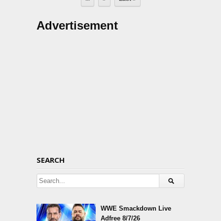
Advertisement
SEARCH
WWE Smackdown Live
Adfree 8/7/26