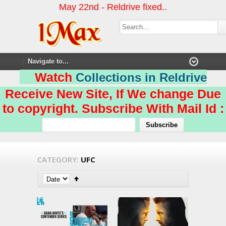
May 22nd - Reldrive fixed..
Watch
Collections in Reldrive
Receive New Site, If We change Due
to copyright. Subscribe With Mail Id :
CATEGORY:
UFC