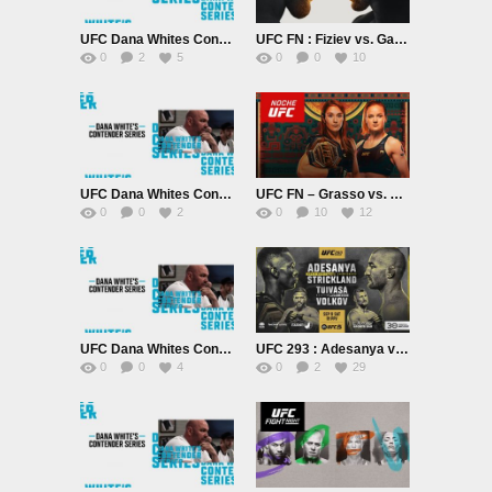
UFC Dana Whites Contender September 26th 2023
UFC FN : Fiziev vs. Gamrot 9/23/23
0
2
5
0
0
10
UFC Dana Whites Contender Series Season 7 September 19th 2023
UFC FN – Grasso vs. Shevchenko 2 9/16/23
0
0
2
0
10
12
UFC Dana Whites Contender Series Season 7 September 12th 2023
UFC 293 : Adesanya vs. Strickland PPV
0
0
4
0
2
29