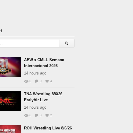
H
AEW x CMLL Semana
Internacional 2026
14 hours ago
0
0
4
TNA Wrestling 8/6/26
EarlyAir Live
14 hours ago
0
0
2
ROH Wrestling Live 8/6/26