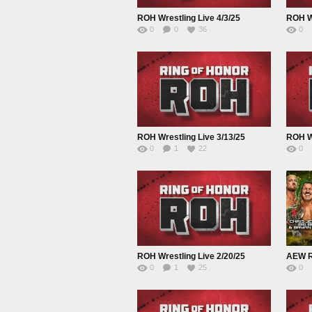
ROH Wrestling Live 4/3/25
ROH Wr
0
0
36
0
ROH Wrestling Live 3/13/25
ROH Wr
0
1
22
0
ROH Wrestling Live 2/20/25
0
1
25
0