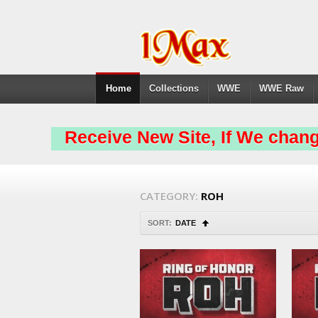
Home
Collections
WWE
WWE Raw
Receive New Site, If We chang
CATEGORY:
ROH
SORT:
DATE