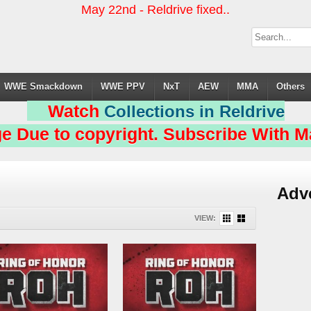
May 22nd - Reldrive fixed..
WWE Smackdown
WWE PPV
NxT
AEW
MMA
Others
Watch
Collections in Reldrive
e Due to copyright. Subscribe With Ma
Adv
VIEW: