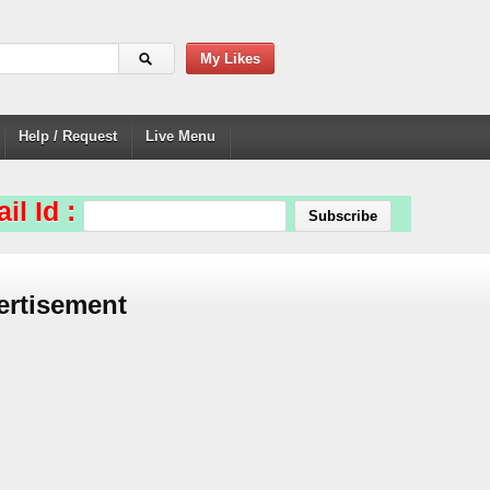
My Likes
Help / Request
Live Menu
il Id :
ertisement