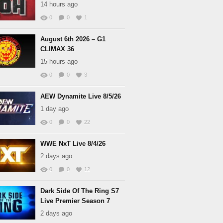
14 hours ago
0
0
1
August 6th 2026 – G1
CLIMAX 36
15 hours ago
0
0
3
AEW Dynamite Live 8/5/26
1 day ago
0
0
22
WWE NxT Live 8/4/26
2 days ago
0
0
12
Dark Side Of The Ring S7
Live Premier Season 7
2 days ago