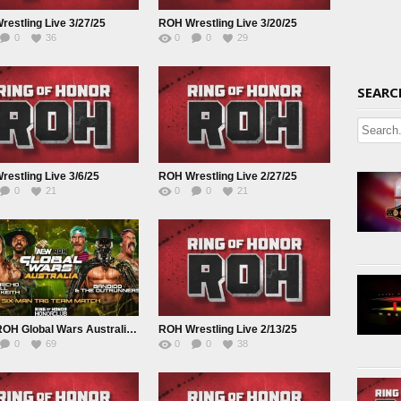
estling Live 3/27/25
ROH Wrestling Live 3/20/25
0
36
0
0
29
SEARC
estling Live 3/6/25
ROH Wrestling Live 2/27/25
0
21
0
0
21
AEW ROH Global Wars Australia Live 2/17/25
ROH Wrestling Live 2/13/25
0
69
0
0
38