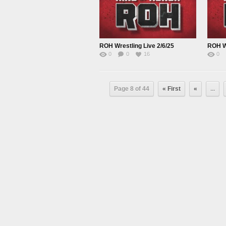
ROH Wrestling Live 2/6/25
ROH Wr
0
0
16
0
Page 8 of 44
« First
«
...