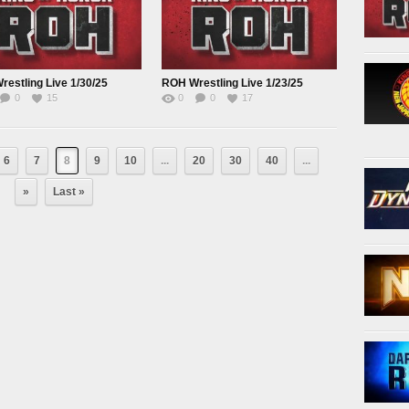
estling Live 1/30/25
ROH Wrestling Live 1/23/25
0
15
0
0
17
6
7
8
9
10
...
20
30
40
...
»
Last »