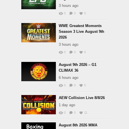
3 hours ago
0
0
0
WWE Greatest Moments
Season 3 Live August 9th
2026
3 hours ago
0
0
0
August 9th 2026 – G1
CLIMAX 36
6 hours ago
0
0
0
AEW Collision Live 8/8/26
1 day ago
0
0
11
August 8th 2026 MMA