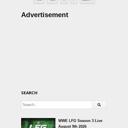
Advertisement
SEARCH
WWE LFG Season 3 Live
August 9th 2026