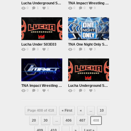
Lucha Underground S03E04
TNA Impact Wrestling 9/22/16
0
1
1
0
0
9
Lucha Under S03E03
TNA One Night Only September 2016
0
0
2
0
1
3
TNA Impact Wrestling 9/15/16
Lucha Underground S03E02 9/14/16
0
0
4
0
0
5
Page 408 of 418
« First
«
...
10
20
30
...
406
407
408
409
410
...
»
Last »