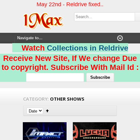
May 22nd - Reldrive fixed..
Watch
Collections in Reldrive
Receive New Site, If We change Due
to copyright. Subscribe With Mail Id :
CATEGORY:
OTHER SHOWS