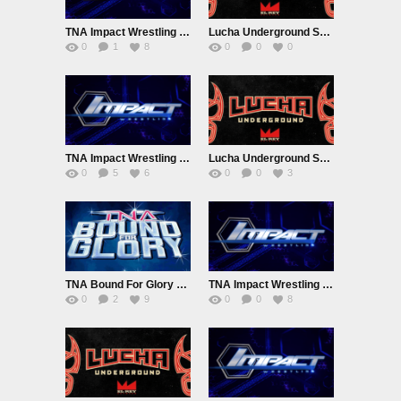
TNA Impact Wrestling 10/13/16
Lucha Underground S03E06 10/12/16
0
1
8
0
0
0
TNA Impact Wrestling 10/6/16
Lucha Underground S03E05
0
5
6
0
0
3
TNA Bound For Glory 2016
TNA Impact Wrestling 9/29/16
0
2
9
0
0
8