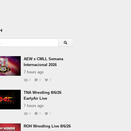
H
AEW x CMLL Semana
Internacional 2026
7 hours ago
0
0
3
TNA Wrestling 8/6/26
EarlyAir Live
7 hours ago
0
0
2
ROH Wrestling Live 8/6/26