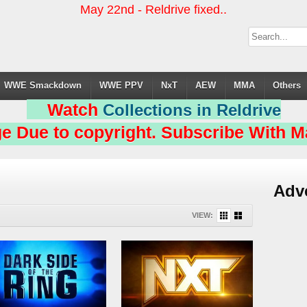
May 22nd - Reldrive fixed..
WWE Smackdown
WWE PPV
NxT
AEW
MMA
Others
Watch
Collections in Reldrive
e Due to copyright. Subscribe With Ma
Adv
VIEW: