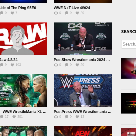
ide of The Ring S5E6
WWE NxT Live 4/9/24
0
7
0
0
20
SEARC
aw 4/8/24
PostShow Wrestlemania 2024 Day 2 Press Conference
9
103
0
0
20
Day 2 – WWE WrestleMania XL 2024 April 7th 2024
PostPress WWE Wrestlemania Day 1 Press Conference
17
301
0
0
13