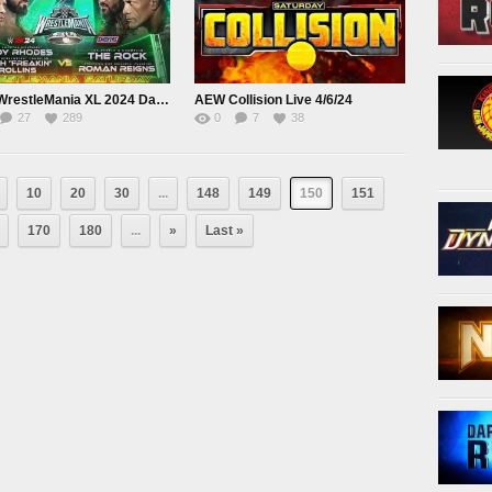
WWE WrestleMania XL 2024 Day 1 Saturday Live April 6th
AEW Collision Live 4/6/24
27
289
0
7
38
10
20
30
...
148
149
150
151
170
180
...
»
Last »