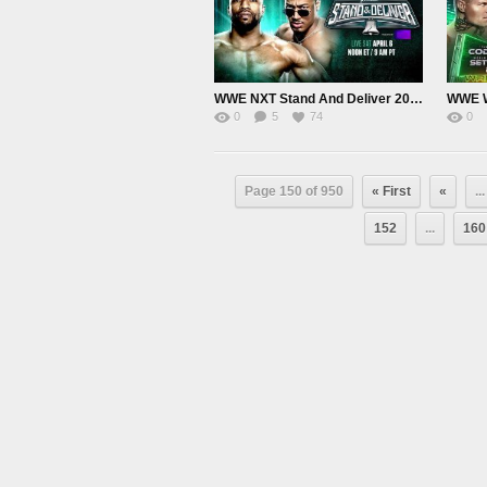
WWE NXT Stand And Deliver 2024 PPV Live 4/6/24
0
5
74
0
Page 150 of 950
« First
«
...
152
...
160