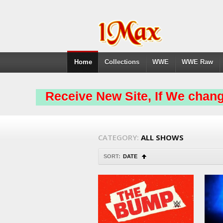
Home
Collections
WWE
WWE Raw
Receive New Site, If We chang
CATEGORY:
ALL SHOWS
SORT:
DATE