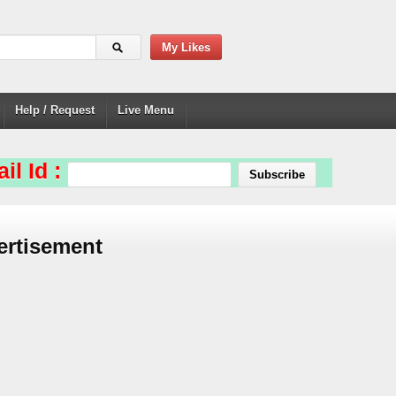
My Likes
Help / Request
Live Menu
il Id :
ertisement