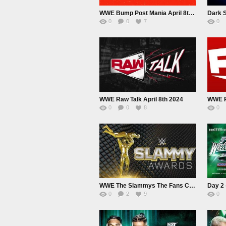
WWE Bump Post Mania April 8th 2024
Dark S
0
0
7
0
WWE Raw Talk April 8th 2024
WWE R
0
0
8
0
WWE The Slammys The Fans Choice Awards 2024
0
2
9
0