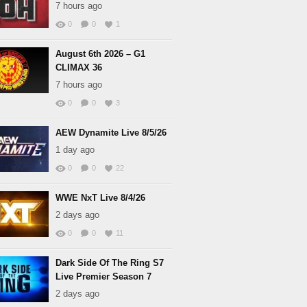
7 hours ago
0
0
1
August 6th 2026 – G1
CLIMAX 36
7 hours ago
0
0
3
AEW Dynamite Live 8/5/26
1 day ago
0
0
22
WWE NxT Live 8/4/26
2 days ago
0
0
11
Dark Side Of The Ring S7
Live Premier Season 7
2 days ago