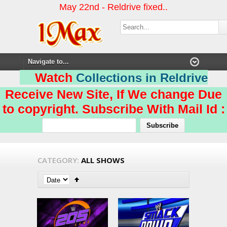
May 22nd - Reldrive fixed..
Watch
Collections in Reldrive
Receive New Site, If We change Due
to copyright. Subscribe With Mail Id :
CATEGORY:
ALL SHOWS