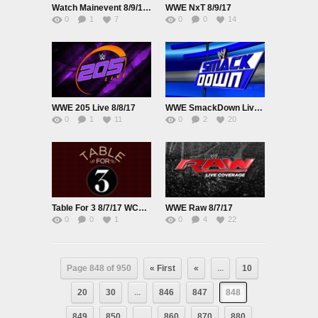
Watch Mainevent 8/9/17 Online 9th August 2017 Full Show Free
WWE NxT 8/9/17
0
1
7
0
0
14
WWE 205 Live 8/8/17
WWE SmackDown Live 8/8/17
0
1
11
0
2
20
Table For 3 8/7/17 WCW Vs NWO
WWE Raw 8/7/17
0
0
1
0
4
22
Page 848 of 950
« First
«
...
10
20
30
...
846
847
848
849
850
...
860
870
880