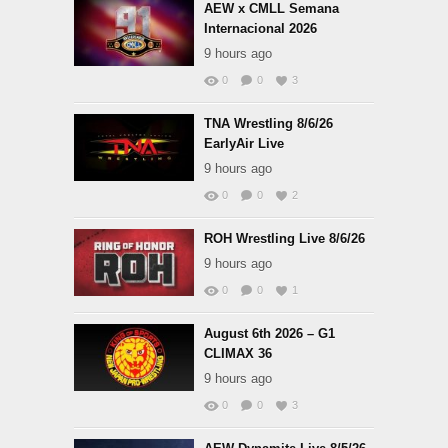
AEW x CMLL Semana
Internacional 2026
9 hours ago
0
0
3
TNA Wrestling 8/6/26
EarlyAir Live
9 hours ago
0
0
2
ROH Wrestling Live 8/6/26
9 hours ago
0
0
1
August 6th 2026 – G1
CLIMAX 36
9 hours ago
0
0
3