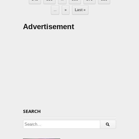
...
»
Last »
Advertisement
SEARCH