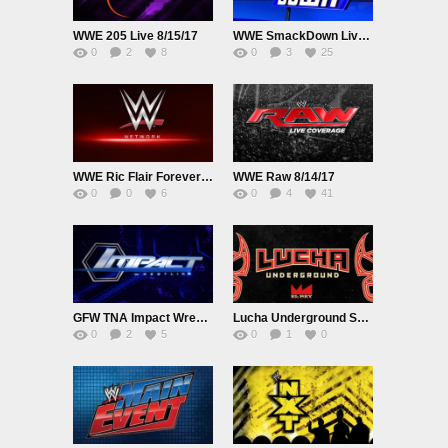
WWE 205 Live 8/15/17
WWE SmackDown Live 8/15/17
0
2
8
0
3
25
WWE Ric Flair Forever The Man 8/14/17
WWE Raw 8/14/17
0
0
6
0
4
41
GFW TNA Impact Wrestling 8/9/17
Lucha Underground S03E30
0
2
5
0
1
0