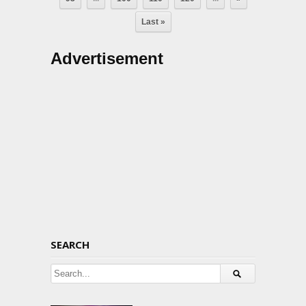
Last »
Advertisement
SEARCH