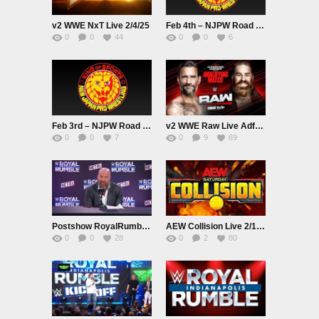
v2 WWE NxT Live 2/4/25
Feb 4th – NJPW Road to THE NEW BEGINNING Live
0
0
44
0
0
6
Feb 3rd – NJPW Road to THE NEW BEGINNING Live
v2 WWE Raw Live Adfree 2/3/25
0
0
7
0
9
69
Postshow RoyalRumble 2025 MediaScrum
AEW Collision Live 2/1/25
0
0
28
0
2
80