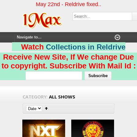
May 22nd - Reldrive fixed..
Watch
Collections in Reldrive
Receive New Site, If We change Due
to copyright. Subscribe With Mail Id :
CATEGORY:
ALL SHOWS