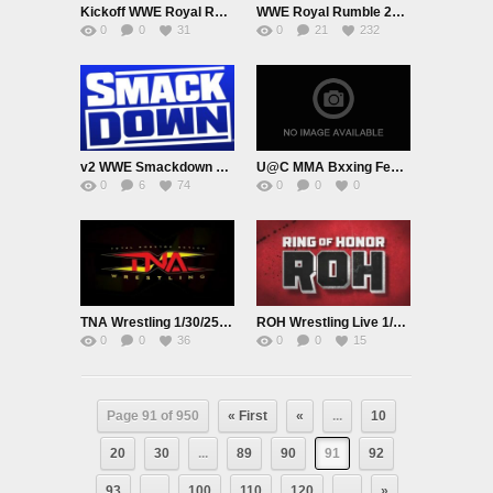
Kickoff WWE Royal Rumble PublicPromo January 31st 2025
WWE Royal Rumble 2025 PPV Live 2/1/25
0
0
31
0
21
232
v2 WWE Smackdown Live Adfree 1/31/25
U@C MMA Bxxing February 1st
0
6
74
0
0
0
TNA Wrestling 1/30/25 Premium Adfree Live
ROH Wrestling Live 1/30/25
0
0
36
0
0
15
Page 91 of 950
« First
«
...
10
20
30
...
89
90
91
92
93
...
100
110
120
...
»