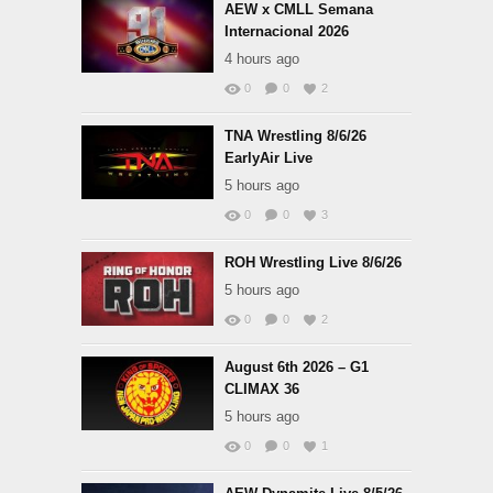
AEW x CMLL Semana
Internacional 2026
4 hours ago
0
0
2
TNA Wrestling 8/6/26
EarlyAir Live
5 hours ago
0
0
3
ROH Wrestling Live 8/6/26
5 hours ago
0
0
2
August 6th 2026 – G1
CLIMAX 36
5 hours ago
0
0
1