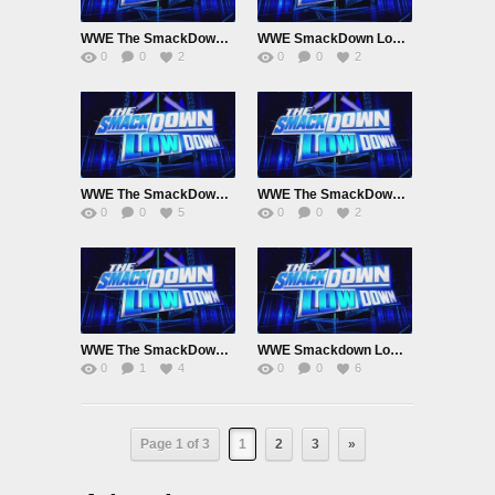
WWE The SmackDown LowDown Febuary 18th 2023
WWE SmackDown LowDown Feb 11th 2023
0
0
2
0
0
2
WWE The SmackDown LowDown January 28th 2023
WWE The SmackDown LowDown january 21st 2023
0
0
5
0
0
2
WWE The SmackDown LowDown Jan 7th 2023
WWE Smackdown LowDown December 31st 2022
0
1
4
0
0
6
Page 1 of 3
1
2
3
»