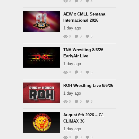
0
0
3
AEW x CMLL Semana
Internacional 2026
1 day ago
0
0
5
TNA Wrestling 8/6/26
EarlyAir Live
1 day ago
0
0
6
ROH Wrestling Live 8/6/26
1 day ago
0
0
3
August 6th 2026 – G1
CLIMAX 36
1 day ago
0
0
3