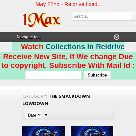
May 22nd - Reldrive fixed..
Watch
Collections in Reldrive
Receive New Site, If We change Due
to copyright. Subscribe With Mail Id :
CATEGORY:
THE SMACKDOWN
LOWDOWN