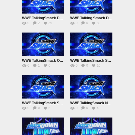
WWE TalkingSmack December 20th 2024
WWE Talking Smack December 13th 2024
0
2
39
0
0
50
WWE TalkingSmack October 4th 2024 SmackdownLowdown
WWE TalkingSmack September 27th 2024
0
1
6
0
0
16
WWE TalkingSmack September 20th 2024
WWE TalkingSmack November 11th 2023
0
0
5
0
0
4