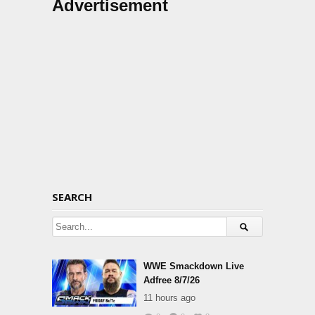
Advertisement
SEARCH
WWE Smackdown Live
Adfree 8/7/26
11 hours ago