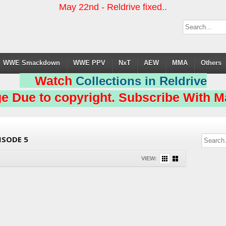
May 22nd - Reldrive fixed..
WWE Smackdown
WWE PPV
NxT
AEW
MMA
Others
Watch
Collections in Reldrive
e Due to copyright. Subscribe With Ma
ISODE 5
VIEW: