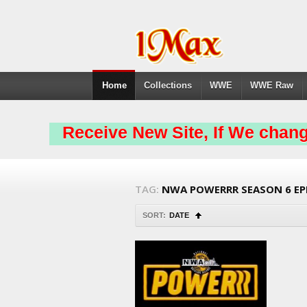
Home
Collections
WWE
WWE Raw
Receive New Site, If We chang
TAG:
NWA POWERRR SEASON 6 EP
SORT:
DATE