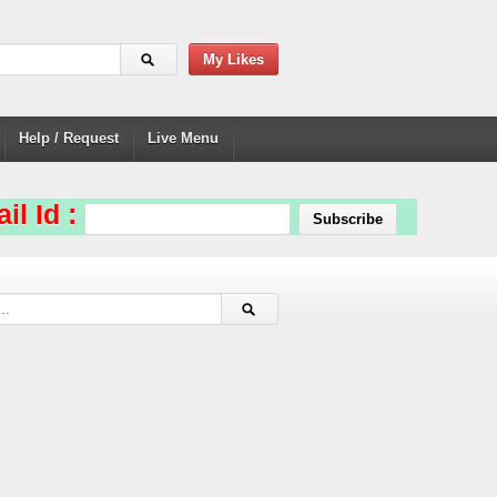
My Likes
Help / Request
Live Menu
il Id :