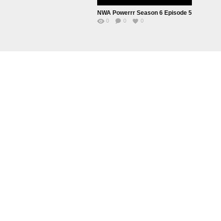
NWA Powerrr Season 6 Episode 5
0
0
0