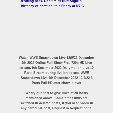
freaking neck. Don’t miss Kurt Angle’s
birthday celebration, this Friday at 8/7 C
Watch WWE Smackdown Live 12/9/22 December
9th 2022 Online Full Show Free 720p HD Live
stream, 9th December 2022 Dailymotion Live 10
Parts Stream during live broadcast, WWE
Smackdown Live 9th December 2022 12/9/22 3
Parts Full HD after show is over
We try our best to give links of all hosts
mentioned above, Some times links are
switched in deleted hosts, If you need video in
any particular host, Request in Request Zone.