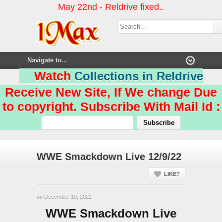
May 22nd - Reldrive fixed..
Watch
Collections in Reldrive
Receive New Site, If We change Due
to copyright. Subscribe With Mail Id :
WWE Smackdown Live 12/9/22
LIKE?
on December 10, 2022
WWE Smackdown Live