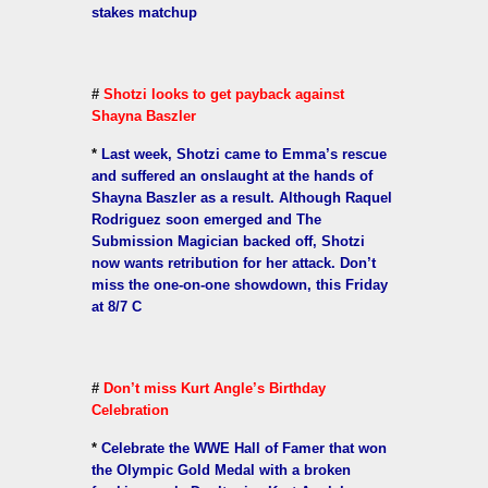
stakes matchup
#
Shotzi looks to get payback against
Shayna Baszler
*
Last week, Shotzi came to Emma’s rescue
and suffered an onslaught at the hands of
Shayna Baszler as a result. Although Raquel
Rodriguez soon emerged and The
Submission Magician backed off, Shotzi
now wants retribution for her attack. Don’t
miss the one-on-one showdown, this Friday
at 8/7 C
#
Don’t miss Kurt Angle’s Birthday
Celebration
*
Celebrate the WWE Hall of Famer that won
the Olympic Gold Medal with a broken