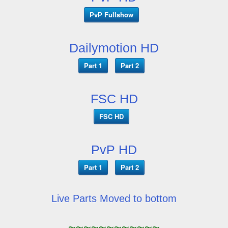
PvP Fullshow
Dailymotion HD
Part 1
Part 2
FSC HD
FSC HD
PvP HD
Part 1
Part 2
Live Parts Moved to bottom
~~~~~~~~~~~~