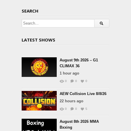
SEARCH
LATEST SHOWS
August 9th 2026 – G1
CLIMAX 36
1 hour ago
0
0
0
AEW Collision Live 8/8/26
22 hours ago
0
0
5
August 8th 2026 MMA
Bxxing