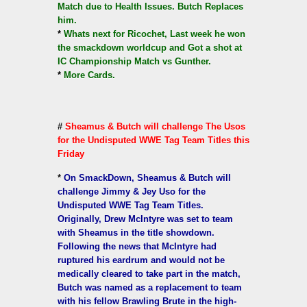
Match due to Health Issues. Butch Replaces
him.
*
Whats next for Ricochet, Last week he won
the smackdown worldcup and Got a shot at
IC Championship Match vs Gunther.
*
More Cards.
#
Sheamus & Butch will challenge The Usos
for the Undisputed WWE Tag Team Titles this
Friday
*
On SmackDown, Sheamus & Butch will
challenge Jimmy & Jey Uso for the
Undisputed WWE Tag Team Titles.
Originally, Drew McIntyre was set to team
with Sheamus in the title showdown.
Following the news that McIntyre had
ruptured his eardrum and would not be
medically cleared to take part in the match,
Butch was named as a replacement to team
with his fellow Brawling Brute in the high-