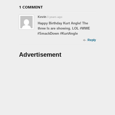
1 COMMENT
Kevin
3 years ago
Happy Birthday Kurt Angle! The
three Is are showing. LOL #WWE
#SmackDown #KurtAngle
Reply
Advertisement