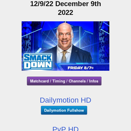
12/9/22 December 9th
2022
Matchcard / Timing / Channels / Infos
Dailymotion HD
Dailymotion Fullshow
PvP HD