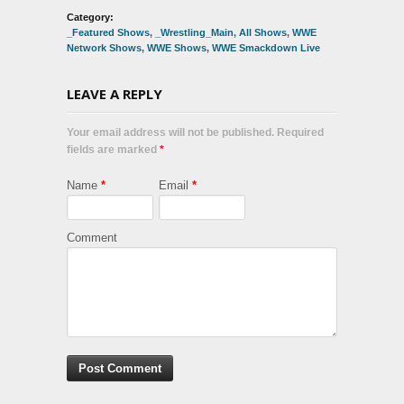
Category:
_Featured Shows
,
_Wrestling_Main
,
All Shows
,
WWE
Network Shows
,
WWE Shows
,
WWE Smackdown Live
LEAVE A REPLY
Your email address will not be published. Required
fields are marked
*
Name
*
Email
*
Comment