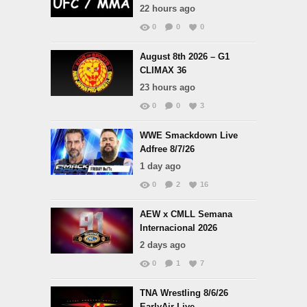
22 hours ago
0
0
0
August 8th 2026 – G1
CLIMAX 36
23 hours ago
0
0
3
WWE Smackdown Live
Adfree 8/7/26
1 day ago
0
2
16
AEW x CMLL Semana
Internacional 2026
2 days ago
0
1
7
TNA Wrestling 8/6/26
EarlyAir Live