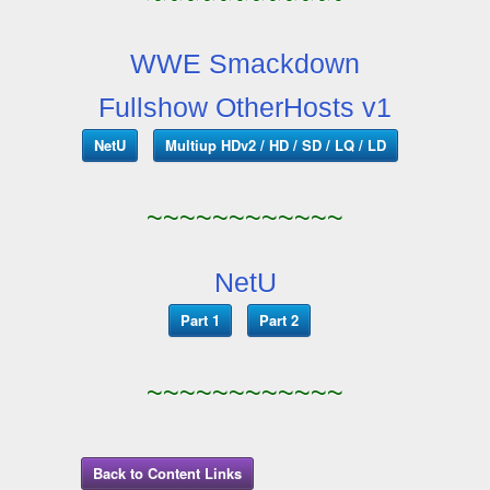
WWE Smackdown
Fullshow OtherHosts v1
NetU
Multiup HDv2 / HD / SD / LQ / LD
~~~~~~~~~~~~
NetU
Part 1
Part 2
~~~~~~~~~~~~
Back to Content Links