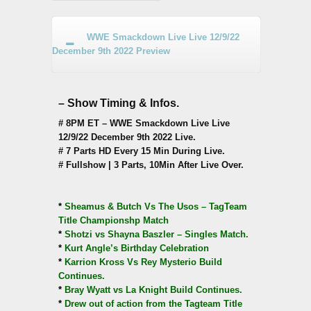
WWE Smackdown Live Live 12/9/22
December 9th 2022 Preview
– Show Timing & Infos.
# 8PM ET – WWE Smackdown Live Live
12/9/22 December 9th 2022 Live.
# 7 Parts HD Every 15 Min During Live.
# Fullshow | 3 Parts, 10Min After Live Over.
*
Sheamus & Butch Vs The Usos – TagTeam
Title Championshp Match
*
Shotzi vs Shayna Baszler – Singles Match.
*
Kurt Angle’s Birthday Celebration
*
Karrion Kross Vs Rey Mysterio Build
Continues.
*
Bray Wyatt vs La Knight Build Continues.
*
Drew out of action from the Tagteam Title