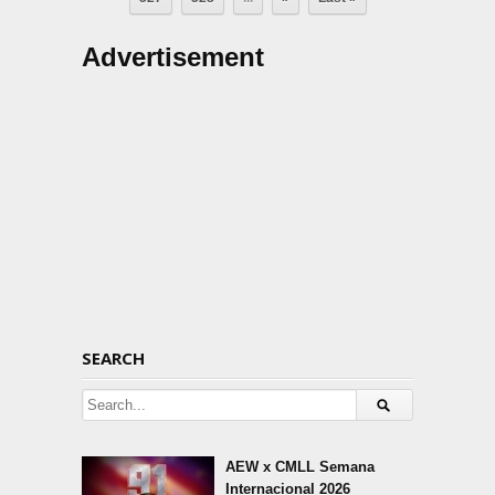
Advertisement
SEARCH
AEW x CMLL Semana
Internacional 2026