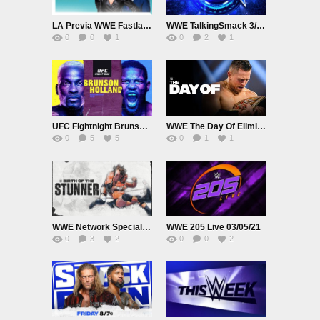
LA Previa WWE Fastlane 2021
WWE TalkingSmack 3/20/21
0
0
1
0
2
1
UFC Fightnight Brunson vs. Holland 3/20/21
WWE The Day Of Elimination Chamber 2021
0
5
5
0
1
1
WWE Network Specials Birth of The Stunner
WWE 205 Live 03/05/21
0
3
2
0
0
2