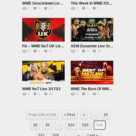
WWE Smackdown Live 3/19/21
This Week In WWE 03/18/21
0
3
48
0
1
1
Fix – WWE NxT UK Live 3/18/21
AEW Dynamite Live St Patricks Day Slam 3/17/21
0
1
11
0
0
36
WWE NxT Live 3/17/21
WWE The Best Of WWE E68 Best Of Fastlane
0
1
30
0
0
3
Page 526 of 539
« First
«
...
10
20
30
...
524
525
526
527
528
...
»
Last »