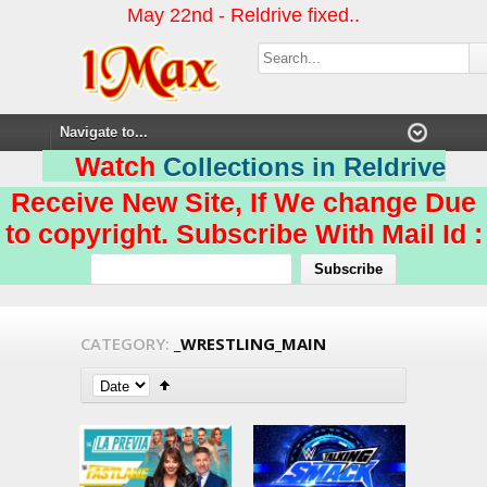
May 22nd - Reldrive fixed..
Watch
Collections in Reldrive
Receive New Site, If We change Due
to copyright. Subscribe With Mail Id :
CATEGORY:
_WRESTLING_MAIN