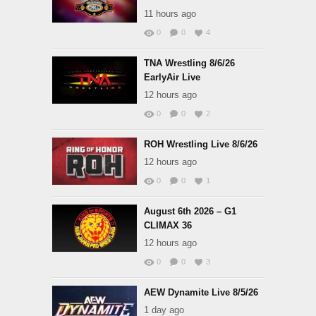
11 hours ago
0
0
4
TNA Wrestling 8/6/26
EarlyAir Live
12 hours ago
0
0
2
ROH Wrestling Live 8/6/26
12 hours ago
0
0
1
August 6th 2026 – G1
CLIMAX 36
12 hours ago
0
0
3
AEW Dynamite Live 8/5/26
1 day ago