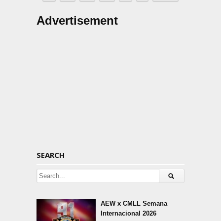
Advertisement
SEARCH
AEW x CMLL Semana
Internacional 2026