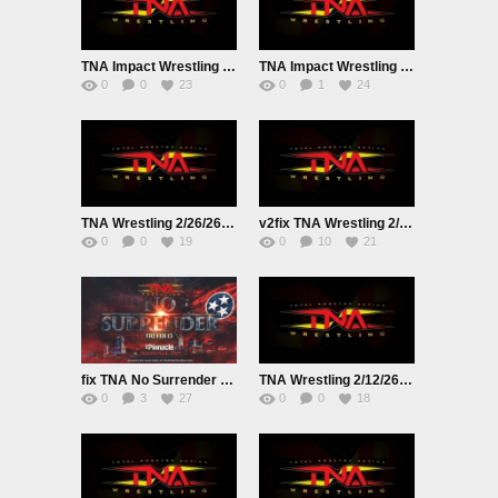
TNA Impact Wrestling Live 3/12/26
TNA Impact Wrestling Live 3/5/26
0
0
23
0
1
24
TNA Wrestling 2/26/26 Premium Adfree Live
v2fix TNA Wrestling 2/19/26 Live
0
0
19
0
10
21
fix TNA No Surrender PPV Live 2/13/26
TNA Wrestling 2/12/26 Live
0
3
27
0
0
18