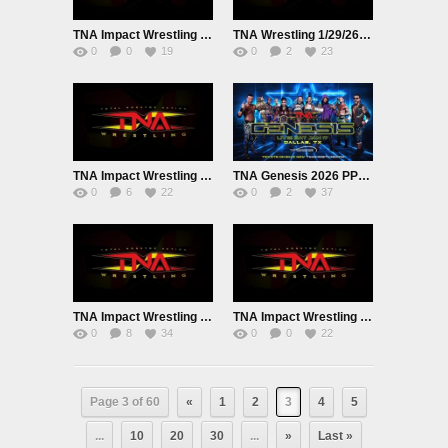
TNA Impact Wrestling Live 2/5/26
TNA Wrestling 1/29/26 Premium Adfree Live
0
0
19
0
2
23
TNA Impact Wrestling Live 1/22/26 January 22nd 2026
TNA Genesis 2026 PPV Live 1/17/26
0
6
22
0
2
37
TNA Impact Wrestling Premium Adfree Live 1/15/25
TNA Impact Wrestling Premium Adfree Live 1/8/26
0
8
34
0
0
22
Page 3 of 60
«
1
2
3
4
5
...
10
20
30
...
»
Last »