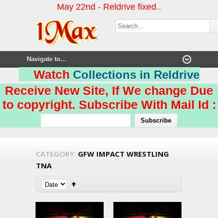
May 22nd - Reldrive fixed..
Watch
Collections in Reldrive
Receive New Site, If We change Due
to copyright. Subscribe With Mail Id :
CATEGORY:
GFW IMPACT WRESTLING
TNA