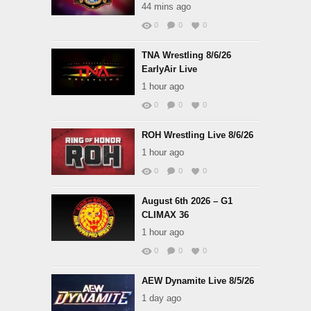
44 mins ago
0
0
0
TNA Wrestling 8/6/26
EarlyAir Live
1 hour ago
0
0
0
ROH Wrestling Live 8/6/26
1 hour ago
0
0
0
August 6th 2026 – G1
CLIMAX 36
1 hour ago
0
0
0
AEW Dynamite Live 8/5/26
1 day ago