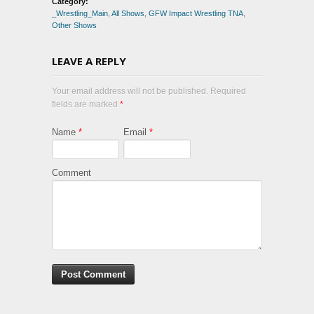
Category:
_Wrestling_Main
,
All Shows
,
GFW Impact Wrestling TNA
,
Other Shows
LEAVE A REPLY
Your email address will not be published. Required
fields are marked
*
Name
*
Email
*
Comment