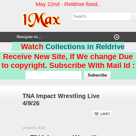
May 22nd - Reldrive fixed..
Watch
Collections in Reldrive
Receive New Site, If We change Due
to copyright. Subscribe With Mail Id :
TNA Impact Wrestling Live
4/9/26
LIKE?
on April 8, 2026