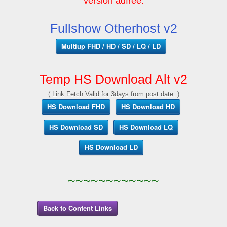
version adfree.
Fullshow Otherhost v2
Multiup FHD / HD / SD / LQ / LD
Temp HS Download Alt v2
( Link Fetch Valid for 3days from post date. )
HS Download FHD
HS Download HD
HS Download SD
HS Download LQ
HS Download LD
~~~~~~~~~~~~
Back to Content Links