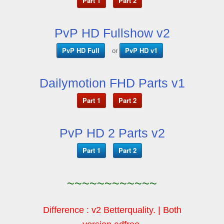
Part 1
Part 2
PvP HD Fullshow v2
PvP HD Full
PvP HD v1
or
Dailymotion FHD Parts v1
Part 1
Part 2
PvP HD 2 Parts v2
Part 1
Part 2
~~~~~~~~~~~~
Difference : v2 Betterquality. | Both