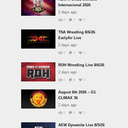
Internacional 2026
2 days ago
0
0
8
TNA Wrestling 8/6/26
EarlyAir Live
2 days ago
0
0
6
ROH Wrestling Live 8/6/26
2 days ago
0
0
4
August 6th 2026 – G1
CLIMAX 36
2 days ago
0
0
3
AEW Dynamite Live 8/5/26