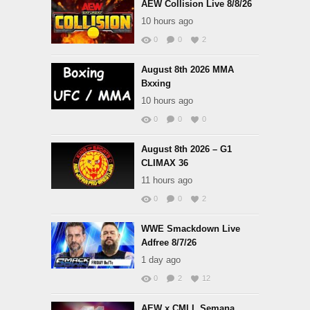
AEW Collision Live 8/8/26
10 hours ago
0
0
2
August 8th 2026 MMA
Bxxing
10 hours ago
0
0
0
August 8th 2026 – G1
CLIMAX 36
11 hours ago
0
0
2
WWE Smackdown Live
Adfree 8/7/26
1 day ago
0
2
12
AEW x CMLL Semana