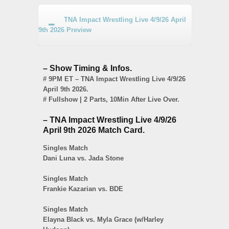
TNA Impact Wrestling Live 4/9/26 April
9th 2026 Preview
– Show Timing & Infos.
# 9PM ET – TNA Impact Wrestling Live 4/9/26
April 9th 2026.
# Fullshow | 2 Parts, 10Min After Live Over.
– TNA Impact Wrestling Live 4/9/26
April 9th 2026 Match Card.
Singles Match
Dani Luna vs. Jada Stone
Singles Match
Frankie Kazarian vs. BDE
Singles Match
Elayna Black vs. Myla Grace (w/Harley