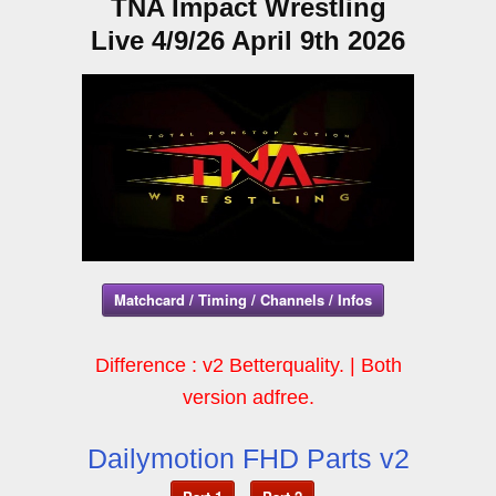
TNA Impact Wrestling
Live 4/9/26 April 9th 2026
Matchcard / Timing / Channels / Infos
Difference : v2 Betterquality. | Both
version adfree.
Dailymotion FHD Parts v2