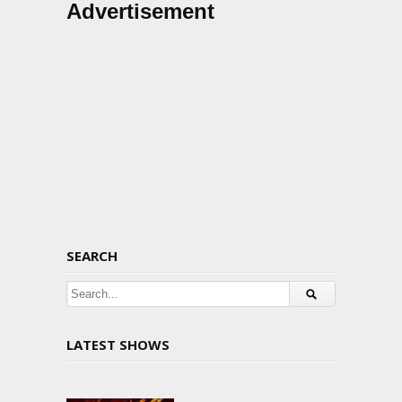
Advertisement
SEARCH
LATEST SHOWS