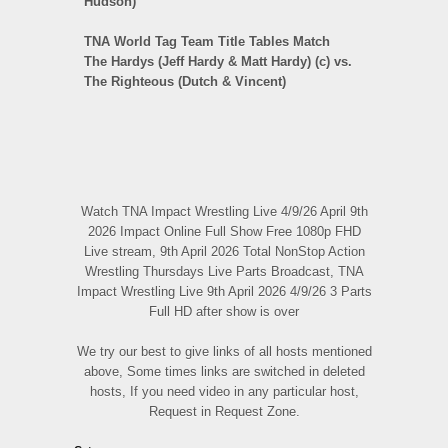
Hudson)
TNA World Tag Team Title Tables Match
The Hardys (Jeff Hardy & Matt Hardy) (c) vs.
The Righteous (Dutch & Vincent)
Watch TNA Impact Wrestling Live 4/9/26 April 9th
2026 Impact Online Full Show Free 1080p FHD
Live stream, 9th April 2026 Total NonStop Action
Wrestling Thursdays Live Parts Broadcast, TNA
Impact Wrestling Live 9th April 2026 4/9/26 3 Parts
Full HD after show is over
We try our best to give links of all hosts mentioned
above, Some times links are switched in deleted
hosts, If you need video in any particular host,
Request in Request Zone.