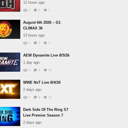
12 hours ago
0
0
1
August 6th 2026 – G1
CLIMAX 36
13 hours ago
0
0
3
AEW Dynamite Live 8/5/26
1 day ago
0
0
22
WWE NxT Live 8/4/26
2 days ago
0
0
11
Dark Side Of The Ring S7
Live Premier Season 7
2 days ago