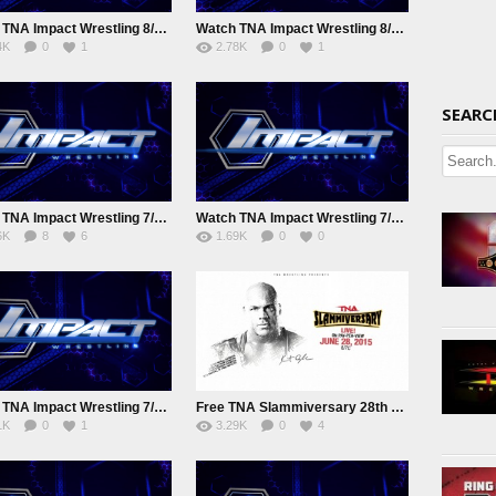
Watch TNA Impact Wrestling 8/11/2015 August 11th 2015 Online
Watch TNA Impact Wrestling 8/5/15 August 5th 2015 Online
4K
0
1
2.78K
0
1
SEARC
Watch TNA Impact Wrestling 7/22/2015 July 22nd 2015 Online
Watch TNA Impact Wrestling 7/15/2015 July 15nd 2015 Online
6K
8
6
1.69K
0
0
Watch TNA Impact Wrestling 7/2/2015 Online
Free TNA Slammiversary 28th June 2015 Watch online Full Show
1K
0
1
3.29K
0
4