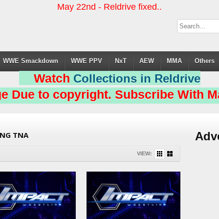
May 22nd - Reldrive fixed..
WWE Smackdown
WWE PPV
NxT
AEW
MMA
Others
Watch
Collections in Reldrive
e Due to copyright. Subscribe With Ma
Adv
ING TNA
VIEW: