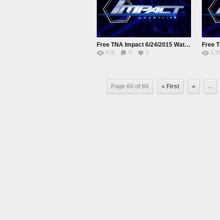
Free TNA Impact 6/24/2015 Watch online Full Show
575
0
1
1.3
Page 60 of 60
« First
«
...