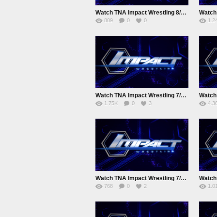
Watch TNA Impact Wrestling 8/19/2015 August 19th 2015 Online
809
0
0
1.2
Watch TNA Impact Wrestling 7/29/2015 July 29th 2015 Online
1.75K
0
3
4.3
Watch TNA Impact Wrestling 7/8/2015 Juy 8th 2015 Online Full show
768
0
2
1.0