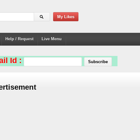
My Likes
Help / Request
Live Menu
il Id :
ertisement