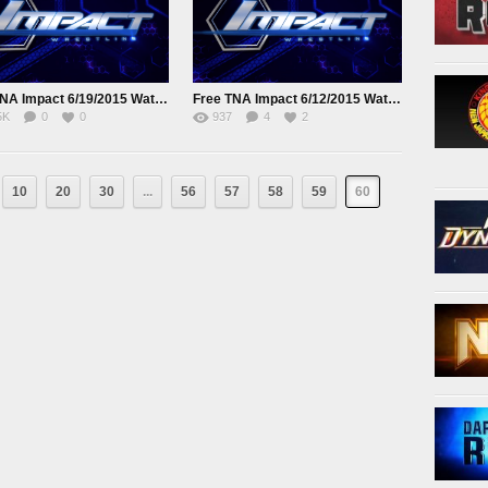
Free TNA Impact 6/19/2015 Watch online Full Show
Free TNA Impact 6/12/2015 Watch online Full Show
5K
0
0
937
4
2
10
20
30
...
56
57
58
59
60