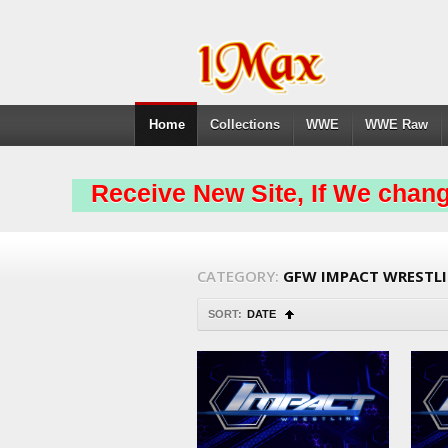
Home
Collections
WWE
WWE Raw
Receive New Site, If We chang
CATEGORY:
GFW IMPACT WRESTL
SORT:
DATE