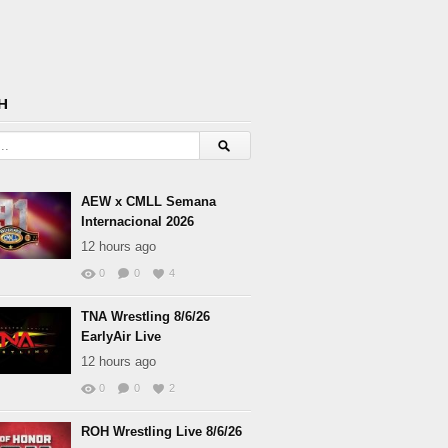
H
AEW x CMLL Semana
Internacional 2026
12 hours ago
0
0
4
TNA Wrestling 8/6/26
EarlyAir Live
12 hours ago
0
0
2
ROH Wrestling Live 8/6/26