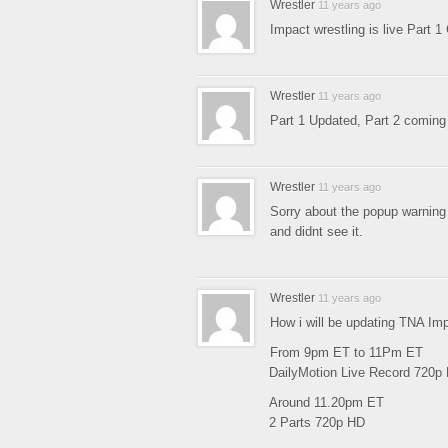
Wrestler
11 years ago
Impact wrestling is live Part 
Wrestler
11 years ago
Part 1 Updated, Part 2 comin
Wrestler
11 years ago
Sorry about the popup warning 
and didnt see it.
Wrestler
11 years ago
How i will be updating TNA Im
From 9pm ET to 11Pm ET
DailyMotion Live Record 720p
Around 11.20pm ET
2 Parts 720p HD