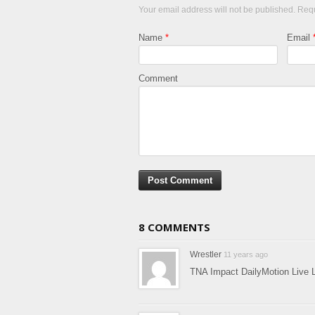
Your email address will not be published. Req
Name
*
Email
Comment
8 COMMENTS
Wrestler
11 years ago
TNA Impact DailyMotion Live 