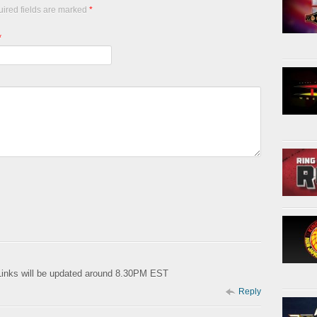
uired fields are marked
*
*
Links will be updated around 8.30PM EST
Reply