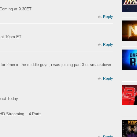
1 Coming at 9.30ET
Reply
g at 10pm ET
Reply
for 2min in the middle guys, i was joining part 3 of smackdown
Reply
pact Today.
 HD Streaming – 4 Parts
Reply