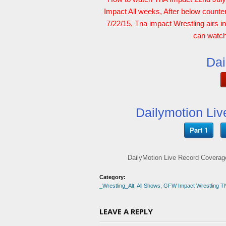
Impact All weeks, After below counte
7/22/15, Tna impact Wrestling airs i
can watch 
Dai
Dailymotion Liv
Part 1
DailyMotion Live Record Coverage
Category:
_Wrestling_Alt
,
All Shows
,
GFW Impact Wrestling T
LEAVE A REPLY