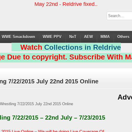
May 22nd - Reldrive fixed..
WWE Smackdown
WWE PPV
NxT
AEW
MMA
Others
Watch
Collections in Reldrive
e Due to copyright. Subscribe With Ma
ng 7/22/2015 July 22nd 2015 Online
Adv
ng 7/22/2015 – 22nd July – 7/23/2015
2015 Live Online – We will be doing Live Coverage Of