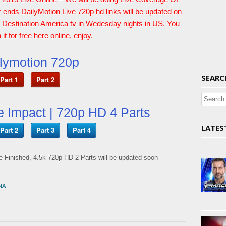
r ends DailyMotion Live 720p hd links will be updated on
n Destination America tv in Wedesday nights in US, You
it for free here online, enjoy.
lymotion 720p
SEARC
Part 1
Part 2
e Impact | 720p HD 4 Parts
LATES
Part 2
Part 3
Part 4
 Finished, 4.5k 720p HD 2 Parts will be updated soon
NA