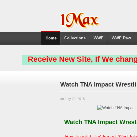
Home
Collections
WWE
WWE Raw
Receive New Site, If We chang
Watch TNA Impact Wrestli
on July 22, 2015
Watch TNA Impact Wrestli
How to watch TnA Impact 22nd July 