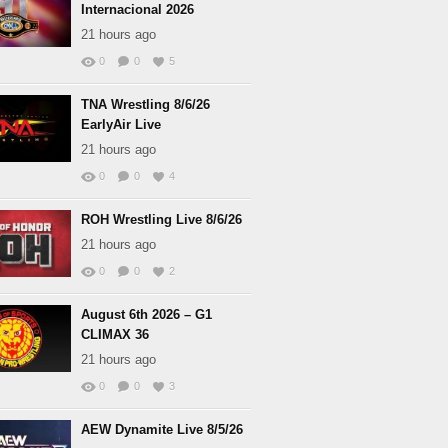
Internacional 2026
21 hours ago
0
0
5
TNA Wrestling 8/6/26
EarlyAir Live
21 hours ago
0
0
4
ROH Wrestling Live 8/6/26
21 hours ago
0
0
2
August 6th 2026 – G1
CLIMAX 36
21 hours ago
0
0
3
AEW Dynamite Live 8/5/26