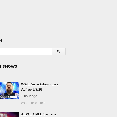
H
T SHOWS
WWE Smackdown Live
Adfree 8/7/26
1 hour ago
0
0
1
AEW x CMLL Semana