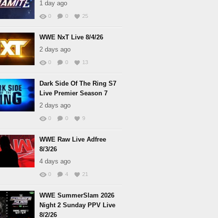
1 day ago
0
0
25
WWE NxT Live 8/4/26
2 days ago
0
0
13
Dark Side Of The Ring S7
Live Premier Season 7
2 days ago
0
0
9
WWE Raw Live Adfree
8/3/26
4 days ago
0
4
21
WWE SummerSlam 2026
Night 2 Sunday PPV Live
8/2/26