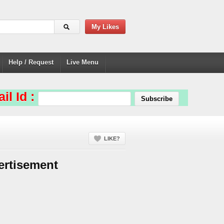
My Likes
Help / Request
Live Menu
il Id :
LIKE?
ertisement