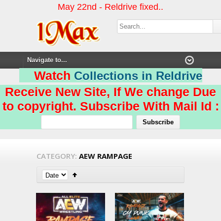
May 22nd - Reldrive fixed..
Watch
Collections in Reldrive
Receive New Site, If We change Due
to copyright. Subscribe With Mail Id :
CATEGORY:
AEW RAMPAGE