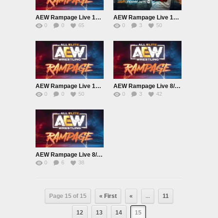
AEW Rampage Live 10/15/21
AEW Rampage Live 10/8/21
0
0
65
0
3
50
AEW Rampage Live 10/1/21
AEW Rampage Live 8/27/21
0
0
50
0
3
42
AEW Rampage Live 8/13/21
0
6
38
Page 15 of 15
« First
«
...
11
12
13
14
15