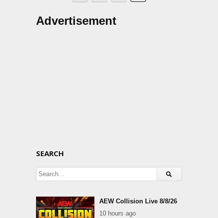
Advertisement
SEARCH
AEW Collision Live 8/8/26
10 hours ago