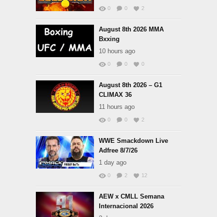
0
0
2
August 8th 2026 MMA
Bxxing
10 hours ago
0
0
0
August 8th 2026 – G1
CLIMAX 36
11 hours ago
0
0
2
WWE Smackdown Live
Adfree 8/7/26
1 day ago
0
2
12
AEW x CMLL Semana
Internacional 2026