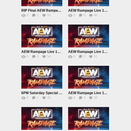
RIP Final AEW Rampage Live 12/27/24
AEW Rampage Live 12/20/24
0
2
55
0
0
46
AEW Rampage Live 12/13/24
AEW Rampage Live 12/6/24
0
0
54
0
2
51
6PM Saturday Special – AEW Rampage Live 11/30/24
AEW Rampage Live 11/22/24
0
1
35
0
0
38