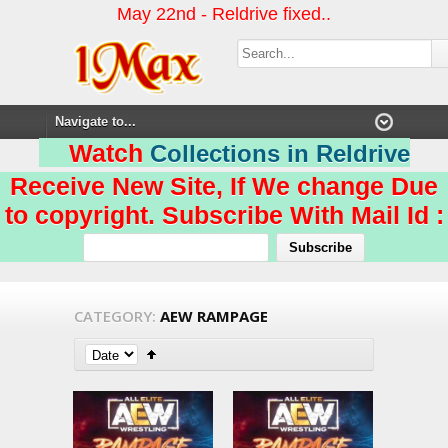
May 22nd - Reldrive fixed..
Watch
Collections in Reldrive
Receive New Site, If We change Due
to copyright. Subscribe With Mail Id :
CATEGORY:
AEW RAMPAGE