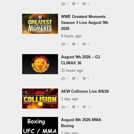
0
0
0
WWE Greatest Moments
Season 3 Live August 9th
2026
8 hours ago
0
0
0
August 9th 2026 – G1
CLIMAX 36
11 hours ago
0
0
1
AEW Collision Live 8/8/26
1 day ago
0
0
11
August 8th 2026 MMA
Bxxing
1 day ago