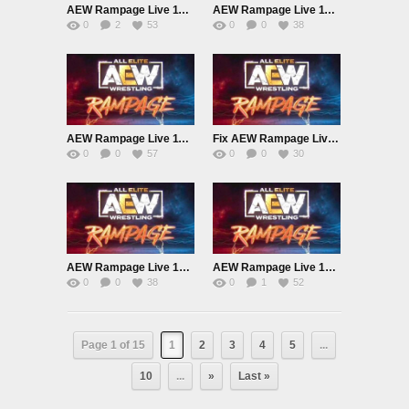
AEW Rampage Live 11/15/24
AEW Rampage Live 11/8/24
0
2
53
0
0
38
AEW Rampage Live 11/1/24
Fix AEW Rampage Live 10/25/24
0
0
57
0
0
30
AEW Rampage Live 10/18/24
AEW Rampage Live 10/11/24
0
0
38
0
1
52
Page 1 of 15
1
2
3
4
5
...
10
...
»
Last »