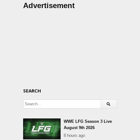
Advertisement
SEARCH
WWE LFG Season 3 Live
August 9th 2026
8 hours ago