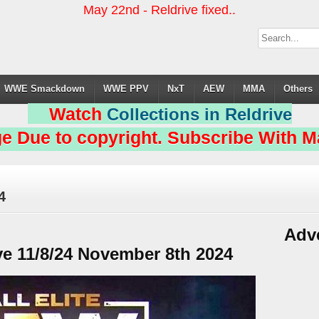
May 22nd - Reldrive fixed..
WWE Smackdown
WWE PPV
NxT
AEW
MMA
Others
Watch
Collections in Reldrive
e Due to copyright. Subscribe With Ma
4
Adv
 11/8/24 November 8th 2024