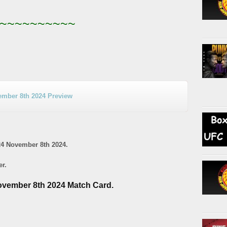
~~~~~~~~~~
mber 8th 2024 Preview
4 November 8th 2024.
er.
vember 8th 2024 Match Card.