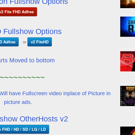
on Fullshow Options
v2 Fite FHD Adfree
 Fullshow Options
D Adfree
v2 FiteHD
or
arts Moved to bottom
~~~~~~~~~~
Will have Fullscreen video inplace of Picture in
picture ads.
show OtherHosts v2
p FHD / HD / SD / LQ / LD