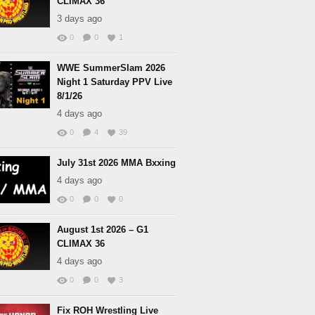
CLIMAX 36
3 days ago
0
0
1
WWE SummerSlam 2026
Night 1 Saturday PPV Live
8/1/26
4 days ago
0
4
39
July 31st 2026 MMA Bxxing
4 days ago
0
0
0
August 1st 2026 – G1
CLIMAX 36
4 days ago
0
0
3
Fix ROH Wrestling Live