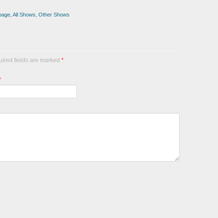
page
,
All Shows
,
Other Shows
uired fields are marked
*
*