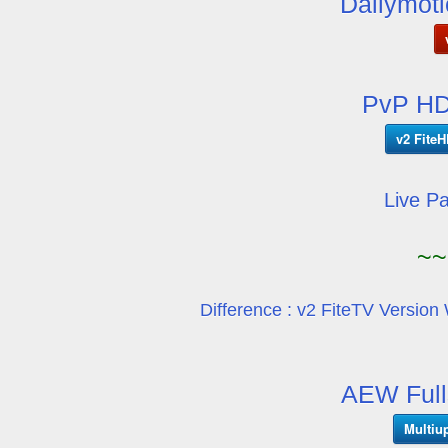
Dailymoti
PvP HD
v2 FiteH
Live P
~~
Difference : v2 FiteTV Version 
AEW Full
Multiu