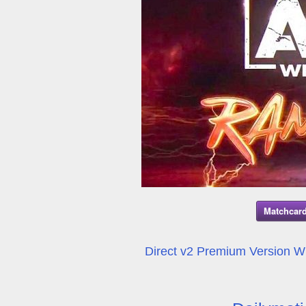
Matchcard
Direct v2 Premium Version Wil