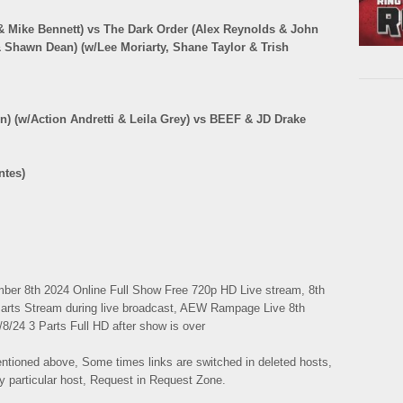
 Mike Bennett) vs The Dark Order (Alex Reynolds & John
 & Shawn Dean) (w/Lee Moriarty, Shane Taylor & Trish
in) (w/Action Andretti & Leila Grey) vs BEEF & JD Drake
ntes)
r 8th 2024 Online Full Show Free 720p HD Live stream, 8th
arts Stream during live broadcast, AEW Rampage Live 8th
/24 3 Parts Full HD after show is over
mentioned above, Some times links are switched in deleted hosts,
ny particular host, Request in Request Zone.