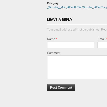
Category:
_Wrestling_Main
,
AEW All Elite Wrestling
,
AEW Ram
LEAVE A REPLY
Your email address will not be published. Req
Name
*
Email
Comment