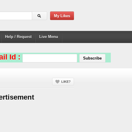
My Likes
Help / Request
Live Menu
il Id :
LIKE?
ertisement