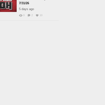
7/31/26
5 days ago
0
2
10