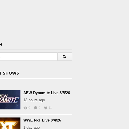
H
T SHOWS
AEW Dynamite Live 8/5/26
18 hours ago
0
0
11
WWE NxT Live 8/4/26
1 day ago