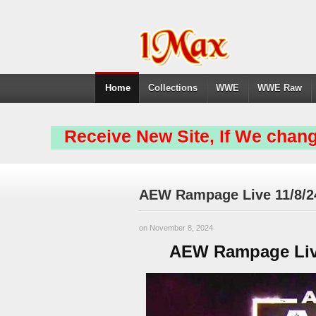
Home
Collections
WWE
WWE Raw
Receive New Site, If We chang
AEW Rampage Live 11/8/2
on November 8, 2024
AEW Rampage Live