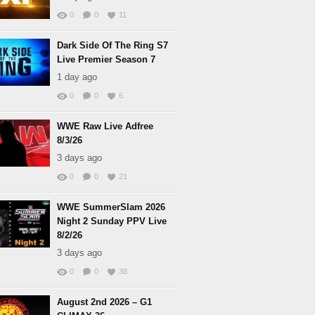
0
0
11
Dark Side Of The Ring S7
Live Premier Season 7
1 day ago
0
0
6
WWE Raw Live Adfree
8/3/26
3 days ago
0
0
21
WWE SummerSlam 2026
Night 2 Sunday PPV Live
8/2/26
3 days ago
0
0
38
August 2nd 2026 – G1