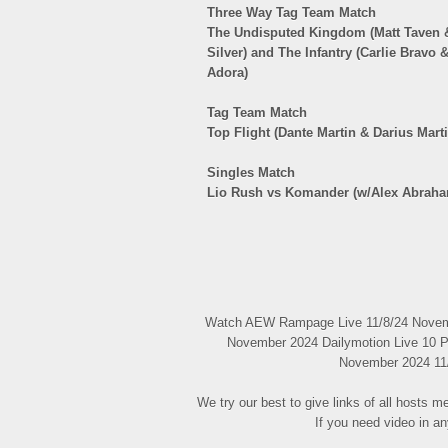
Three Way Tag Team Match
The Undisputed Kingdom (Matt Taven &
Silver) and The Infantry (Carlie Bravo
Adora)
Tag Team Match
Top Flight (Dante Martin & Darius Mart
Singles Match
Lio Rush vs Komander (w/Alex Abraha
Watch AEW Rampage Live 11/8/24 Novembe
November 2024 Dailymotion Live 10 P
November 2024 11/8
We try our best to give links of all hosts 
If you need video in a