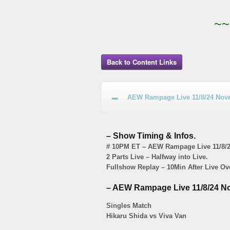
~~
Back to Content Links
AEW Rampage Live 11/8/24 Nove
– Show Timing & Infos.
# 10PM ET – AEW Rampage Live 11/8/2
2 Parts Live – Halfway into Live.
Fullshow Replay – 10Min After Live Ov
– AEW Rampage Live 11/8/24 No
Singles Match
Hikaru Shida vs Viva Van