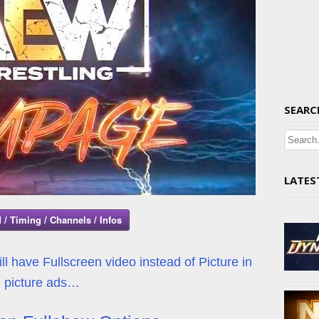
SEARC
LATES
 / Timing / Channels / Infos
l have Fullscreen video instead of Picture in
picture ads…