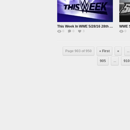
This Week In WWE 5/28/16 28th May 2016
0
0
3
0
Page 903 of 950
« First
«
...
905
...
910