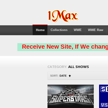
Home
Collections
WWE
WWE Raw
Receive New Site, If We chang
CATEGORY:
ALL SHOWS
SORT:
DATE