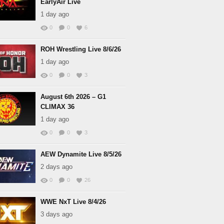
EarlyAir Live
1 day ago
0
0
6
ROH Wrestling Live 8/6/26
1 day ago
0
0
3
August 6th 2026 – G1
CLIMAX 36
1 day ago
0
0
3
AEW Dynamite Live 8/5/26
2 days ago
0
0
26
WWE NxT Live 8/4/26
3 days ago