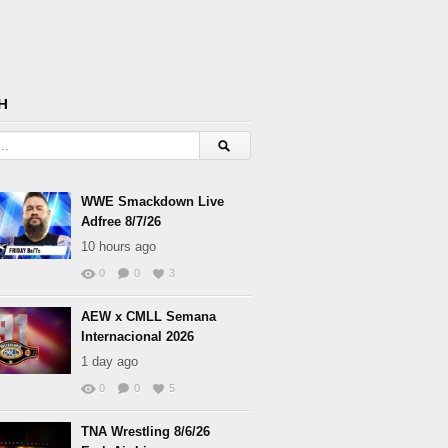
H
WWE Smackdown Live
Adfree 8/7/26
10 hours ago
0
0
3
AEW x CMLL Semana
Internacional 2026
1 day ago
0
0
5
TNA Wrestling 8/6/26