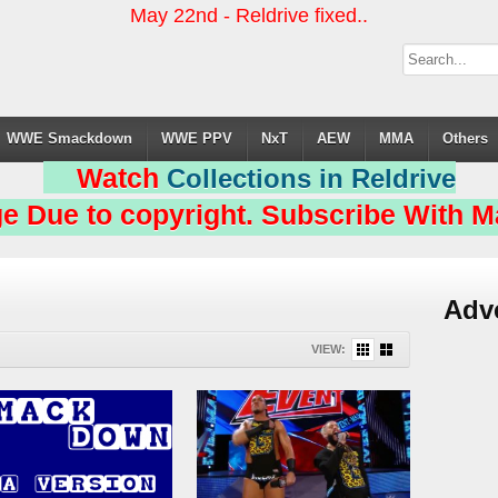
May 22nd - Reldrive fixed..
WWE Smackdown
WWE PPV
NxT
AEW
MMA
Others
Watch
Collections in Reldrive
e Due to copyright. Subscribe With Ma
Adv
VIEW: