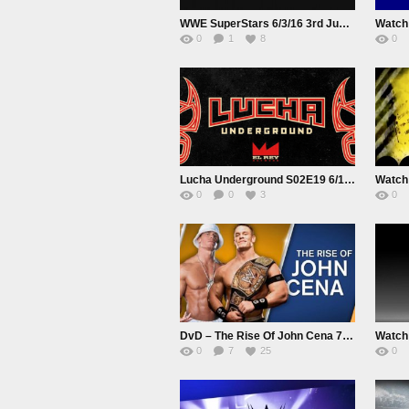
WWE SuperStars 6/3/16 3rd June 2016 Watch Online Replay HD Full Show
0
1
8
0
Lucha Underground S02E19 6/1/16 1st June 2016 Watch Online Live|Replay HD Full Show
0
0
3
0
DvD – The Rise Of John Cena 720p HD
0
7
25
0