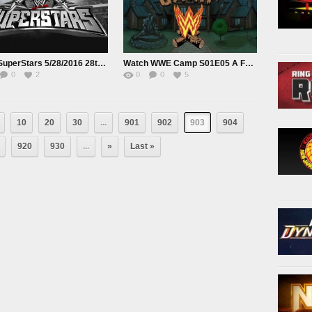
WWE SuperStars 5/28/2016 28th May 2016
Watch WWE Camp S01E05 A Family Machon
0
2
0
0
5
10
20
30
...
901
902
903
904
920
930
...
»
Last »