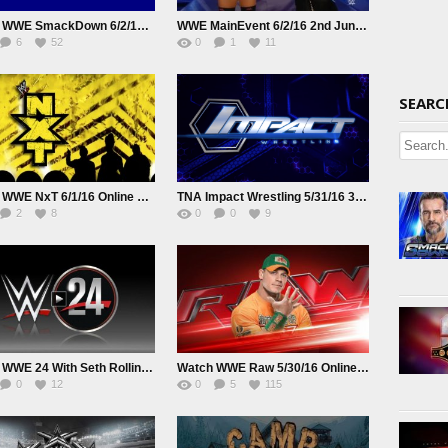
Watch WWE SmackDown 6/2/16 Online 2nd June 2016 HD Full Show
WWE MainEvent 6/2/16 2nd June 2016 Watch Online Replay HD Full Show
6
52
0
1
11
SEARC
Watch WWE NxT 6/1/16 Online 1st June 2016 Replay HD Full Show
TNA Impact Wrestling 5/31/16 31st May 2016
2
8
0
0
9
Watch WWE 24 With Seth Rollins S01E07
Watch WWE Raw 5/30/16 Online Live | Replay
0
12
0
5
115