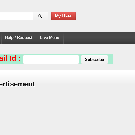
My Likes
Help / Request
Live Menu
il Id :
ertisement