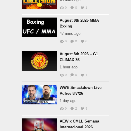
0
0
1
August 8th 2026 MMA
Bxxing
47 mins ago
0
0
0
August 8th 2026 – G1
CLIMAX 36
1 hour ago
0
0
1
WWE Smackdown Live
Adfree 8/7/26
1 day ago
0
2
9
AEW x CMLL Semana
Internacional 2026