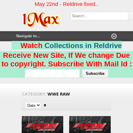
May 22nd - Reldrive fixed..
Watch
Collections in Reldrive
Receive New Site, If We change Due
to copyright. Subscribe With Mail Id :
CATEGORY:
WWE RAW