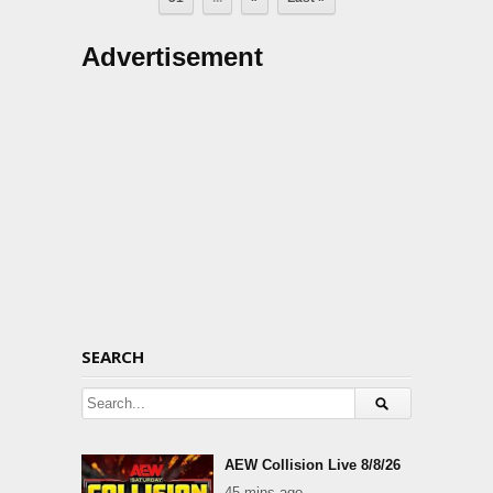
Advertisement
SEARCH
AEW Collision Live 8/8/26
45 mins ago