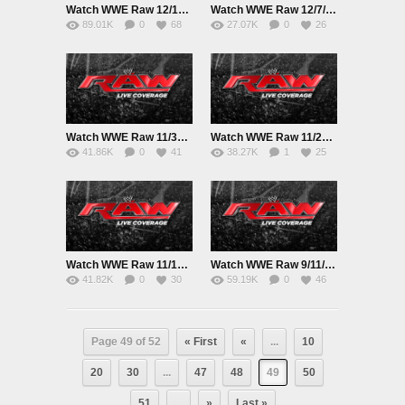
Watch WWE Raw 12/14/15 Online 14th December 2015 Live|Replay HD Full Show
Watch WWE Raw 12/7/15 Online 7th December 2015 Live|Replay HD Full Show
89.01K
0
68
27.07K
0
26
Watch WWE Raw 11/30/15 Online 30th November 2015 Live|Replay HD Full Show
Watch WWE Raw 11/23/15 Online 23rd November 2015 Live|Replay HD Full Show
41.86K
0
41
38.27K
1
25
Watch WWE Raw 11/16/15 Online 16th November 2015 Live|Replay HD Full Show
Watch WWE Raw 9/11/15 Online 9th November 2015 Live|Replay HD Full Show
41.82K
0
30
59.19K
0
46
Page 49 of 52
« First
«
...
10
20
30
...
47
48
49
50
51
...
»
Last »