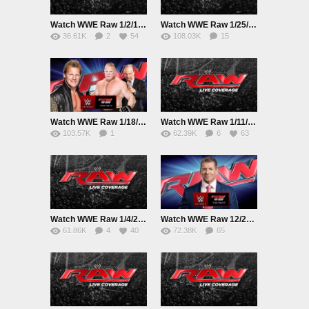
Watch WWE Raw 1/2/16 Online 1st February 2016 Live|Replay HD Full Show
Watch WWE Raw 1/25/16 Online
36.61K
2
54
108.03K
15
78
Watch WWE Raw 1/18/16 Online 18th January 2016 Live|Replay HD Full Show
Watch WWE Raw 1/11/16 Online 11th January 2016 Live|Replay HD Full Show
103.57K
1
62.39K
6
63
80
Watch WWE Raw 1/4/2016 Online 4th January 2016 Live|Replay HD Full Show
Watch WWE Raw 12/28/15 Online 28th December 2015 Live|Replay HD Full Show
61.86K
4
40
72.38K
65
54