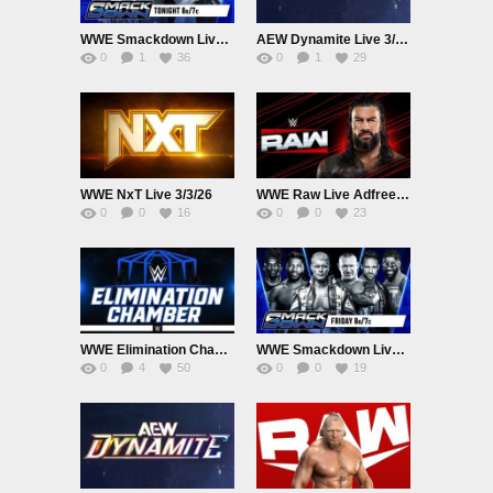
WWE Smackdown Live Adfree 3/6/26
AEW Dynamite Live 3/4/26
0
1
36
0
1
29
WWE NxT Live 3/3/26
WWE Raw Live Adfree 3/2/26
0
0
16
0
0
23
WWE Elimination Chamber PPV 2026 Live 2/28/26
WWE Smackdown Live Adfree 2/27/26
0
4
50
0
0
19