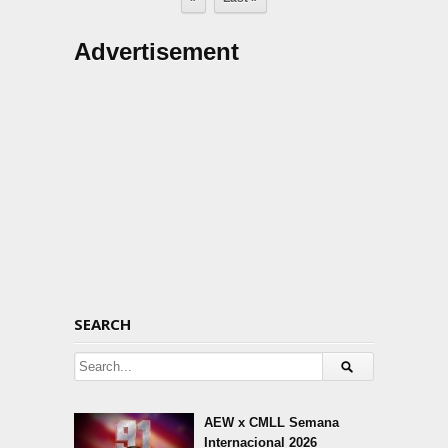
Advertisement
SEARCH
AEW x CMLL Semana
Internacional 2026