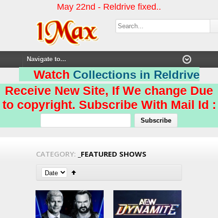
May 22nd - Reldrive fixed..
Watch
Collections in Reldrive
Receive New Site, If We change Due
to copyright. Subscribe With Mail Id :
CATEGORY:
_FEATURED SHOWS