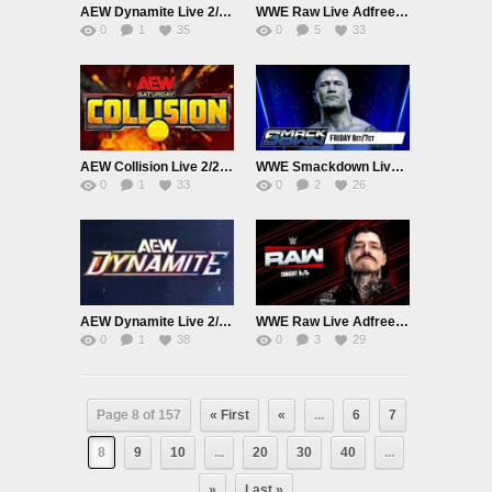
AEW Dynamite Live 2/25/26
WWE Raw Live Adfree 2/23/26
0
1
35
0
5
33
AEW Collision Live 2/21/26
WWE Smackdown Live Adfree 2/20/26
0
1
33
0
2
26
AEW Dynamite Live 2/18/26
WWE Raw Live Adfree 2/16/26
0
1
38
0
3
29
Page 8 of 157
« First
«
...
6
7
8
9
10
...
20
30
40
...
»
Last »