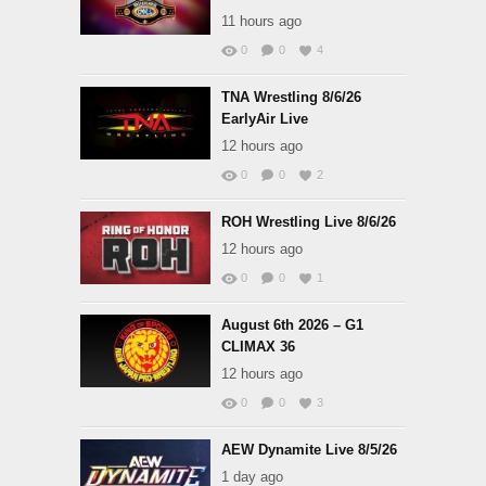
11 hours ago
0
0
4
TNA Wrestling 8/6/26
EarlyAir Live
12 hours ago
0
0
2
ROH Wrestling Live 8/6/26
12 hours ago
0
0
1
August 6th 2026 – G1
CLIMAX 36
12 hours ago
0
0
3
AEW Dynamite Live 8/5/26
1 day ago