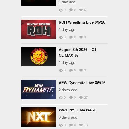
1 day ago
0
0
6
ROH Wrestling Live 8/6/26
1 day ago
0
0
3
August 6th 2026 – G1
CLIMAX 36
1 day ago
0
0
3
AEW Dynamite Live 8/5/26
2 days ago
0
0
27
WWE NxT Live 8/4/26
3 days ago
0
0
13