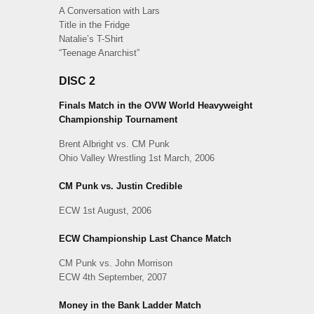
A Conversation with Lars
Title in the Fridge
Natalie’s T-Shirt
“Teenage Anarchist”
DISC 2
Finals Match in the OVW World Heavyweight
Championship Tournament
Brent Albright vs. CM Punk
Ohio Valley Wrestling 1st March, 2006
CM Punk vs. Justin Credible
ECW 1st August, 2006
ECW Championship Last Chance Match
CM Punk vs. John Morrison
ECW 4th September, 2007
Money in the Bank Ladder Match