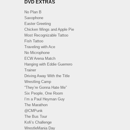
DVD EXTRAS
No Plan B
Saxophone
Easter Greeting
Chicken Wings and Apple Pie
Most Recognizable Tattoo
Fish Tattoo
Traveling with Ace
No Microphone
ECW Arena Match
Hanging with Eddie Guerrero
Trainer
Driving Away With the Title
Wrestling Camp
“They’re Gonna Hate Me”
Six People, One Room
I’m a Paul Heyman Guy
The Marathon
@CMPunk
The Bus Tour
Kofi’s Challenge
WrestleMania Day