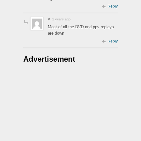
Reply
A.
2 years ago
Most of all the DVD and ppv replays
are down
Reply
Advertisement