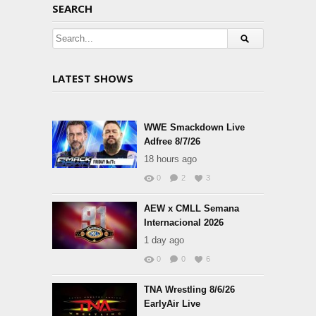
SEARCH
LATEST SHOWS
WWE Smackdown Live
Adfree 8/7/26
18 hours ago
0
2
3
AEW x CMLL Semana
Internacional 2026
1 day ago
0
0
6
TNA Wrestling 8/6/26
EarlyAir Live