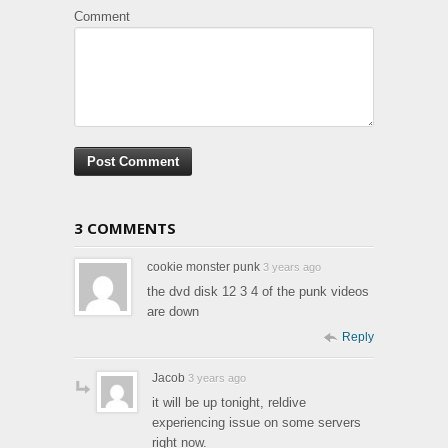
Comment
3 COMMENTS
cookie monster punk
3 years ago
the dvd disk 12 3 4 of the punk videos
are down
Reply
Jacob
3 years ago
it will be up tonight, reldive
experiencing issue on some servers
right now.