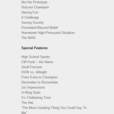
Not the Prototype
Outcast Champion
Having Fun
A Challenge
Saving Society
Frustrated Beyond Belief
Hometown High-Pressured Situation
The MAN
Special Features
High School Sports
CM Punk – the Name
Skull Fracture
OVW vs. Albright
From Extra to Champion
December to Dismember
1st Impressions
In-Ring Style
It’s Clobbering Time
The Hat
“The Most Insulting Thing You Could Say To
Me”