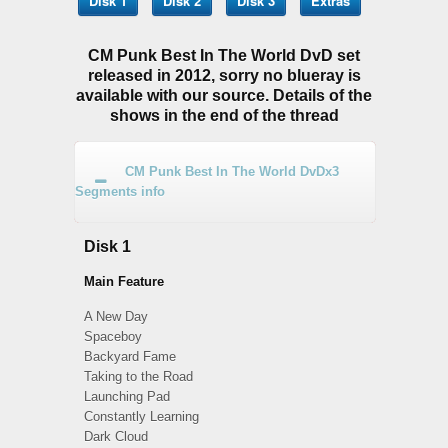
Disk 1
Disk 2
Disk 3
Extras
CM Punk Best In The World DvD set
released in 2012, sorry no blueray is
available with our source. Details of the
shows in the end of the thread
CM Punk Best In The World DvDx3
Segments info
Disk 1
Main Feature
A New Day
Spaceboy
Backyard Fame
Taking to the Road
Launching Pad
Constantly Learning
Dark Cloud