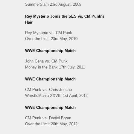
SummerSlam 23rd August, 2009
Rey Mysterio Joins the SES vs. CM Punk’s
Hair
Rey Mysterio vs. CM Punk
Over the Limit 23rd May, 2010
WWE Championship Match
John Cena vs. CM Punk
Money in the Bank 17th July, 2011
WWE Championship Match
CM Punk vs. Chris Jericho
WrestleMania XXVIII 1st April, 2012
WWE Championship Match
CM Punk vs. Daniel Bryan
Over the Limit 20th May, 2012