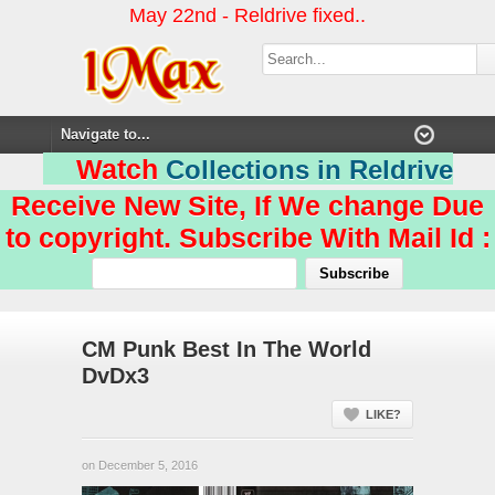
May 22nd - Reldrive fixed..
Watch
Collections in Reldrive
Receive New Site, If We change Due
to copyright. Subscribe With Mail Id :
CM Punk Best In The World
DvDx3
LIKE?
on December 5, 2016