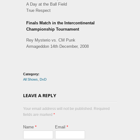
A Day at the Ball Field
True Respect
Finals Match in the Intercontinental
Championship Tournament
Rey Mysterio vs. CM Punk
Armageddon 14th December, 2008
Category:
All Shows
,
DvD
LEAVE A REPLY
Your email address will not be published. Required
fields are marked
*
Name
*
Email
*