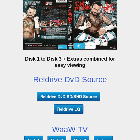
Disk 1 to Disk 3 + Extras combined for
easy viewing
Reldrive DvD Source
Reldrive DvD SD/SHD Source
Reldrive LQ
WaaW TV