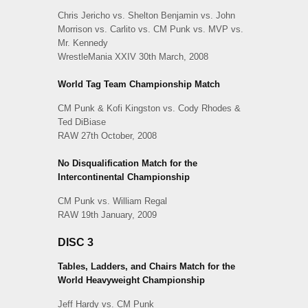
Chris Jericho vs. Shelton Benjamin vs. John
Morrison vs. Carlito vs. CM Punk vs. MVP vs.
Mr. Kennedy
WrestleMania XXIV 30th March, 2008
World Tag Team Championship Match
CM Punk & Kofi Kingston vs. Cody Rhodes &
Ted DiBiase
RAW 27th October, 2008
No Disqualification Match for the
Intercontinental Championship
CM Punk vs. William Regal
RAW 19th January, 2009
DISC 3
Tables, Ladders, and Chairs Match for the
World Heavyweight Championship
Jeff Hardy vs. CM Punk