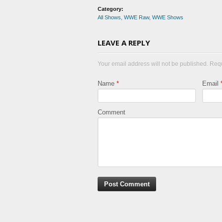
Category:
All Shows
,
WWE Raw
,
WWE Shows
LEAVE A REPLY
Your email address will not be published. Req
Name
*
Email
Comment