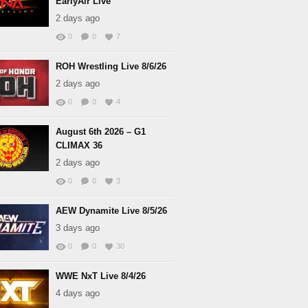
EarlyAir Live
2 days ago
0
0
7
ROH Wrestling Live 8/6/26
2 days ago
0
0
4
August 6th 2026 – G1
CLIMAX 36
2 days ago
0
0
3
AEW Dynamite Live 8/5/26
3 days ago
0
0
30
WWE NxT Live 8/4/26
4 days ago