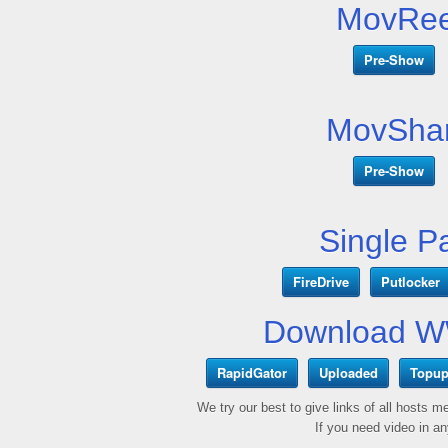
MovRee
Pre-Show
MovShar
Pre-Show
Single P
FireDrive
Putlocker
Download W
RapidGator
Uploaded
Topup
We try our best to give links of all hosts 
If you need video in a