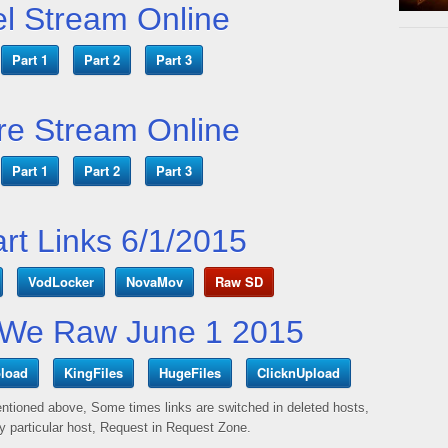
l Stream Online
Part 1
Part 2
Part 3
e Stream Online
Part 1
Part 2
Part 3
art Links 6/1/2015
VodLocker
NovaMov
Raw SD
We Raw June 1 2015
load
KingFiles
HugeFiles
ClicknUpload
mentioned above, Some times links are switched in deleted hosts,
ny particular host, Request in Request Zone.