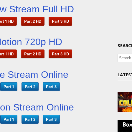
 Stream Full HD
art 1 HD
Part 2 HD
Part 3 HD
Motion 720p HD
SEARC
art 1 HD
Part 2 HD
Part 3 HD
ve Stream Online
LATES
Part 1
Part 2
Part 3
ion Stream Online
Part 1
Part 2
Part 3