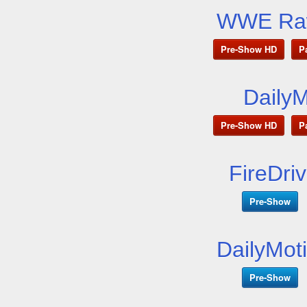
WWE Raw
Pre-Show HD
P
Daily
Pre-Show HD
P
FireDri
Pre-Show
DailyMot
Pre-Show