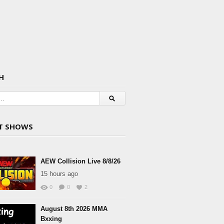
H
T SHOWS
AEW Collision Live 8/8/26
15 hours ago
0
0
2
August 8th 2026 MMA
Bxxing