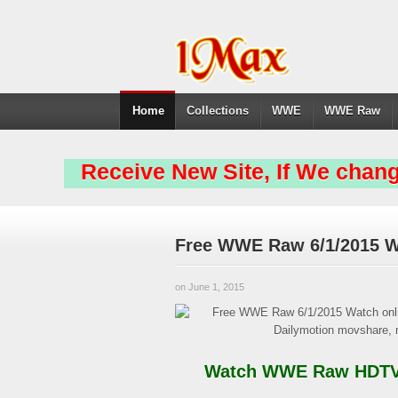
Home
Collections
WWE
WWE Raw
Receive New Site, If We chang
Free WWE Raw 6/1/2015 W
on June 1, 2015
Watch WWE Raw HDTV &