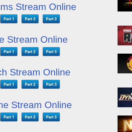
ams Stream Online
Part 1
Part 2
Part 3
e Stream Online
Part 1
Part 2
Part 3
h Stream Online
Part 1
Part 2
Part 3
me Stream Online
Part 1
Part 2
Part 3