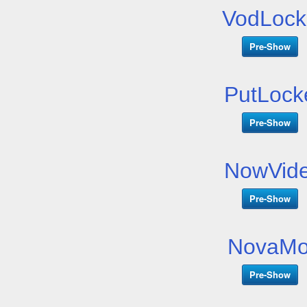
VodLock
Pre-Show
PutLock
Pre-Show
NowVide
Pre-Show
NovaMo
Pre-Show