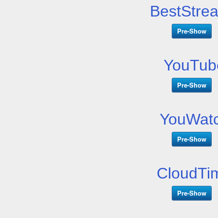
BestStre
Pre-Show
YouTub
Pre-Show
YouWatc
Pre-Show
CloudTi
Pre-Show