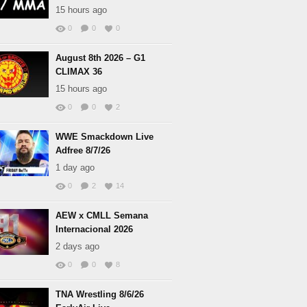
15 hours ago
0
0
0
August 8th 2026 – G1
CLIMAX 36
15 hours ago
0
0
2
WWE Smackdown Live
Adfree 8/7/26
1 day ago
0
2
14
AEW x CMLL Semana
Internacional 2026
2 days ago
0
0
8
TNA Wrestling 8/6/26