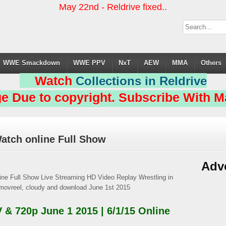
May 22nd - Reldrive fixed..
WWE Smackdown
WWE PPV
NxT
AEW
MMA
Others
Watch
Collections in Reldrive
e Due to copyright. Subscribe With Ma
atch online Full Show
Adv
 720p June 1 2015 | 6/1/15 Online