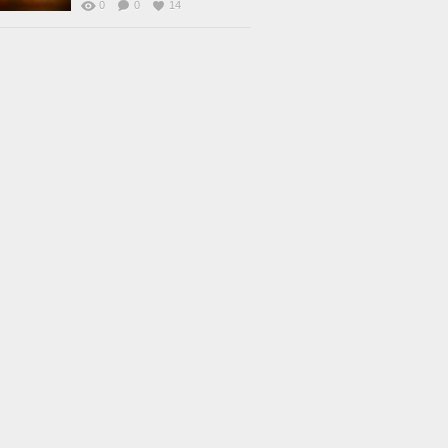
0
0
14