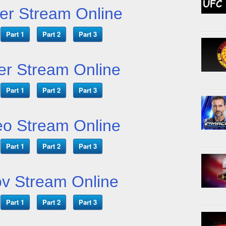
er Stream Online
Part 1
Part 2
Part 3
er Stream Online
Part 1
Part 2
Part 3
o Stream Online
Part 1
Part 2
Part 3
v Stream Online
Part 1
Part 2
Part 3