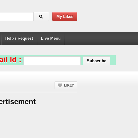
My Likes
Help / Request
Live Menu
il Id :
LIKE?
ertisement