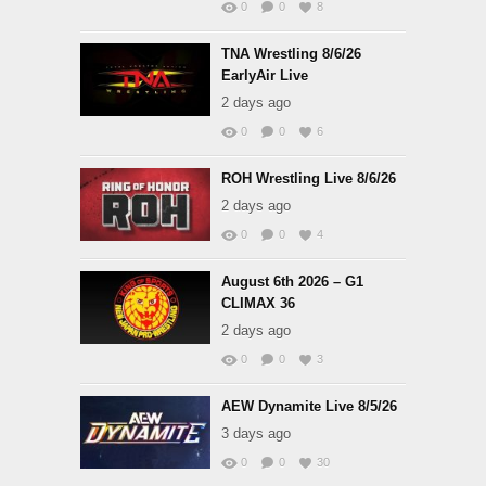
0
0
8
TNA Wrestling 8/6/26
EarlyAir Live
2 days ago
0
0
6
ROH Wrestling Live 8/6/26
2 days ago
0
0
4
August 6th 2026 – G1
CLIMAX 36
2 days ago
0
0
3
AEW Dynamite Live 8/5/26
3 days ago
0
0
30