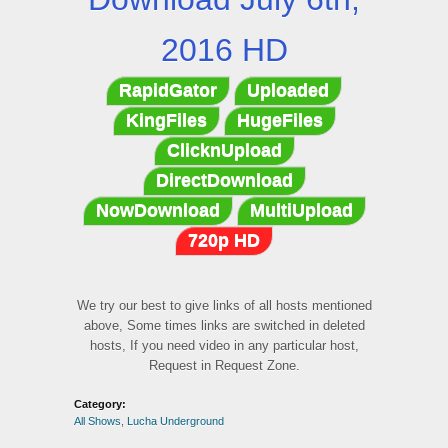
2016 HD
RapidGator
Uploaded
KingFiles
HugeFiles
ClicknUpload
DirectDownload
NowDownload
MultiUpload
720p HD
We try our best to give links of all hosts mentioned
above, Some times links are switched in deleted
hosts, If you need video in any particular host,
Request in Request Zone.
Category:
All Shows
,
Lucha Underground