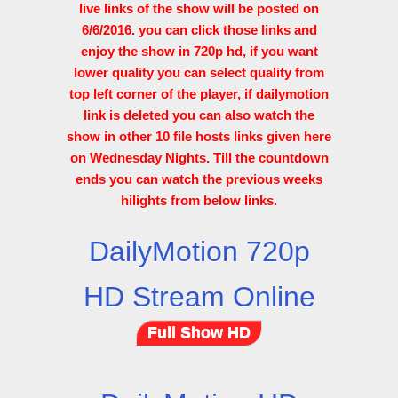
live links of the show will be posted on
6/6/2016. you can click those links and
enjoy the show in 720p hd, if you want
lower quality you can select quality from
top left corner of the player, if dailymotion
link is deleted you can also watch the
show in other 10 file hosts links given here
on Wednesday Nights. Till the countdown
ends you can watch the previous weeks
hilights from below links.
DailyMotion 720p
HD Stream Online
Full Show HD