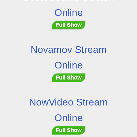
Online
Full Show
Novamov Stream
Online
Full Show
NowVideo Stream
Online
Full Show