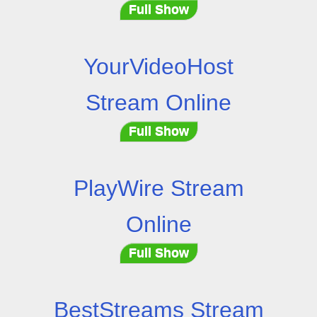
Full Show
YourVideoHost
Stream Online
Full Show
PlayWire Stream
Online
Full Show
BestStreams Stream