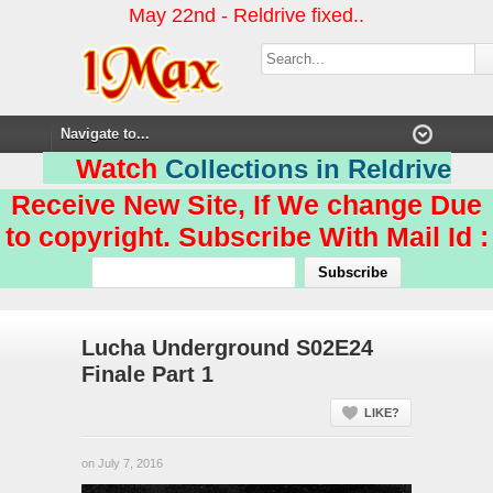
May 22nd - Reldrive fixed..
Watch
Collections in Reldrive
Receive New Site, If We change Due
to copyright. Subscribe With Mail Id :
Lucha Underground S02E24
Finale Part 1
LIKE?
on July 7, 2016