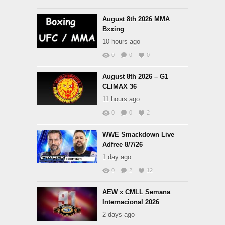
August 8th 2026 MMA
Bxxing
10 hours ago
0
0
0
August 8th 2026 – G1
CLIMAX 36
11 hours ago
0
0
2
WWE Smackdown Live
Adfree 8/7/26
1 day ago
0
2
12
AEW x CMLL Semana
Internacional 2026
2 days ago