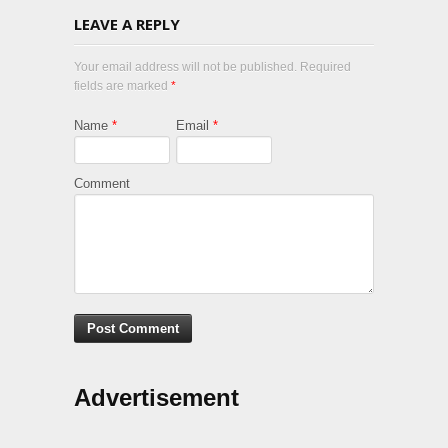
LEAVE A REPLY
Your email address will not be published. Required
fields are marked
*
Name
*
Email
*
Comment
Advertisement