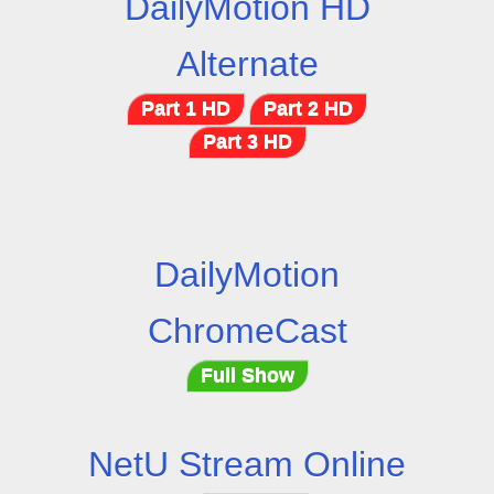
DailyMotion HD
Alternate
Part 1 HD
Part 2 HD
Part 3 HD
DailyMotion
ChromeCast
Full Show
NetU Stream Online