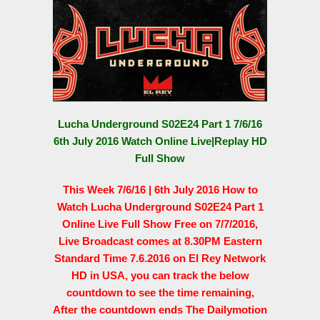
Lucha Underground S02E24 Part 1 7/6/16
6th July 2016 Watch Online Live|Replay HD
Full Show
This Week 7/6/16 | 6th July 2016 How to
Watch Lucha Underground S02E24 Part 1
Online Live Full Show Free on 7/7/2016,
Live Broadcast comes at 8.30PM Eastern
Standard Time 7.6.2016 on El Rey Network
HD in USA, you can track the below
countdown to see the time remaining,
After the countdown ends The Dailymotion