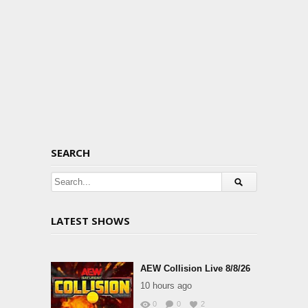
SEARCH
LATEST SHOWS
AEW Collision Live 8/8/26
10 hours ago
0
0
2