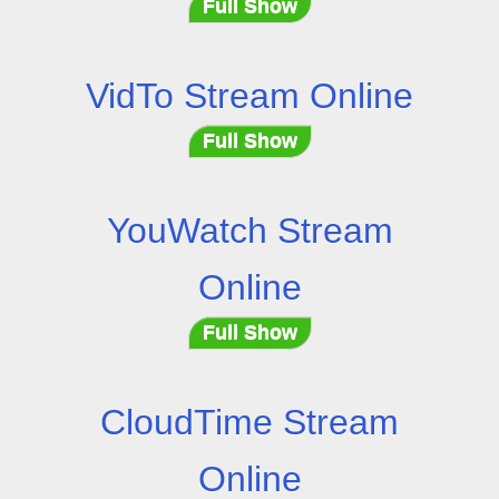
Full Show
VidTo Stream Online
Full Show
YouWatch Stream
Online
Full Show
CloudTime Stream
Online