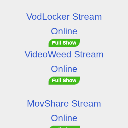
VodLocker Stream
Online
Full Show
VideoWeed Stream
Online
Full Show
MovShare Stream
Online