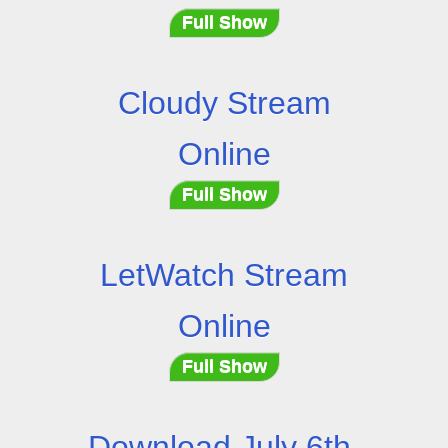
Full Show
Cloudy Stream
Online
Full Show
LetWatch Stream
Online
Full Show
Download July 6th,