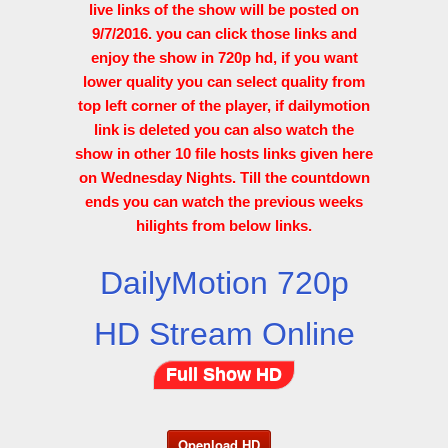
live links of the show will be posted on
9/7/2016. you can click those links and
enjoy the show in 720p hd, if you want
lower quality you can select quality from
top left corner of the player, if dailymotion
link is deleted you can also watch the
show in other 10 file hosts links given here
on Wednesday Nights. Till the countdown
ends you can watch the previous weeks
hilights from below links.
DailyMotion 720p
HD Stream Online
Full Show HD
Openload HD