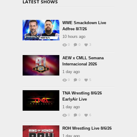
LATEST SHOWS
WWE Smackdown Live
Adfree 8/7/26
10 hours ago
0
0
3
AEW x CMLL Semana
Internacional 2026
1 day ago
0
0
5
TNA Wrestling 8/6/26
EarlyAir Live
1 day ago
0
0
6
ROH Wrestling Live 8/6/26
1 day ago