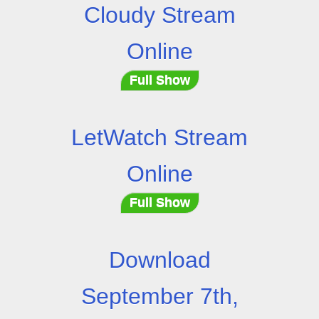
Cloudy Stream
Online
Full Show
LetWatch Stream
Online
Full Show
Download
September 7th,