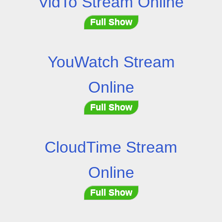
VidTo Stream Online
Full Show
YouWatch Stream
Online
Full Show
CloudTime Stream
Online
Full Show