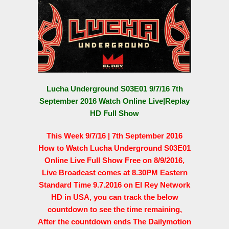
Lucha Underground S03E01 9/7/16 7th
September 2016 Watch Online Live|Replay
HD Full Show
This Week 9/7/16 | 7th September 2016
How to Watch Lucha Underground S03E01
Online Live Full Show Free on 8/9/2016,
Live Broadcast comes at 8.30PM Eastern
Standard Time 9.7.2016 on El Rey Network
HD in USA, you can track the below
countdown to see the time remaining,
After the countdown ends The Dailymotion