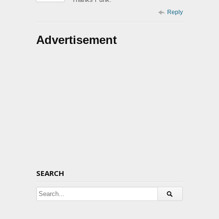
Reply
Advertisement
SEARCH