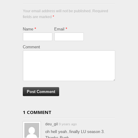
Your email address will not be published. Required
fields are marked
*
Name
*
Email
*
Comment
1 COMMENT
deu_gil
9 years ago
oh hell yeah..finally LU season 3.
Thanks Punk.