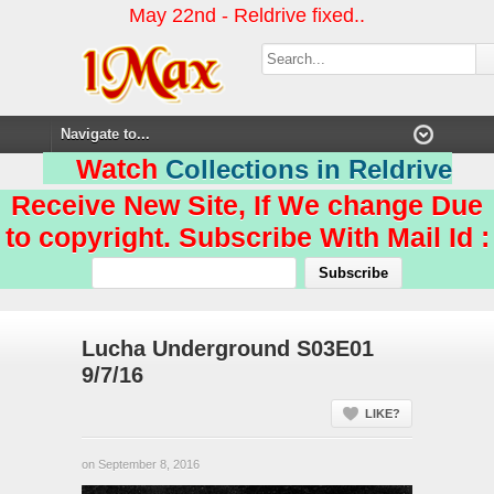
May 22nd - Reldrive fixed..
Watch
Collections in Reldrive
Receive New Site, If We change Due
to copyright. Subscribe With Mail Id :
Lucha Underground S03E01
9/7/16
LIKE?
on September 8, 2016