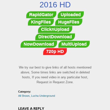
2016 HD
RapidGator
Uploaded
KingFiles
HugeFiles
ClicknUpload
DirectDownload
NowDownload
MultiUpload
720p HD
We try our best to give links of all hosts mentioned
above, Some times links are switched in deleted
hosts, If you need video in any particular host,
Request in Request Zone.
Category:
All Shows
,
Lucha Underground
LEAVE A REPLY