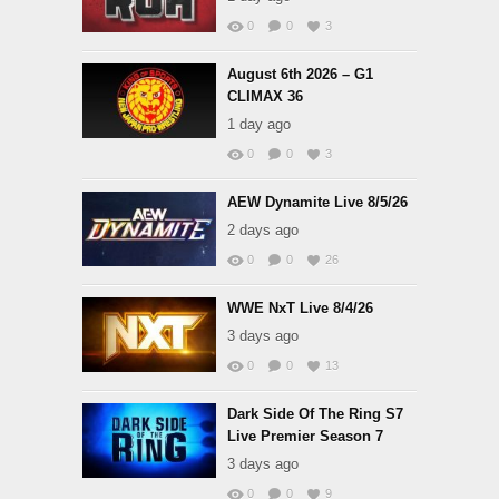
0
0
3
August 6th 2026 – G1
CLIMAX 36
1 day ago
0
0
3
AEW Dynamite Live 8/5/26
2 days ago
0
0
26
WWE NxT Live 8/4/26
3 days ago
0
0
13
Dark Side Of The Ring S7
Live Premier Season 7
3 days ago
0
0
9