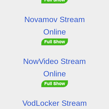
Novamov Stream
Online
Full Show
NowVideo Stream
Online
Full Show
VodLocker Stream