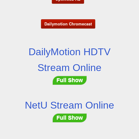
Dailymotion Chromecast
DailyMotion HDTV
Stream Online
Full Show
NetU Stream Online
Full Show