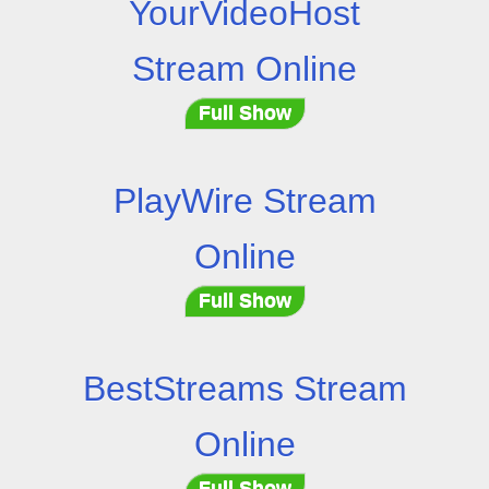
YourVideoHost
Stream Online
Full Show
PlayWire Stream
Online
Full Show
BestStreams Stream
Online
Full Show