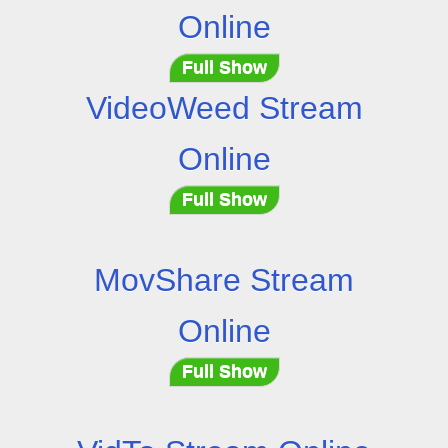
Online
Full Show
VideoWeed Stream
Online
Full Show
MovShare Stream
Online
Full Show