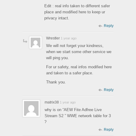
Edit : real info taken to different safer
place and modified here to keep ur
privacy intact.
Reply
Wrestler
1 year ago
We will not forget your kindness,
when we start some other service we
will ping you.
For ur safety, real infos modified here
and taken to a safer place.
Thank you.
Reply
matrix38
1 year ago
why is on “AEW Fite Adfree Live
Stream S2 ” WWE network table for 3
?
Reply