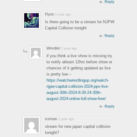
Reply
Flynn
1 year ago
Is there going to be a stream for NJPW
Capital Collision tonight
Reply
Wrestler
1 year ago
if you think a live show is missing try
to notify atleast 12hrs before show or
chances of it getting updated as live
is pretty low –
https://watchwrestlingup.org/watch-
njpw-capital-collision-2024-ppv-live-
august-30th-2024-8-30-24-30th-
august-2024-online-full-show-free/
Reply
iceman
1 year ago
stream for new japan capital collision
tonight?