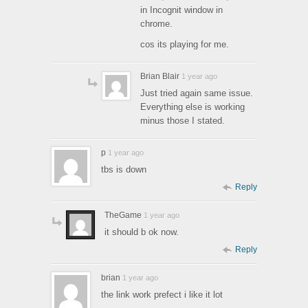
in Incognit window in
chrome.
cos its playing for me.
Brian Blair
1 year ago
Just tried again same issue.
Everything else is working
minus those I stated.
p
1 year ago
tbs is down
Reply
TheGame
1 year ago
it should b ok now.
Reply
brian
1 year ago
the link work prefect i like it lot