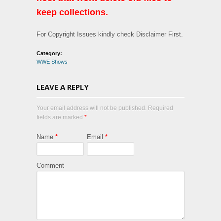
keep collections.
For Copyright Issues kindly check Disclaimer First.
Category:
WWE Shows
LEAVE A REPLY
Your email address will not be published. Required
fields are marked
*
Name
*
Email
*
Comment