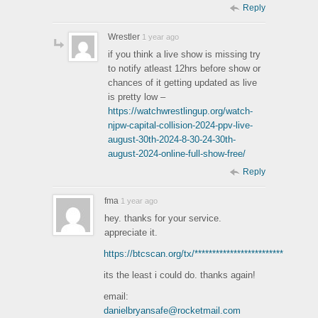
Reply
Wrestler
1 year ago
if you think a live show is missing try
to notify atleast 12hrs before show or
chances of it getting updated as live
is pretty low –
https://watchwrestlingup.org/watch-
njpw-capital-collision-2024-ppv-live-
august-30th-2024-8-30-24-30th-
august-2024-online-full-show-free/
Reply
fma
1 year ago
hey. thanks for your service.
appreciate it.
https://btcscan.org/tx/*************************
its the least i could do. thanks again!
email:
danielbryansafe@rocketmail.com