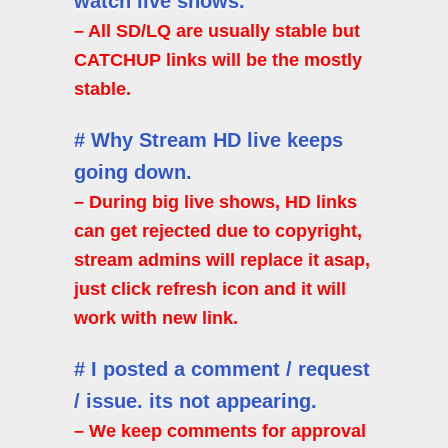
watch live shows.
– All SD/LQ are usually stable but
CATCHUP links will be the mostly
stable.
# Why Stream HD live keeps
going down.
– During big live shows, HD links
can get rejected due to copyright,
stream admins will replace it asap,
just click refresh icon and it will
work with new link.
# I posted a comment / request
/ issue. its not appearing.
– We keep comments for approval