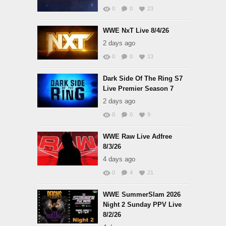
0
0
23
WWE NxT Live 8/4/26
2 days ago
0
0
13
Dark Side Of The Ring S7
Live Premier Season 7
2 days ago
0
0
9
WWE Raw Live Adfree
8/3/26
4 days ago
0
4
21
WWE SummerSlam 2026
Night 2 Sunday PPV Live
8/2/26