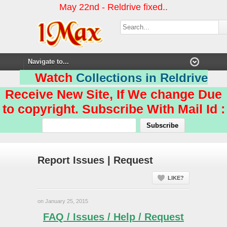
May 22nd - Reldrive fixed..
Watch
Collections in Reldrive
Receive New Site, If We change Due
to copyright. Subscribe With Mail Id :
Report Issues | Request
LIKE?
on January 25, 2015
FAQ / Issues / Help / Request