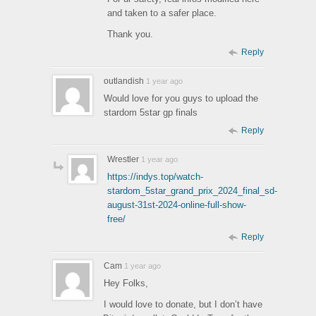
and taken to a safer place.
Thank you.
Reply
outlandish
1 year ago
Would love for you guys to upload the
stardom 5star gp finals
Reply
Wrestler
1 year ago
https://indys.top/watch-
stardom_5star_grand_prix_2024_final_sd-
august-31st-2024-online-full-show-
free/
Reply
Cam
1 year ago
Hey Folks,
I would love to donate, but I don’t have