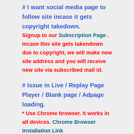
# I want social media page to
follow site incase it gets
copyright takedown.
Signup to our
Subscription Page
.
Incase this site gets takendown
due to copyright, we will make new
site address and you will receive
new site via subscribed mail id.
# Issue in Live / Replay Page
Player / Blank page / Adpage
loading.
* Use Chrome browser. it works in
all devices.
Chrome Browser
Installation Link