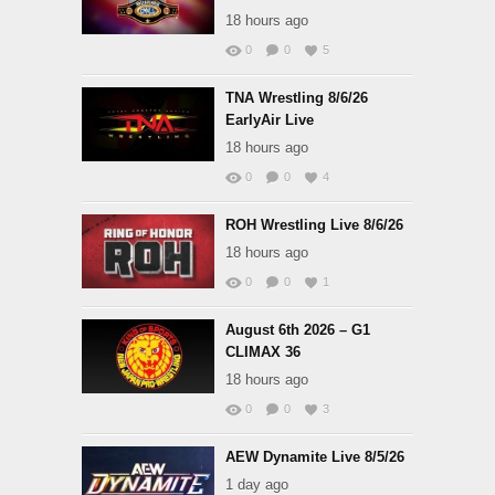
18 hours ago
0
0
5
TNA Wrestling 8/6/26
EarlyAir Live
18 hours ago
0
0
4
ROH Wrestling Live 8/6/26
18 hours ago
0
0
1
August 6th 2026 – G1
CLIMAX 36
18 hours ago
0
0
3
AEW Dynamite Live 8/5/26
1 day ago