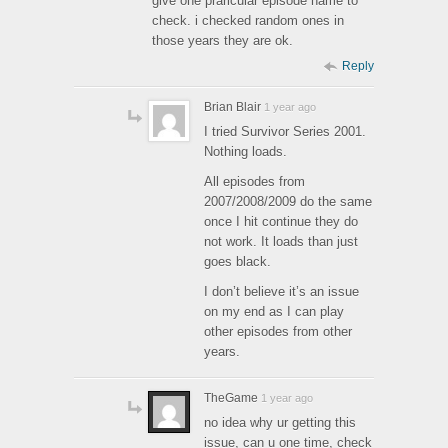
give one praricular episode name to
check. i checked random ones in
those years they are ok.
Reply
Brian Blair
1 year ago
I tried Survivor Series 2001.
Nothing loads.
All episodes from
2007/2008/2009 do the same
once I hit continue they do
not work. It loads than just
goes black.
I don’t believe it’s an issue
on my end as I can play
other episodes from other
years.
TheGame
1 year ago
no idea why ur getting this
issue, can u one time, check