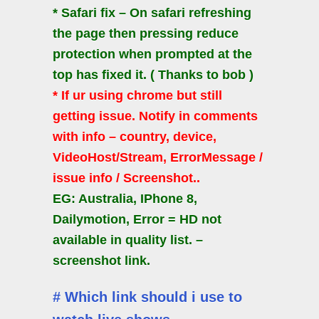
* Safari fix – On safari refreshing
the page then pressing reduce
protection when prompted at the
top has fixed it. ( Thanks to bob )
* If ur using chrome but still
getting issue. Notify in comments
with info – country, device,
VideoHost/Stream, ErrorMessage /
issue info / Screenshot..
EG: Australia, IPhone 8,
Dailymotion, Error = HD not
available in quality list. –
screenshot link.
# Which link should i use to