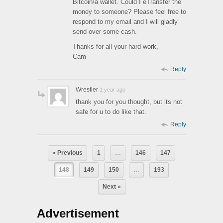
Bitcoin/a wallet. Could I eTransfer the
money to someone? Please feel free to
respond to my email and I will gladly
send over some cash.
Thanks for all your hard work,
Cam
Reply
Wrestler
1 year ago
thank you for you thought, but its not
safe for u to do like that.
Reply
« Previous
1
…
146
147
148
149
150
…
193
Next »
Advertisement