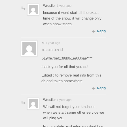
Wrestler
1 year ago
because it wont start till the exact
time of the show. it will change only
when show starts.
Reply
kr
1 year ago
bitcoin txn id
619ffe7bef139d061e903bae****
thank you for all that you do!
Edited : to remove real info from this
db and taken somewhere.
Reply
Wrestler
1 year ago
We will not forget your kindness,
when we start some other service we
will ping you.
For ur safety, real infos modified here