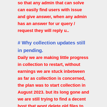
so that any admin that can solve
can easily find users with issue
and give answer, when any admin
has an answer for ur query /
request they will reply u..
# Why collection updates still
in pending.
Daily we are making little progress
in collection to restart, without
earnings we are stuck inbetween
as far as collection is concerned,
the plan was to start collection in
August 2023. but its long gone and
we are still trying to find a decent
host that wont delete old files to