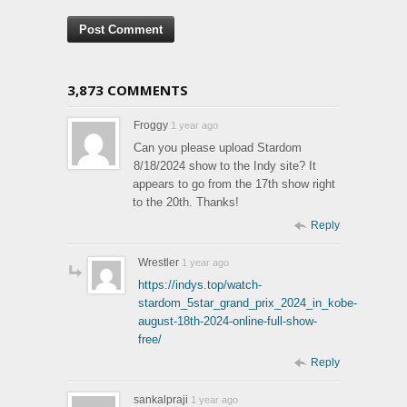
3,873 COMMENTS
Froggy
1 year ago
Can you please upload Stardom
8/18/2024 show to the Indy site? It
appears to go from the 17th show right
to the 20th. Thanks!
Reply
Wrestler
1 year ago
https://indys.top/watch-
stardom_5star_grand_prix_2024_in_kobe-
august-18th-2024-online-full-show-
free/
Reply
sankalpraji
1 year ago