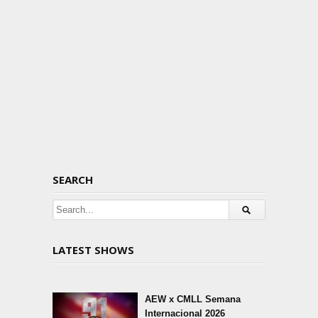
SEARCH
LATEST SHOWS
AEW x CMLL Semana
Internacional 2026