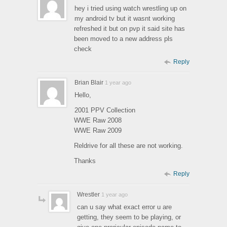
hey i tried using watch wrestling up on
my android tv but it wasnt working
refreshed it but on pvp it said site has
been moved to a new address pls
check
Reply
Brian Blair
1 year ago
Hello,
2001 PPV Collection
WWE Raw 2008
WWE Raw 2009
Reldrive for all these are not working.
Thanks
Reply
Wrestler
1 year ago
can u say what exact error u are
getting, they seem to be playing, or